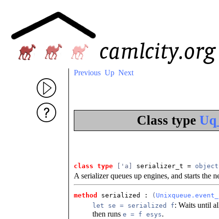
Previous
Up
Next
Class type
Uq_
class type
['a]
 serializer_t
 = 
object
A serializer queues up engines, and starts the 
method
 serialized
 : 
(
Unixqueue.event_
: Waits until a
let se = serialized f
then runs
.
e = f esys