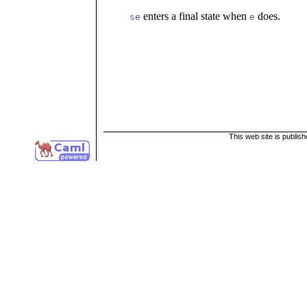
enters a final state when
does.
se
e
This web site is publis