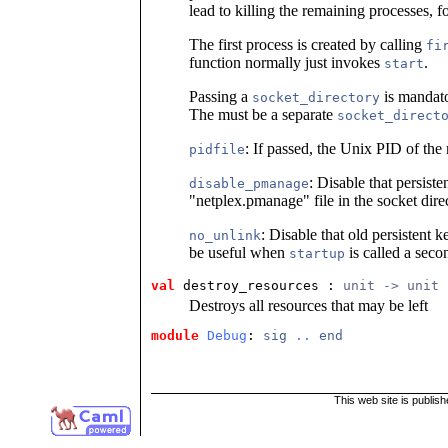
lead to killing the remaining processes, 
The first process is created by calling
fi
function normally just invokes
.
start
Passing a
is mandator
socket_directory
The must be a separate
socket_direct
: If passed, the Unix PID of the m
pidfile
: Disable that persist
disable_pmanage
"netplex.pmanage" file in the socket dire
: Disable that old persistent k
no_unlink
be useful when
is called a sec
startup
val
 destroy_resources
 : 
unit -> unit
Destroys all resources that may be left
module
Debug
: 
sig
..
end
This web site is publis