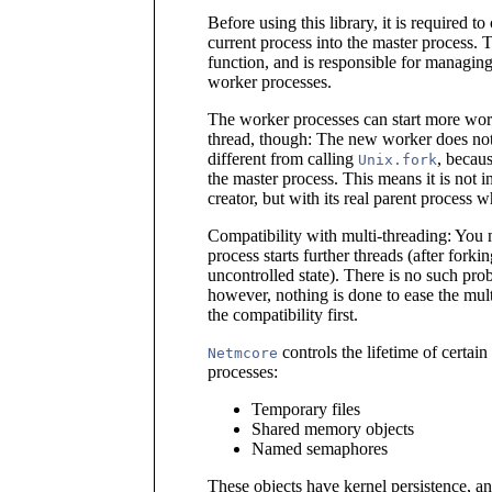
Before using this library, it is required to
current process into the master process. 
function, and is responsible for managing 
worker processes.
The worker processes can start more work
thread, though: The new worker does not s
different from calling
, becau
Unix.fork
the master process. This means it is not in
creator, but with its real parent process 
Compatibility with multi-threading: You 
process starts further threads (after forki
uncontrolled state). There is no such prob
however, nothing is done to ease the mult
the compatibility first.
controls the lifetime of certai
Netmcore
processes:
Temporary files
Shared memory objects
Named semaphores
These objects have kernel persistence, a