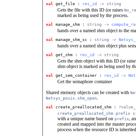
val
 get_file
 : 
res_id
 -> string
Gets the file with this ID (or raises
No_r
marked as being used by the process.
val
 manage_shm
 : 
string -> 
compute_re
hands over a named shm object to the m
val
 manage_shm_sc
 : 
string -> 
Netsys_
hands over a named shm object plus sem
val
 get_shm
 : 
res_id
 -> string
Gets the shm object with this ID (or rais
shm object is marked as being used by th
val
 get_sem_container
 : 
res_id
 -> 
Net
Get the semaphore container
Shared memory objects can be created with
Ne
.
Netsys_posix.shm_open
val
 create_preallocated_shm
 : 
?value_
create_preallocated_shm prefix s
with a unique name based on
, a
prefix
created and mapped into the master proces
process when the resource ID is inherited