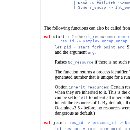
        | None -> failwith "Somet
        | Some r_encap -> Int_enc
The following functions can also be called fro
val
 start
 : 
?inherit_resources:
inheri
res_id
 -> 
Netplex_encap.encap
 
: S
let pid = start fork_point arg
and the argument
.
arg
Raises
if there is no such 
No_resource
The function returns a process identifier.
generated number that is unique for a ru
Option
: Certain re
inherit_resources
when they are inherited to it. This is the 
can be set to
to inherit all inheritab
`All
inherit the resources of
. By default, all
l
Ocamlnet-3.5 - before, no resources were 
dangerous as default.)
val
 join
 : 
res_id
 -> 
process_id
 -> 
Ne
let res_opt = join join_point pi