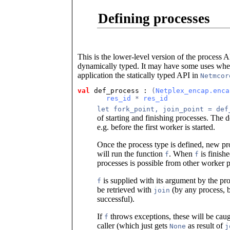
Defining processes
This is the lower-level version of the process 
dynamically typed. It may have some uses when
application the statically typed API in
Netmcor
val
 def_process
 : 
(
Netplex_encap.enca
res_id
 * 
res_id
let fork_point, join_point = def
of starting and finishing processes. The 
e.g. before the first worker is started.
Once the process type is defined, new pro
will run the function
. When
is finishe
f
f
processes is possible from other worker p
is supplied with its argument by the pro
f
be retrieved with
(by any process, b
join
successful).
If
throws exceptions, these will be caug
f
caller (which just gets
as result of
None
j