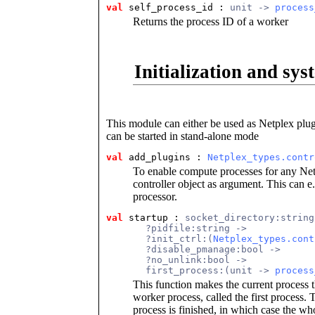
val
 self_process_id
 : 
unit -> 
process
Returns the process ID of a worker
Initialization and sys
This module can either be used as Netplex plugi
can be started in stand-alone mode
val
 add_plugins
 : 
Netplex_types.contr
To enable compute processes for any Netp
controller object as argument. This can e
processor.
val
 startup
 : 
socket_directory:string
       ?pidfile:string ->
       ?init_ctrl:(
Netplex_types.cont
       ?disable_pmanage:bool ->
       ?no_unlink:bool ->
       first_process:(unit -> 
process
This function makes the current process t
worker process, called the first process.
process is finished, in which case the 