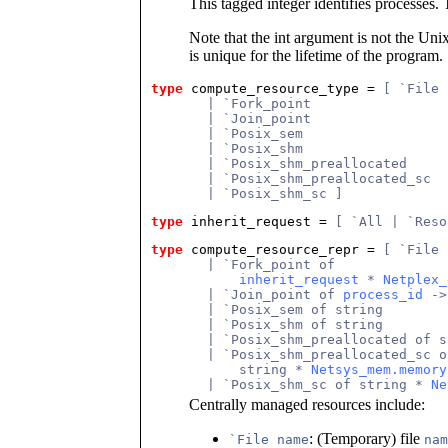
This tagged integer identifies processes. 
Note that the int argument is not the Unix 
is unique for the lifetime of the program.
type
compute_resource_type
 = 
[ `File
       | `Fork_point
       | `Join_point
       | `Posix_sem
       | `Posix_shm
       | `Posix_shm_preallocated
       | `Posix_shm_preallocated_sc
       | `Posix_shm_sc ]
type
inherit_request
 = 
[ `All | `Reso
type
compute_resource_repr
 = 
[ `File 
       | `Fork_point of
inherit_request
 * 
Netplex_
       | `Join_point of 
process_id
 ->
       | `Posix_sem of string
       | `Posix_shm of string
       | `Posix_shm_preallocated of s
       | `Posix_shm_preallocated_sc o
           string * 
Netsys_mem.memory
       | `Posix_shm_sc of string * 
Ne
Centrally managed resources include:
: (Temporary) file
`File name
nam