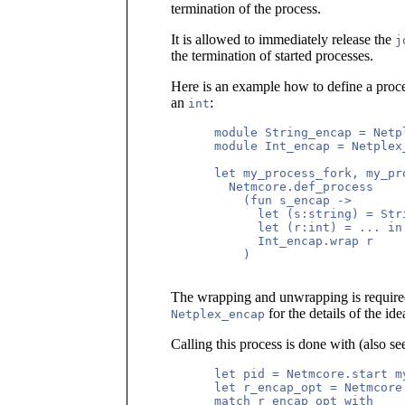
termination of the process.
It is allowed to immediately release the
j
the termination of started processes.
Here is an example how to define a proce
an
:
int
      module String_encap = Netp
      module Int_encap = Netplex
      let my_process_fork, my_pro
        Netmcore.def_process

          (fun s_encap ->

            let (s:string) = Str
            let (r:int) = ... in

            Int_encap.wrap r

          )

The wrapping and unwrapping is required
for the details of the ide
Netplex_encap
Calling this process is done with (also se
      let pid = Netmcore.start m
      let r_encap_opt = Netmcore
      match r_encap_opt with
