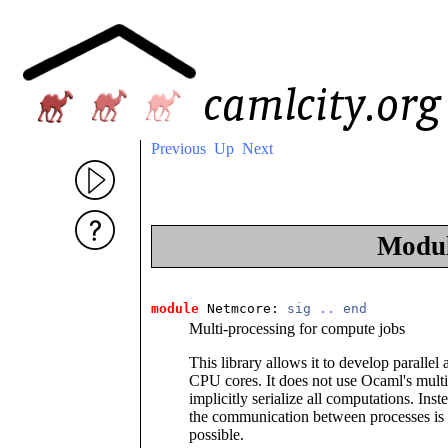
Previous
Up
Next
Modu
module
 Netmcore: 
sig
..
end
Multi-processing for compute jobs
This library allows it to develop parallel
CPU cores. It does not use Ocaml's multi
implicitly serialize all computations. Ins
the communication between processes is
possible.