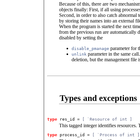
Because of this, there are two mechanisms 
objects finally: First, if all using process
Second, in order to also catch abnormal t
by storing their names into an external fi
When the program is started the next time
from the previous run are automatically
disabled by setting the
parameter for 
disable_pmanage
parameter in the same call.
unlink
deletion, but the management file i
Types and exceptions
type
res_id
 = 
[ `Resource of int ]
This tagged integer identifies resources. 
type
process_id
 = 
[ `Process of int ]