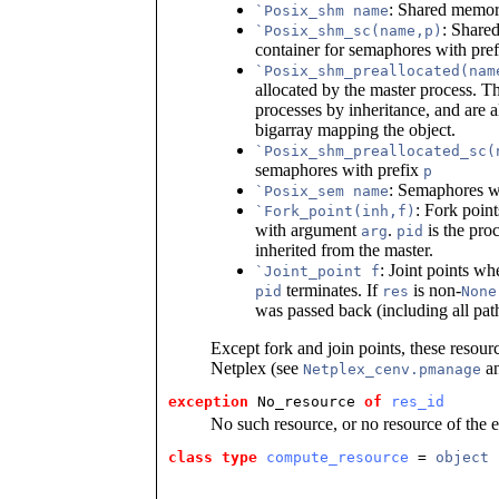
: Shared memor
`Posix_shm name
: Share
`Posix_shm_sc(name,p)
container for semaphores with pre
`Posix_shm_preallocated(nam
allocated by the master process. T
processes by inheritance, and are
bigarray mapping the object.
`Posix_shm_preallocated_sc(
semaphores with prefix
p
: Semaphores 
`Posix_sem name
: Fork poin
`Fork_point(inh,f)
with argument
.
is the proc
arg
pid
inherited from the master.
: Joint points w
`Joint_point f
terminates. If
is non-
pid
res
None
was passed back (including all path
Except fork and join points, these resour
Netplex (see
a
Netplex_cenv.pmanage
exception
 No_resource
of
res_id
No such resource, or no resource of the 
class type
compute_resource
 = 
object