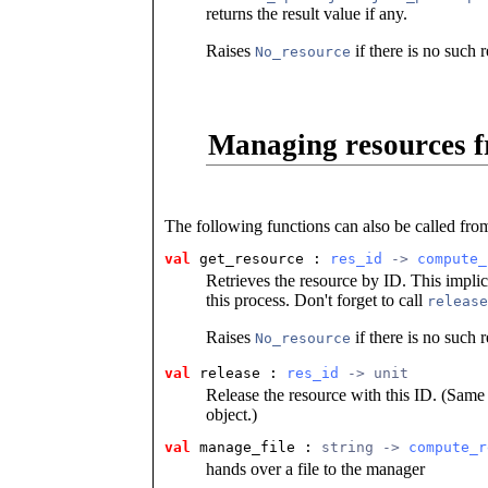
returns the result value if any.
Raises
if there is no such 
No_resource
Managing resources f
The following functions can also be called fro
val
 get_resource
 : 
res_id
 -> 
compute_
Retrieves the resource by ID. This implic
this process. Don't forget to call
release
Raises
if there is no such 
No_resource
val
 release
 : 
res_id
 -> unit
Release the resource with this ID. (Same 
object.)
val
 manage_file
 : 
string -> 
compute_r
hands over a file to the manager