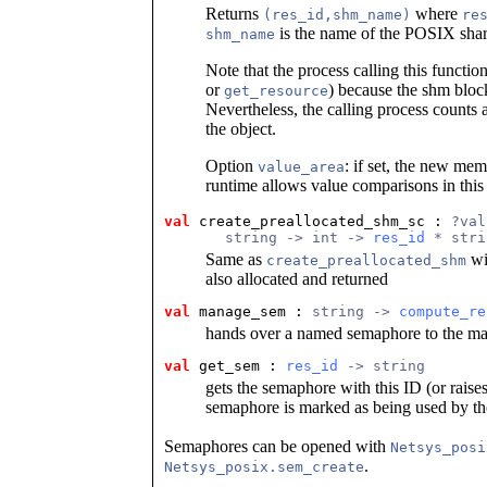
Returns
where
(res_id,shm_name)
re
is the name of the POSIX sha
shm_name
Note that the process calling this functi
or
) because the shm bloc
get_resource
Nevertheless, the calling process counts a
the object.
Option
: if set, the new me
value_area
runtime allows value comparisons in thi
val
 create_preallocated_shm_sc
 : 
?val
       string -> int -> 
res_id
 * stri
Same as
wit
create_preallocated_shm
also allocated and returned
val
 manage_sem
 : 
string -> 
compute_re
hands over a named semaphore to the m
val
 get_sem
 : 
res_id
 -> string
gets the semaphore with this ID (or raise
semaphore is marked as being used by th
Semaphores can be opened with
Netsys_posi
.
Netsys_posix.sem_create