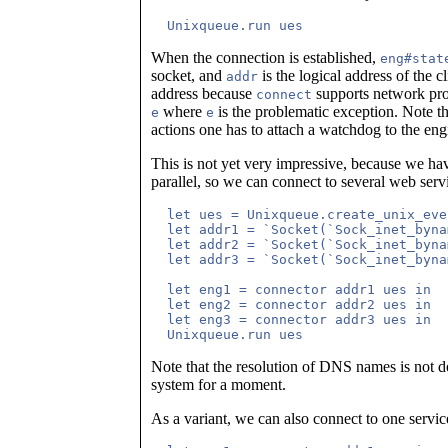
When the connection is established,
eng#stat
socket, and
is the logical address of the 
addr
address because
supports network proxi
connect
where
is the problematic exception. Note tha
e
e
actions one has to attach a watchdog to the eng
This is not yet very impressive, because we ha
parallel, so we can connect to several web servi
  let ues = Unixqueue.create_unix_eve
  let addr1 = `Socket(`Sock_inet_byna
  let addr2 = `Socket(`Sock_inet_byna
  let addr3 = `Socket(`Sock_inet_byna
  let eng1 = connector addr1 ues in

  let eng2 = connector addr2 ues in

  let eng3 = connector addr3 ues in

Note that the resolution of DNS names is not 
system for a moment.
As a variant, we can also connect to one service