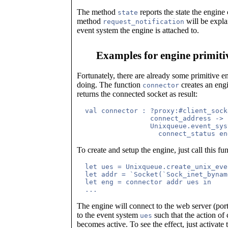
The method
reports the state the engine
state
method
will be explai
request_notification
event system the engine is attached to.
Examples for engine primiti
Fortunately, there are already some primitive en
doing. The function
creates an engi
connector
returns the connected socket as result:
  val connector : ?proxy:#client_sock
		  connect_address ->

		  Unixqueue.event_system ->

To create and setup the engine, just call this fun
  let ues = Unixqueue.create_unix_eve
  let addr = `Socket(`Sock_inet_bynam
  let eng = connector addr ues in

The engine will connect to the web server (po
to the event system
such that the action of
ues
becomes active. To see the effect, just activate