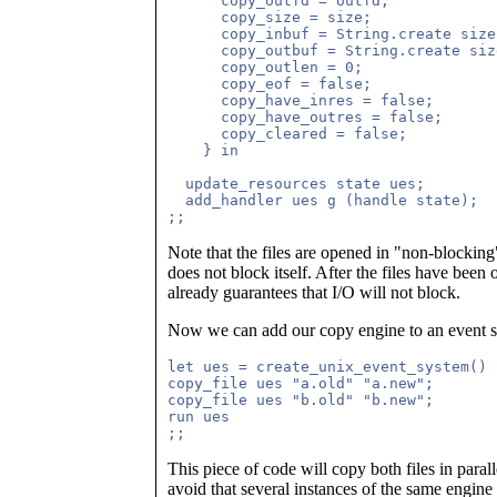
      copy_outfd = outfd;

      copy_size = size; 

      copy_inbuf = String.create size;
      copy_outbuf = String.create size
      copy_outlen = 0;

      copy_eof = false; 

      copy_have_inres = false;

      copy_have_outres = false;

      copy_cleared = false;

    } in

  update_resources state ues;

  add_handler ues g (handle state);

Note that the files are opened in "non-blockin
does not block itself. After the files have been
already guarantees that I/O will not block.
Now we can add our copy engine to an event s
let ues = create_unix_event_system() i
copy_file ues "a.old" "a.new";

copy_file ues "b.old" "b.new";

run ues

This piece of code will copy both files in paral
avoid that several instances of the same engine 