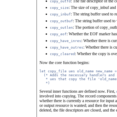
: The file descriptor of the c
copy_outfd
: The size of copy_inbuf an
copy_size
: The string buffer used to r
copy_inbuf
: The string buffer used to 
copy_outbuf
: The portion of copy_outbu
copy_outlen
: Whether the EOF marker has 
copy_eof
: Whether there is cur
copy_have_inres
: Whether there is cu
copy_have_outres
: Whether the copy is ove
copy_cleared
Now the core function begins:
let copy_file ues old_name new_name =

  (* Adds the necessary handlers and 
   * ues that copy the file 'old_name
Several inner functions are defined now. First,
involved into copying. The record component
whether there is currently a resource for input 
or output resource is wanted; and then the reso
deleted, the file descriptors are closed, and the