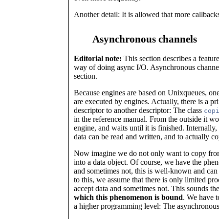
Another detail: It is allowed that more callbac
Asynchronous channels
Editorial note:
This section describes a feature
way of doing async I/O. Asynchronous channels 
section.
Because engines are based on Unixqueues, one 
are executed by engines. Actually, there is a pr
descriptor to another descriptor: The class
cop
in the reference manual. From the outside it wor
engine, and waits until it is finished. Internall
data can be read and written, and to actually 
Now imagine we do not only want to copy from d
into a data object. Of course, we have the phe
and sometimes not, this is well-known and can
to this, we assume that there is only limited pr
accept data and sometimes not. This sounds the 
which this phenomenon is bound
. We have t
a higher programming level: The asynchronous