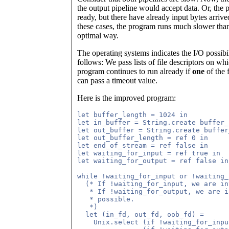
the output pipeline would accept data. Or, the p
ready, but there have already input bytes arriv
these cases, the program runs much slower than i
optimal way.
The operating systems indicates the I/O possibi
follows: We pass lists of file descriptors on w
program continues to run already if
one
of the 
can pass a timeout value.
Here is the improved program:
let buffer_length = 1024 in

let in_buffer = String.create buffer_
let out_buffer = String.create buffer
let out_buffer_length = ref 0 in

let end_of_stream = ref false in

let waiting_for_input = ref true in

let waiting_for_output = ref false in

while !waiting_for_input or !waiting_
  (* If !waiting_for_input, we are in
   * If !waiting_for_output, we are i
   * possible.

   *)

  let (in_fd, out_fd, oob_fd) = 

    Unix.select (if !waiting_for_inpu