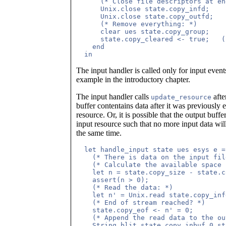
      (* Close file descriptors at end
      Unix.close state.copy_infd;

      Unix.close state.copy_outfd;

      (* Remove everything: *)

      clear ues state.copy_group;

      state.copy_cleared <- true;   (
    end

The input handler is called only for input event
example in the introductory chapter.
The input handler calls
afte
update_resource
buffer contentains data after it was previously
resource. Or, it is possible that the output buff
input resource such that no more input data wil
the same time.
  let handle_input state ues esys e =

    (* There is data on the input fil
    (* Calculate the available space 
    let n = state.copy_size - state.c
    assert(n > 0);

    (* Read the data: *)

    let n' = Unix.read state.copy_inf
    (* End of stream reached? *)

    state.copy_eof <- n' = 0;

    (* Append the read data to the ou
    String.blit state.copy_inbuf 0 st