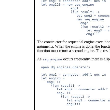
  let eng1 = connector addr1 ues in

  let eng123 = new seq_engine

                 eng1

                 (fun result1 ->

	            let eng2 = connector addr2 ues in

                    new seq_engine

	              eng2

                      (fun result2 ->

                         let eng3 = c
The constructor for sequential engine executio
arguments. When the engine is done, the functio
function must return a second engine. The resu
As
occurs frequently, there is a sp
seq_engine
  open Uq_engines.Operators

  let eng1 = connector addr1 ues in

  let eng123 = 

     eng1 ++

       (fun result1 ->

	  let eng2 = connector addr2 ues in

	  eng2 ++

            (fun result2 ->

               let eng3 = connector a