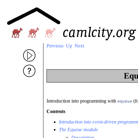
Previous
Up
Next
Equ
Introduction into programming with
(f
equeue
Contents
Introduction into event-driven program
The Equeue module
Description