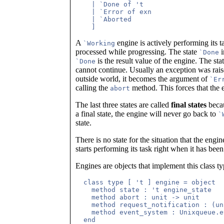
    | `Done of 't

    | `Error of exn

    | `Aborted

A
engine is actively performing its 
`Working
processed while progressing. The state
i
`Done
is the result value of the engine. The sta
`Done
cannot continue. Usually an exception was raise
outside world, it becomes the argument of
`Er
calling the
method. This forces that the e
abort
The last three states are called
final states
becau
a final state, the engine will never go back to
`
state.
There is no state for the situation that the engi
starts performing its task right when it has been 
Engines are objects that implement this class ty
  class type [ 't ] engine = object

    method state : 't engine_state

    method abort : unit -> unit

    method request_notification : (un
    method event_system : Unixqueue.e