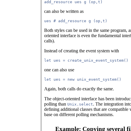
can also be written as
Both styles can be used in the same program, and
oriented interface is even the fundamental inter
calls).
Instead of creating the event system with
one can also use
Again, both calls do exactly the same.
The object-oriented interface has been introduc
polling than
. The integration in
Unix.select
defining additional classes that are compatible
base on different polling mechanisms.
Example: Copying several fil