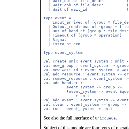
  | Wait_out of file_descr          (
  | Wait_oob of file_descr          (
  | Wait of wait_id                 (
type event =

    Input_arrived of (group * file_des
  | Output_readiness of (group * file
  | Out_of_band of (group * file_descr
  | Timeout of (group * operation)

  | Signal

  | Extra of exn

type event_system

val create_unix_event_system : unit -
val new_group : event_system -> group

val new_wait_id : event_system -> wait
val add_resource : event_system -> gr
val remove_resource : event_system ->
val add_handler : 

          event_system -> group -> 

          (event_system -> event Eque
             -> unit

val add_event : event_system -> event
val clear : event_system -> group -> u
See also the full interface of
.
Unixqueue
Subject of this module are four types of operat