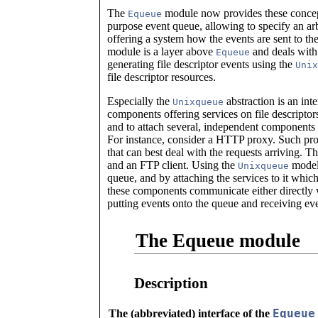
The
module now provides these concepts
Equeue
purpose event queue, allowing to specify an ar
offering a system how the events are sent to t
module is a layer above
and deals with 
Equeue
generating file descriptor events using the
Unix
file descriptor resources.
Especially the
abstraction is an int
Unixqueue
components offering services on file descriptors
and to attach several, independent components t
For instance, consider a HTTP proxy. Such pro
that can best deal with the requests arriving. T
and an FTP client. Using the
model,
Unixqueue
queue, and by attaching the services to it whi
these components communicate either directly 
putting events onto the queue and receiving ev
The Equeue module
Description
Equeue
The (abbreviated) interface of the