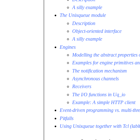
A silly example
The Unixqueue module
Description
Object-oriented interface
A silly example
Engines
Modelling the abstract properties 
Examples for engine primitives an
The notification mechanism
Asynchronous channels
Receivers
The I/O functions in Uq_io
Example: A simple HTTP client
Event-driven programming vs. multi-th
Pitfalls
Using Unixqueue together with Tcl (lablt