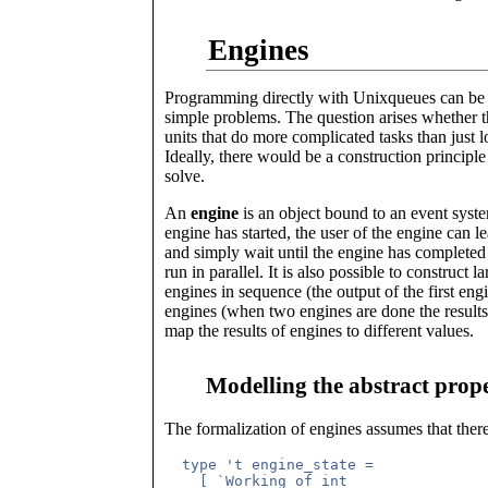
Engines
Programming directly with Unixqueues can be q
simple problems. The question arises whether t
units that do more complicated tasks than just lo
Ideally, there would be a construction principl
solve.
An
engine
is an object bound to an event syst
engine has started, the user of the engine can le
and simply wait until the engine has completed i
run in parallel. It is also possible to construc
engines in sequence (the output of the first eng
engines (when two engines are done the results 
map the results of engines to different values.
Modelling the abstract prope
The formalization of engines assumes that there
  type 't engine_state =

    [ `Working of int
