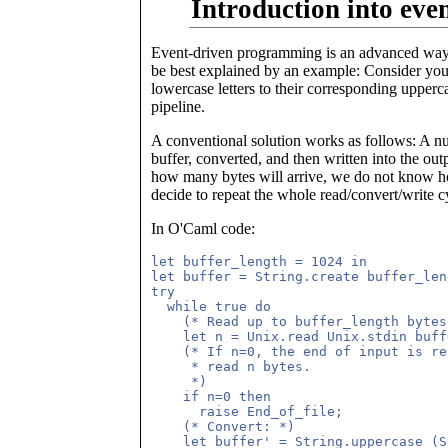
Introduction into ev
Event-driven programming is an advanced way
be best explained by an example: Consider you w
lowercase letters to their corresponding uppercas
pipeline.
A conventional solution works as follows: A num
buffer, converted, and then written into the o
how many bytes will arrive, we do not know how
decide to repeat the whole read/convert/write cy
In O'Caml code:
let buffer_length = 1024 in

let buffer = String.create buffer_len
try

  while true do

    (* Read up to buffer_length bytes
    let n = Unix.read Unix.stdin buff
    (* If n=0, the end of input is re
     * read n bytes. 

     *)

    if n=0 then

      raise End_of_file;

    (* Convert: *)

    let buffer' = String.uppercase (S