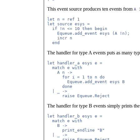
This event source produces ten events from
A 
let n = ref 1

let source esys =

  if !n <= 10 then begin

    Equeue.add_event esys (A !n);

    incr n

The handler for type A events puts as many typ
let handler_a esys e =

  match e with 

    A n ->

      for i = 1 to n do

        Equeue.add_event esys B

      done

  | _ ->

The handler for type B events simply prints the
let handler_b esys e =

  match e with

    B ->

      print_endline "B"

  | _ ->
