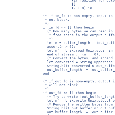
                (if !waiting_for_outp
                []

                (-.1.0) in

  (* If in_fd is non-empty, input is 
   * not block. 

   *)

  if in_fd <> [] then begin

    (* How many bytes we can read in 
     * free space in the output buffer
     *)

    let n = buffer_length - !out_buff
    assert(n > 0);

    let n' = Unix.read Unix.stdin in_
    end_of_stream := (n' = 0);

    (* Convert the bytes, and append 
    let converted = String.uppercase 
    String.blit converted 0 out_buffe
    out_buffer_length := !out_buffer_
  end;

  (* If out_fd is non-empty, output i
   * will not block.

   *)

  if out_fd <> [] then begin

    (* Try to write !out_buffer_lengt
    let n' = Unix.write Unix.stdout o
    (* Remove the written bytes from 
    String.blit out_buffer n' out_buf
    out_buffer_length := !out_buffer_