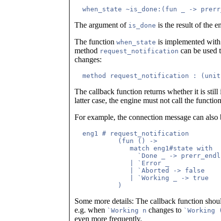
The argument of
is the result of the 
is_done
The function
is implemented with 
when_state
method
can be used t
request_notification
changes:
The callback function returns whether it is still 
latter case, the engine must not call the functio
For example, the connection message can also 
  eng1 # request_notification 

           (fun () -> 

	      match eng1#state with

	        `Done _ -> prerr_endline "eng1 connected"; false

              | `Error _

              | `Aborted -> false

              | `Working _ -> true

Some more details: The callback function shou
e.g. when
changes to
`Working n
`Working 
even more frequently.