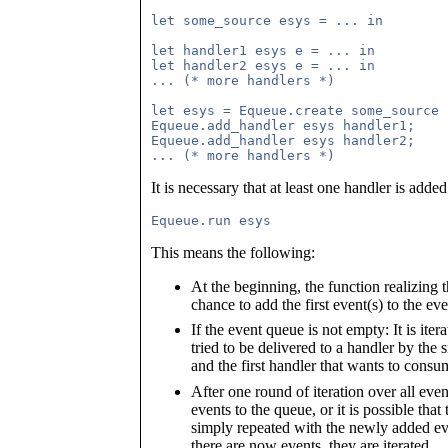
let some_source esys = ... in

let handler1 esys e = ... in

let handler2 esys e = ... in

... (* more handlers *)

let esys = Equeue.create some_source i
Equeue.add_handler esys handler1;

Equeue.add_handler esys handler2;

It is necessary that at least one handler is adde
This means the following:
At the beginning, the function realizing 
chance to add the first event(s) to the e
If the event queue is not empty: It is iter
tried to be delivered to a handler by the 
and the first handler that wants to consu
After one round of iteration over all event
events to the queue, or it is possible that
simply repeated with the newly added even
there are now events, they are iterated.