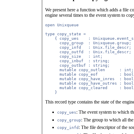
We present here a function which adds a file co
engine several times to the event system to copy 
open Unixqueue

type copy_state =

    { copy_ues    : Unixqueue.event_s
      copy_group  : Unixqueue.group; 
      copy_infd   : Unix.file_descr; 
      copy_outfd  : Unix.file_descr;

      copy_size   : int;

      copy_inbuf  : string;

      copy_outbuf : string;

      mutable copy_outlen      : int;

      mutable copy_eof         : bool;
      mutable copy_have_inres  : bool;
      mutable copy_have_outres : bool;
      mutable copy_cleared     : bool;
This record type contains the state of the engin
: The event system to which th
copy_ues
: The group to which all the
copy_group
: The file descriptor of the so
copy_infd