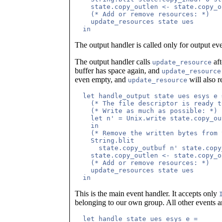
    state.copy_outlen <- state.copy_o
    (* Add or remove resources: *)

    update_resources state ues

The output handler is called only for output ev
The output handler calls
aft
update_resource
buffer has space again, and
update_resource
even empty, and
will also 
update_resource
  let handle_output state ues esys e =
    (* The file descriptor is ready t
    (* Write as much as possible: *)

    let n' = Unix.write state.copy_ou
    in

    (* Remove the written bytes from 
    String.blit 

      state.copy_outbuf n' state.copy
    state.copy_outlen <- state.copy_o
    (* Add or remove resources: *)

    update_resources state ues

This is the main event handler. It accepts only
belonging to our own group. All other events ar
  let handle state ues esys e =
