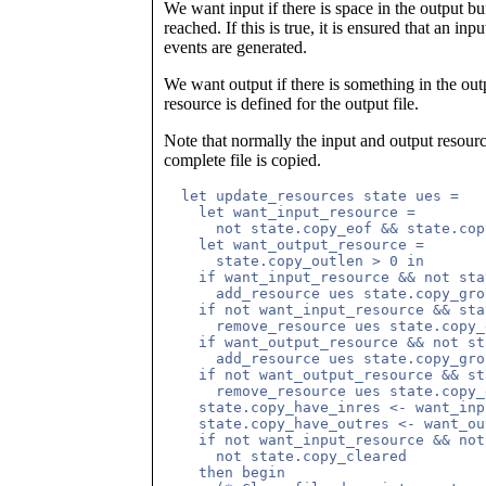
We want input if there is space in the output buf
reached. If this is true, it is ensured that an inp
events are generated.
We want output if there is something in the outp
resource is defined for the output file.
Note that normally the input and output resour
complete file is copied.
  let update_resources state ues =

    let want_input_resource =

      not state.copy_eof && state.cop
    let want_output_resource =

      state.copy_outlen > 0 in

    if want_input_resource && not sta
      add_resource ues state.copy_gro
    if not want_input_resource && sta
      remove_resource ues state.copy_
    if want_output_resource && not st
      add_resource ues state.copy_gro
    if not want_output_resource && st
      remove_resource ues state.copy_
    state.copy_have_inres <- want_inp
    state.copy_have_outres <- want_ou
    if not want_input_resource && not
      not state.copy_cleared 

    then begin
