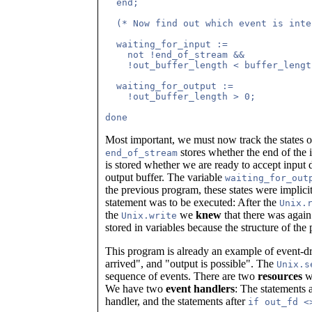
  end;

  (* Now find out which event is inte
  waiting_for_input :=               
    not !end_of_stream &&            
    !out_buffer_length < buffer_lengt
  waiting_for_output :=              
    !out_buffer_length > 0;          
Most important, we must now track the states o
stores whether the end of the 
end_of_stream
is stored whether we are ready to accept input d
output buffer. The variable
waiting_for_out
the previous program, these states were implic
statement was to be executed: After the
Unix.
the
we
knew
that there was again 
Unix.write
stored in variables because the structure of t
This program is already an example of event-
arrived", and "output is possible". The
Unix.s
sequence of events. There are two
resources
wh
We have two
event handlers
: The statements 
handler, and the statements after
if out_fd <