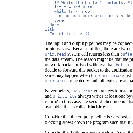
    (* Write the buffer' contents: *)

    let m = ref 0 in

    while !m < n do

      m := !m + Unix.write Unix.stdou
    done

  done

with 

The input and output pipelines may be connect
arbitrary slow. Because of this, there are two in
system call returns less than
Unix.read
buffe
the data stream. The reason might be that the p
network packet arrived with less than
buffer_
decide to forward this packet to the application 
same may happen when
is called;
Unix.write
repeatedly until all bytes are actua
Unix.write
Nevertheless,
guarantees to read at 
Unix.read
and
always writes at least one byt
Unix.write
return? In this case, the second phenomenon hap
available; this is called
blocking
.
Consider that the output pipeline is very fast, an
blocking slows down the program such that it is 
Consider that both pipelines are slow: Now, th