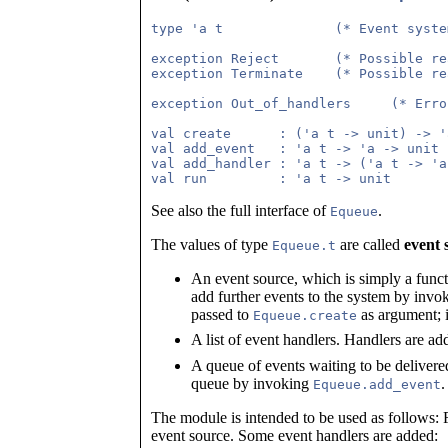
type 'a t              (* Event syste
exception Reject       (* Possible re
exception Terminate    (* Possible re
exception Out_of_handlers     (* Erro
val create      : ('a t -> unit) -> 'a
val add_event   : 'a t -> 'a -> unit

val add_handler : 'a t -> ('a t -> 'a
See also the full interface of
.
Equeue
The values of type
are called
event 
Equeue.t
An event source, which is simply a funct
add further events to the system by inv
passed to
as argument; it
Equeue.create
A list of event handlers. Handlers are ad
A queue of events waiting to be delivere
queue by invoking
.
Equeue.add_event
The module is intended to be used as follows: Fi
event source. Some event handlers are added: