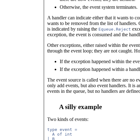
Otherwise, the event system terminates.
A handler can indicate either that it wants to con
wants to be removed from the list of handlers.
is indicated by raising the
exce
Equeue.Reject
exception, the event is consumed and the handle
Other exceptions, either raised within the event
through the event loop; they are not caught. Ho
If the exception happened within the even
If the exception happened within a handle
The event source is called when there are no e
only add events, but also event handlers. It is a
events in the queue, but no handlers are defined
A silly example
Two kinds of events:
type event = 

  A of int
