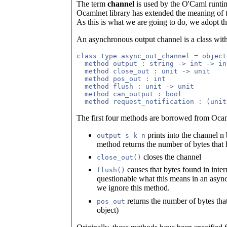
The term
channel
is used by the O'Caml runtim
Ocamlnet library has extended the meaning of t
As this is what we are going to do, we adopt t
An asynchronous output channel is a class with
class type async_out_channel = object

  method output : string -> int -> in
  method close_out : unit -> unit

  method pos_out : int

  method flush : unit -> unit

  method can_output : bool

The first four methods are borrowed from Ocam
prints into the channel n 
output s k n
method returns the number of bytes that
closes the channel
close_out()
causes that bytes found in inter
flush()
questionable what this means in an asy
we ignore this method.
returns the number of bytes that
pos_out
object)