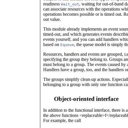
readiness
, waiting for out-of-band d
Wait_out
can associate resources with the operations whic
operations becomes possible or is timed out. R
out value.
This module already implements an event sourc
timed-out, and which generates events descri
events yourself, and you can add handlers whic
based on
, the queue model is simply t
Equeue
Resources, handlers and events are grouped, i.e
specifying the group they belong to. Groups ar
must belong to a group. The events caused by a
Handlers have a group, too, and the handlers o
The groups simplify clean-up actions. Especially
belonging to a group with only one function cal
Object-oriented interface
In addition to the functional interface, there is 
the above functions <replaceable>f</replaceab
For example, the call