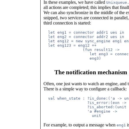
In these examples, we have called
Unixqueue
all actions are completed; this implies that final
We can also synchronize in the middle of the 
snipped, two services are connected in paralle
third connection is started:
  let eng1 = connector addr1 ues in

  let eng2 = connector addr2 ues in

  let eng12 = new sync_engine eng1 eng
  let eng123 = eng12 ++

                 (fun result12 ->

                    let eng3 = connec
The notification mechanism
Often, one just wants to watch an engine, and to
There is a simple way to configure a callback:
  val when_state : ?is_done:('a -> un
		   ?is_error:(exn -> unit) ->

		   ?is_aborted:(unit -> unit) ->

		   'a #engine ->

For example, to output a message when
i
eng1