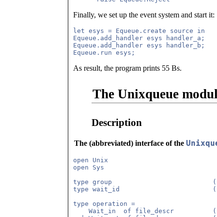
Finally, we set up the event system and start it:
let esys = Equeue.create source in

Equeue.add_handler esys handler_a;

Equeue.add_handler esys handler_b;

As result, the program prints 55 Bs.
The Unixqueue modu
Description
Unixqu
The (abbreviated) interface of the
open Unix

open Sys

type group                          (
type wait_id                        (
type operation =

    Wait_in  of file_descr          (