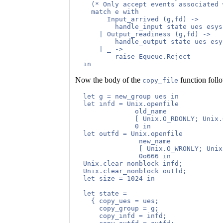
    (* Only accept events associated 
    match e with

	Input_arrived (g,fd) ->

	  handle_input state ues esys e

      | Output_readiness (g,fd) ->

	  handle_output state ues esys e

      | _ ->

	  raise Equeue.Reject

Now the body of the
function follow
copy_file
  let g = new_group ues in

  let infd = Unix.openfile 

	       old_name 

	       [ Unix.O_RDONLY; Unix.O_NONBLOCK ] 

	       0 in

  let outfd = Unix.openfile 

		new_name 

		[ Unix.O_WRONLY; Unix.O_NONBLOCK; Unix.O_CREAT; Unix.O_TRUNC ] 

		0o666 in

  Unix.clear_nonblock infd;

  Unix.clear_nonblock outfd;

  let size = 1024 in

  let state =

    { copy_ues = ues;

      copy_group = g;

      copy_infd = infd;
