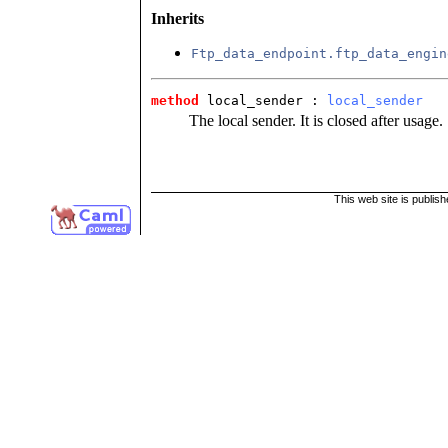
Inherits
Ftp_data_endpoint.ftp_data_engin
method
 local_sender
 : 
local_sender
The local sender. It is closed after usage.
This web site is publis