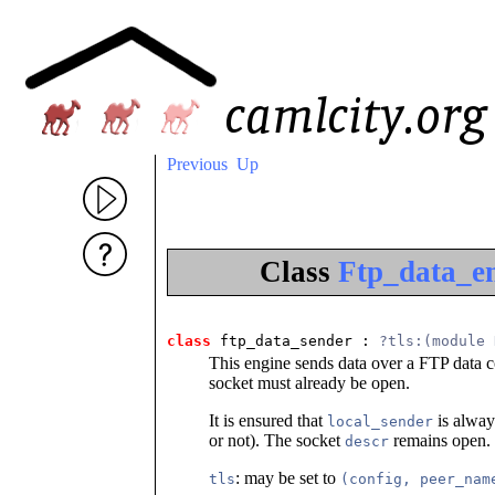
Previous
Up
Class
Ftp_data_en
class
 ftp_data_sender
 : 
?tls:(module 
This engine sends data over a FTP data 
socket must already be open.
It is ensured that
is alway
local_sender
or not). The socket
remains open.
descr
: may be set to
tls
(config, peer_nam