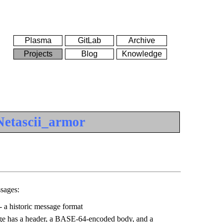
Plasma
GitLab
Archive
Projects
Blog
Knowledge
Netascii_armor
sages:
 a historic message format
e has a header, a BASE-64-encoded body, and a