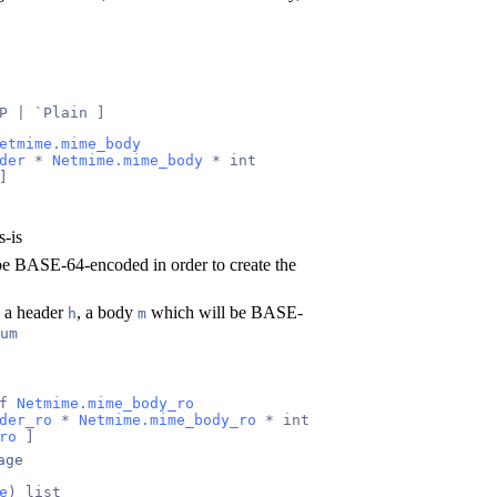
P | `Plain ]
etmime.mime_body
der
 * 
Netmime.mime_body
 * int
]
s-is
be BASE-64-encoded in order to create the
s a header
, a body
which will be BASE-
h
m
um
f 
Netmime.mime_body_ro
der_ro
 * 
Netmime.mime_body_ro
 * int
ro
 ]
age
e
) list