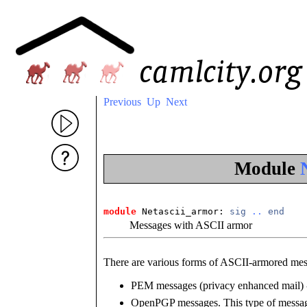
Previous
Up
Next
Module
module
 Netascii_armor: 
sig
..
end
Messages with ASCII armor
There are various forms of ASCII-armored mes
PEM messages (privacy enhanced mail) -
OpenPGP messages. This type of messag