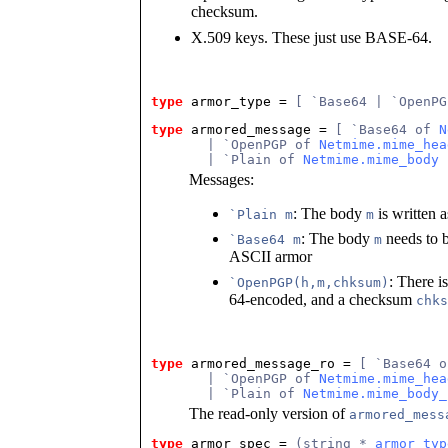
checksum.
X.509 keys. These just use BASE-64.
type
armor_type
 = 
[ `Base64 | `OpenPG
type
armored_message
 = 
[ `Base64 of 
N
       | `OpenPGP of 
Netmime.mime_hea
       | `Plain of 
Netmime.mime_body
 
Messages:
: The body
is written a
`Plain m
m
: The body
needs to 
`Base64 m
m
ASCII armor
: There i
`OpenPGP(h,m,chksum)
64-encoded, and a checksum
chks
type
armored_message_ro
 = 
[ `Base64 o
       | `OpenPGP of 
Netmime.mime_hea
       | `Plain of 
Netmime.mime_body_
The read-only version of
armored_mess
type
armor_spec
 = 
(string * 
armor_typ