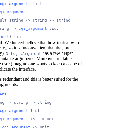
cgi_argument
) list
gi_argument
ult:string -> string -> string
ring -> 
cgi_argument
 list
ment
) list
d. We indeed believe that how to deal with
rary, so it is unconvenient that they are
ry).
has a few helper
Netcgi.Argument
immutable arguments. Moreover, mutable
 user (imagine one wants to keep a cache of
icate the interface.
 redundant and this is better suited for the
arguments.
ent
ng -> string -> string
cgi_argument
 list
gi_argument
 list -> unit
 
cgi_argument
 -> unit