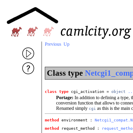
Previous
Up
Class type
Netcgi1_compa
class type
 cgi_activation
 = 
object
..
Portage:
In addition to defining a type, 
conversion function that allows to connect
Renamed simply
as this is the main c
cgi
method
 environment
 : 
Netcgi1_compat.N
method
 request_method
 : 
request_metho