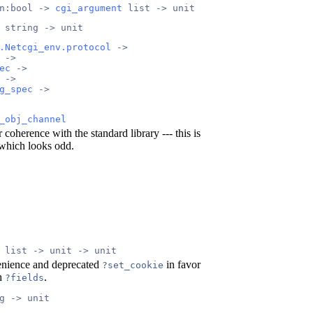
n:bool -> 
cgi_argument
 list -> unit
 string -> unit
.Netcgi_env.protocol
 ->
 ->
ec
 ->
 ->
g_spec
 ->
_obj_channel
 coherence with the standard library --- this is
hich looks odd.
 list -> unit -> unit
enience and deprecated
in favor
?set_cookie
th
.
?fields
g -> unit