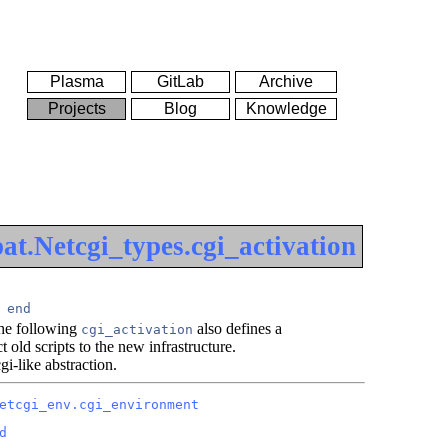
Plasma
GitLab
Archive
Projects
Blog
Knowledge
t.Netcgi_types.cgi_activation
end
the following
also defines a
cgi_activation
 old scripts to the new infrastructure.
gi-like abstraction.
etcgi_env.cgi_environment
d