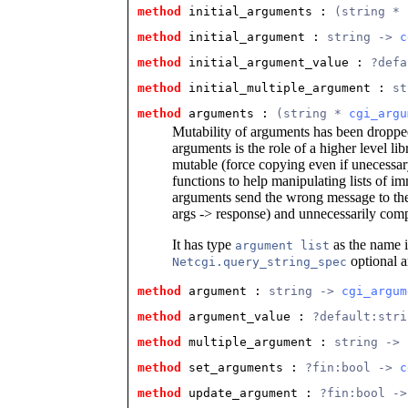
method
 initial_arguments
 : 
(string * 
method
 initial_argument
 : 
string -> 
c
method
 initial_argument_value
 : 
?defa
method
 initial_multiple_argument
 : 
st
method
 arguments
 : 
(string * 
cgi_argu
Mutability of arguments has been droppe
arguments is the role of a higher level lib
mutable (force copying even if unecessa
functions to help manipulating lists of 
arguments send the wrong message to the
args -> response) and unnecessarily compl
It has type
as the name is
argument list
optional 
Netcgi.query_string_spec
method
 argument
 : 
string -> 
cgi_argum
method
 argument_value
 : 
?default:stri
method
 multiple_argument
 : 
string -> 
method
 set_arguments
 : 
?fin:bool -> 
c
method
 update_argument
 : 
?fin:bool ->