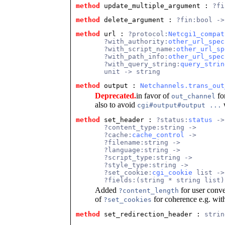
method
 update_multiple_argument
 : 
?fi
method
 delete_argument
 : 
?fin:bool ->
method
 url
 : 
?protocol:
Netcgi1_compat
       ?with_authority:
other_url_spec
       ?with_script_name:
other_url_sp
       ?with_path_info:
other_url_spec
       ?with_query_string:
query_strin
       unit -> string
method
 output
 : 
Netchannels.trans_out
Deprecated.
in favor of
for
out_channel
also to avoid
w
cgi#output#output ...
method
 set_header
 : 
?status:
status
 ->
       ?content_type:string ->
       ?cache:
cache_control
 ->
       ?filename:string ->
       ?language:string ->
       ?script_type:string ->
       ?style_type:string ->
       ?set_cookie:
cgi_cookie
 list ->
       ?fields:(string * string list)
Added
for user conv
?content_length
of
for coherence e.g. wi
?set_cookies
method
 set_redirection_header
 : 
strin