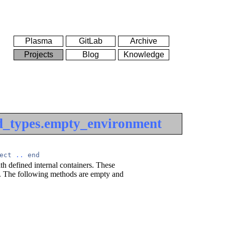
Plasma
GitLab
Archive
Projects
Blog
Knowledge
d_types.empty_environment
ect
..
end
h defined internal containers. These
al. The following methods are empty and