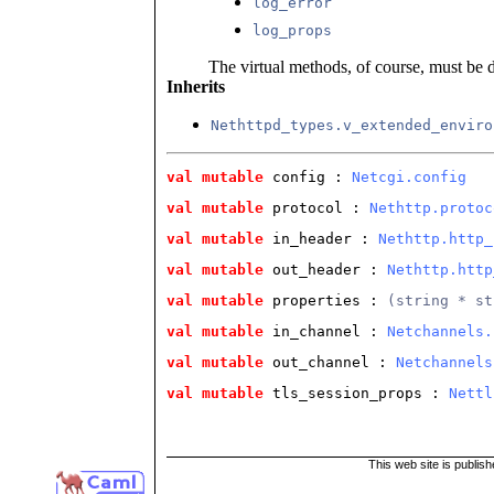
log_error
log_props
The virtual methods, of course, must be 
Inherits
Nethttpd_types.v_extended_enviro
val
mutable
 config
 : 
Netcgi.config
val
mutable
 protocol
 : 
Nethttp.protoc
val
mutable
 in_header
 : 
Nethttp.http_
val
mutable
 out_header
 : 
Nethttp.http
val
mutable
 properties
 : 
(string * st
val
mutable
 in_channel
 : 
Netchannels.
val
mutable
 out_channel
 : 
Netchannels
val
mutable
 tls_session_props
 : 
Nettl
This web site is publis