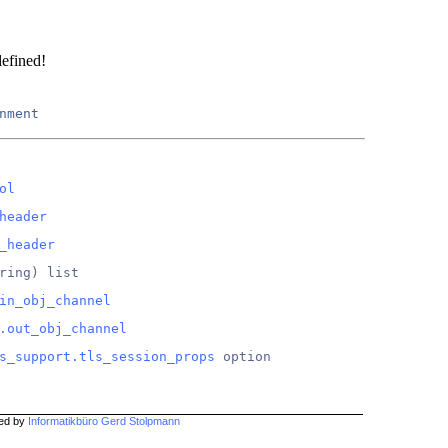
defined!
nment
ol
header
_header
ring) list
in_obj_channel
.out_obj_channel
s_support.tls_session_props
 option
hed by
Informatikbüro Gerd Stolpmann