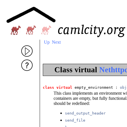
Up
Next
Class virtual
Nethttp
class
virtual
 empty_environment
 : 
obj
This class implements an environment wit
containers are empty, but fully function
should be redefined:
send_output_header
send_file