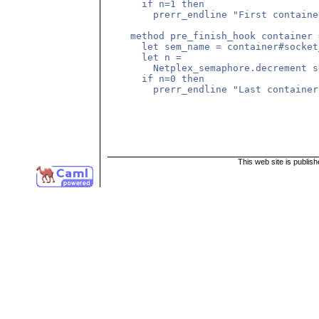
      if n=1 then

        prerr_endline "First container
    method pre_finish_hook container =
      let sem_name = container#socket
      let n =

        Netplex_semaphore.decrement s
      if n=0 then

        prerr_endline "Last container"
This web site is publis