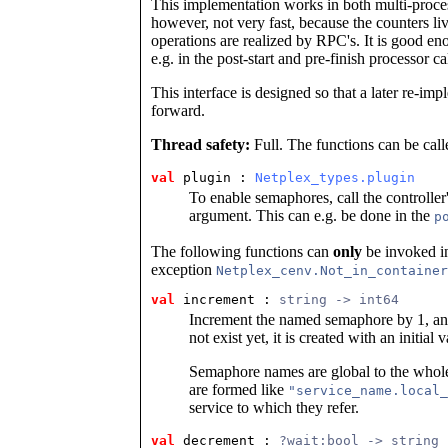
This implementation works in both multi-proces
however, not very fast, because the counters li
operations are realized by RPC's. It is good en
e.g. in the post-start and pre-finish processor ca
This interface is designed so that a later re-i
forward.
Thread safety:
Full. The functions can be call
val
 plugin
 : 
Netplex_types.plugin
To enable semaphores, call the controller
argument. This can e.g. be done in the
p
The following functions can
only
be invoked in
exception
Netplex_cenv.Not_in_container
val
 increment
 : 
string -> int64
Increment the named semaphore by 1, and
not exist yet, it is created with an initia
Semaphore names are global to the whole
are formed like
"service_name.local_
service to which they refer.
val
 decrement
 : 
?wait:bool -> string 