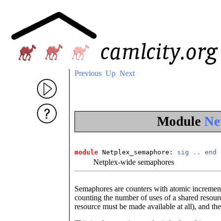
Previous
Up
Next
Module
Ne
module
 Netplex_semaphore: 
sig
..
end
Netplex-wide semaphores
Semaphores are counters with atomic increment
counting the number of uses of a shared resource
resource must be made available at all), and the