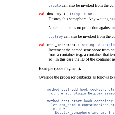
can also be invoked from the cont
create
val
 destroy
 : 
string -> unit
Destroy this semaphore. Any waiting
de
Note that there is no protection against u
can also be invoked from the co
destroy
val
 ctrl_increment
 : 
string -> 
Netple
Increment the named semaphore from contr
from a container (e.g. a container that te
so). In this case the ID of the container 
Example (code fragment):
Override the processor callbacks as follows to 
    method post_add_hook sockserv ctrl
      ctrl # add_plugin Netplex_semap
    method post_start_hook container =
      let sem_name = container#socket
      let n =

        Netplex_semaphore.increment s