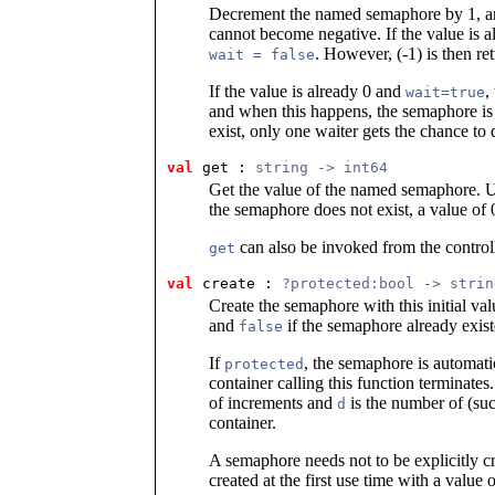
Decrement the named semaphore by 1, an
cannot become negative. If the value is a
. However, (-1) is then re
wait = false
If the value is already 0 and
,
wait=true
and when this happens, the semaphore is 
exist, only one waiter gets the chance to
val
 get
 : 
string -> int64
Get the value of the named semaphore. Us
the semaphore does not exist, a value of 0
can also be invoked from the controll
get
val
 create
 : 
?protected:bool -> strin
Create the semaphore with this initial va
and
if the semaphore already exist
false
If
, the semaphore is automat
protected
container calling this function terminates
of increments and
is the number of (suc
d
container.
A semaphore needs not to be explicitly c
created at the first use time with a value