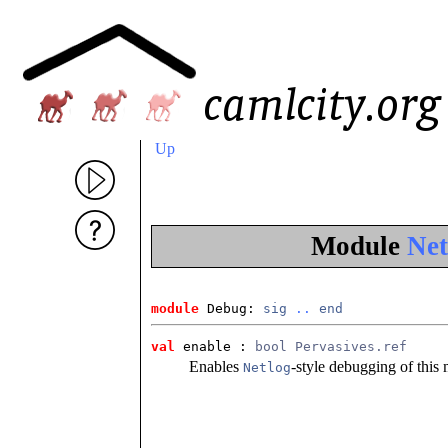
Up
Module
Net
module
 Debug: 
sig
..
end
val
 enable
 : 
bool Pervasives.ref
Enables
-style debugging of this
Netlog