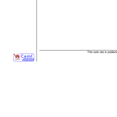
This web site is publis