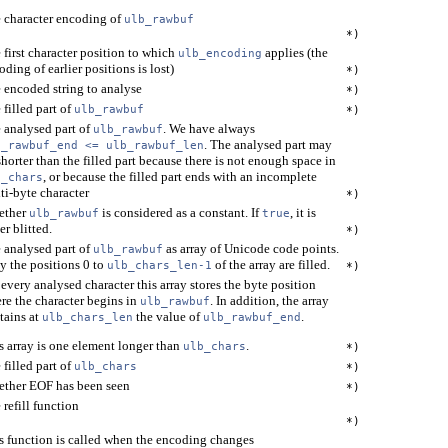
 character encoding of
ulb_rawbuf
*)
 first character position to which
applies (the
ulb_encoding
oding of earlier positions is lost)
*)
 encoded string to analyse
*)
 filled part of
ulb_rawbuf
*)
 analysed part of
. We have always
ulb_rawbuf
. The analysed part may
b_rawbuf_end <= ulb_rawbuf_len
shorter than the filled part because there is not enough space in
, or because the filled part ends with an incomplete
b_chars
ti-byte character
*)
ether
is considered as a constant. If
, it is
ulb_rawbuf
true
er blitted.
*)
 analysed part of
as array of Unicode code points.
ulb_rawbuf
y the positions 0 to
of the array are filled.
ulb_chars_len-1
*)
 every analysed character this array stores the byte position
re the character begins in
. In addition, the array
ulb_rawbuf
tains at
the value of
.
ulb_chars_len
ulb_rawbuf_end
s array is one element longer than
.
ulb_chars
*)
 filled part of
ulb_chars
*)
ther EOF has been seen
*)
 refill function
*)
s function is called when the encoding changes