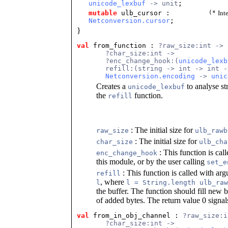
unicode_lexbuf
-> unit
;
mutable
ulb_cursor
:
(*
Int
Netconversion.cursor
;
}
val
 from_function
 : 
?raw_size:int ->
       ?char_size:int ->
       ?enc_change_hook:(
unicode_lexb
       refill:(string -> int -> int -
Netconversion.encoding
 -> 
unic
Creates a
to analyse st
unicode_lexbuf
the
function.
refill
: The initial size for
raw_size
ulb_rawb
: The initial size for
char_size
ulb_cha
: This function is cal
enc_change_hook
this module, or by the user calling
set_e
: This function is called with ar
refill
, where
l
l = String.length ulb_raw
the buffer. The function should fill new b
of added bytes. The return value 0 signa
val
 from_in_obj_channel
 : 
?raw_size:i
       ?char_size:int ->