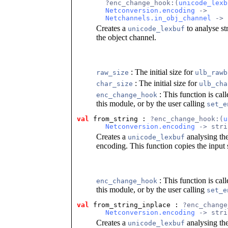
       ?enc_change_hook:(
unicode_lexb
Netconversion.encoding
 ->
Netchannels.in_obj_channel
 -> 
Creates a
to analyse st
unicode_lexbuf
the object channel.
: The initial size for
raw_size
ulb_rawb
: The initial size for
char_size
ulb_cha
: This function is cal
enc_change_hook
this module, or by the user calling
set_e
val
 from_string
 : 
?enc_change_hook:(
u
Netconversion.encoding
 -> stri
Creates a
analysing the
unicode_lexbuf
encoding. This function copies the input s
: This function is cal
enc_change_hook
this module, or by the user calling
set_e
val
 from_string_inplace
 : 
?enc_change
Netconversion.encoding
 -> stri
Creates a
analysing the
unicode_lexbuf