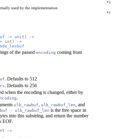
*)
ernally used by the implementation
*)
uf
 -> unit) ->
> int) ->
ode_lexbuf
rings of the passed
coming from
encoding
. Defaults to 512
uf
. Defaults to 256
rs
led when the encoding is changed, either by
.
ncoding
guments
,
, and
ulb_rawbuf
ulb_rawbuf_len
is the free space in
buf - ulb_rawbuf_len
ytes into this substring, and return the number
ls EOF.
nt ->