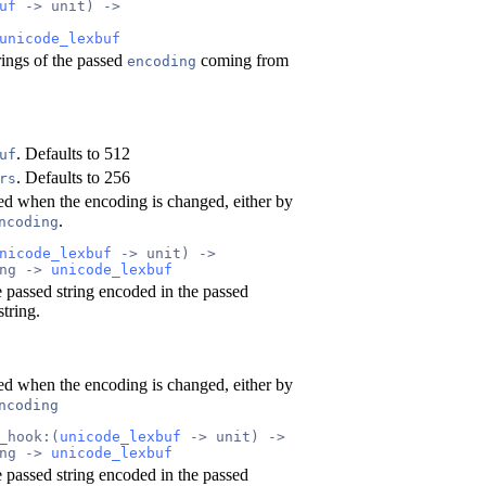
uf
 -> unit) ->
unicode_lexbuf
rings of the passed
coming from
encoding
. Defaults to 512
uf
. Defaults to 256
rs
led when the encoding is changed, either by
.
ncoding
nicode_lexbuf
 -> unit) ->
ng -> 
unicode_lexbuf
 passed string encoded in the passed
tring.
led when the encoding is changed, either by
ncoding
_hook:(
unicode_lexbuf
 -> unit) ->
ng -> 
unicode_lexbuf
 passed string encoded in the passed