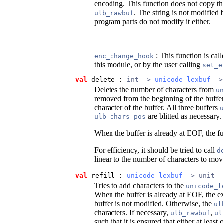
encoding. This function does not copy the 
. The string is not modified
ulb_rawbuf
program parts do not modify it either.
: This function is cal
enc_change_hook
this module, or by the user calling
set_e
val
 delete
 : 
int -> 
unicode_lexbuf
 ->
Deletes the number of characters from
u
removed from the beginning of the buffer
character of the buffer. All three buffers
are blitted as necessary.
ulb_chars_pos
When the buffer is already at EOF, the fun
For efficiency, it should be tried to call
d
linear to the number of characters to mov
val
 refill
 : 
unicode_lexbuf
 -> unit
Tries to add characters to the
unicode_l
When the buffer is already at EOF, the 
buffer is not modified. Otherwise, the
ul
characters. If necessary,
,
ulb_rawbuf
ul
such that it is ensured that either at leas