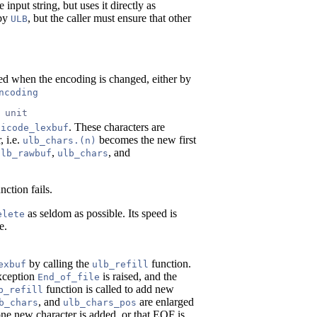
input string, but uses it directly as
 by
, but the caller must ensure that other
ULB
led when the encoding is changed, either by
ncoding
 unit
. These characters are
nicode_lexbuf
, i.e.
becomes the new first
ulb_chars.(n)
,
, and
ulb_rawbuf
ulb_chars
ction fails.
as seldom as possible. Its speed is
elete
e.
by calling the
function.
exbuf
ulb_refill
exception
is raised, and the
End_of_file
function is called to add new
b_refill
, and
are enlarged
b_chars
ulb_chars_pos
t one new character is added, or that EOF is