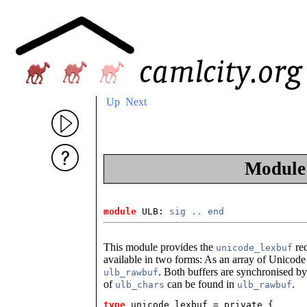
Up
Next
Modul
module
 ULB: 
sig
..
end
This module provides the
rec
unicode_lexbuf
available in two forms: As an array of Unicod
. Both buffers are synchronised b
ulb_rawbuf
of
can be found in
.
ulb_chars
ulb_rawbuf
type
unicode_lexbuf
 = private {