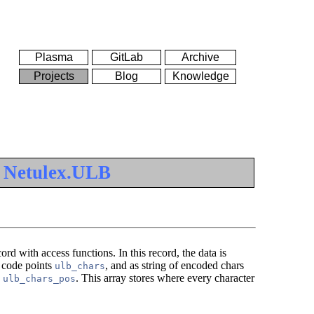
Plasma
GitLab
Archive
Projects
Blog
Knowledge
e
Netulex.ULB
ord with access functions. In this record, the data is
e code points
, and as string of encoded chars
ulb_chars
y
. This array stores where every character
ulb_chars_pos