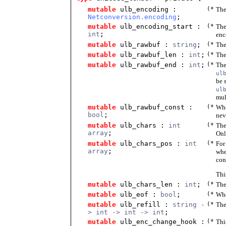
mutable
ulb_encoding
:
(*
The
Netconversion.encoding
;
mutable
ulb_encoding_start
:
(*
The
int
;
enc
mutable
ulb_rawbuf
:
string
;
(*
The
mutable
ulb_rawbuf_len
:
int
;
(*
The
mutable
ulb_rawbuf_end
:
int
;
(*
The
ul
be 
ul
mul
mutable
ulb_rawbuf_const
:
(*
Wh
bool
;
nev
mutable
ulb_chars
:
int
(*
The
array
;
Onl
mutable
ulb_chars_pos
:
int
(*
For
array
;
whe
con
Thi
mutable
ulb_chars_len
:
int
;
(*
The
mutable
ulb_eof
:
bool
;
(*
Whe
mutable
ulb_refill
:
string -
(*
The
> int -> int -> int
;
mutable
ulb_enc_change_hook
:
(*
Thi