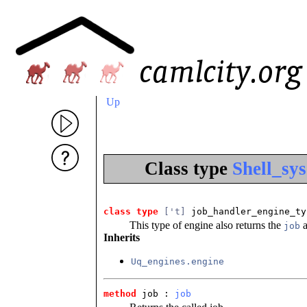
Up
Class type
Shell_sy
class type
['t]
 job_handler_engine_ty
This type of engine also returns the
a
job
Inherits
Uq_engines.engine
method
 job
 : 
job