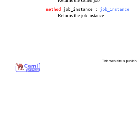
Returns the called job
method
 job_instance
 : 
job_instance
Returns the job instance
This web site is publis