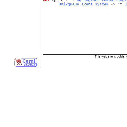
Unixqueue.event_system
 -> 't 
U
This web site is publis