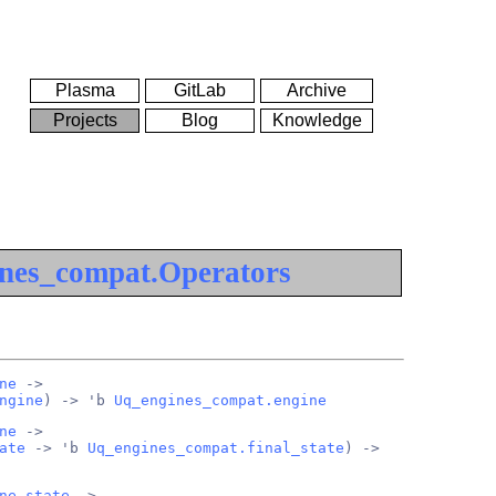
Plasma
GitLab
Archive
Projects
Blog
Knowledge
nes_compat.Operators
ne
 ->
ngine
) -> 'b 
Uq_engines_compat.engine
ne
 ->
ate
 -> 'b 
Uq_engines_compat.final_state
) ->
ne_state
 ->