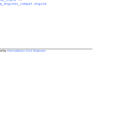
q_engines_compat.engine
hed by
Informatikbüro Gerd Stolpmann