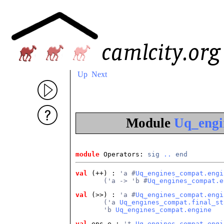
Up
Next
Module
Uq_engi
module
 Operators: 
sig
..
end
val
 (++)
 : 
'a #
Uq_engines_compat.engi
       ('a -> 'b #
Uq_engines_compat.e
val
 (>>)
 : 
'a #
Uq_engines_compat.engi
       ('a 
Uq_engines_compat.final_st
       'b 
Uq_engines_compat.engine
val
 eps_e
 : 
't 
Uq_engines_compat.engi