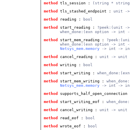
method
 tls_session
 : 
(string * string
method
 tls_stashed_endpoint
 : 
unit ->
method
 reading
 : 
bool
method
 start_reading
 : 
?peek:(unit ->
       when_done:(exn option -> int -
method
 start_mem_reading
 : 
?peek:(uni
       when_done:(exn option -> int -
Netsys_mem.memory
 -> int -> in
method
 cancel_reading
 : 
unit -> unit
method
 writing
 : 
bool
method
 start_writing
 : 
when_done:(exn
method
 start_mem_writing
 : 
when_done:
Netsys_mem.memory
 -> int -> in
method
 supports_half_open_connection
 
method
 start_writing_eof
 : 
when_done:
method
 cancel_writing
 : 
unit -> unit
method
 read_eof
 : 
bool
method
 wrote_eof
 : 
bool