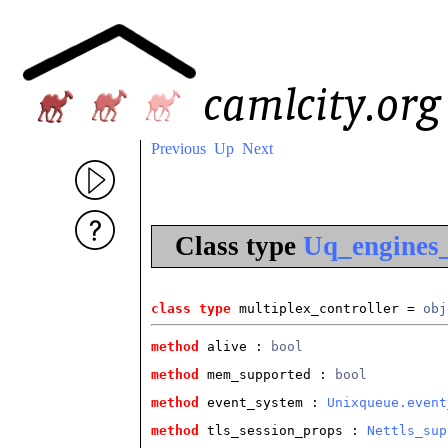
Previous
Up
Next
Class type
Uq_engines_
class type
 multiplex_controller
 = 
obj
method
 alive
 : 
bool
method
 mem_supported
 : 
bool
method
 event_system
 : 
Unixqueue.event
method
 tls_session_props
 : 
Nettls_sup