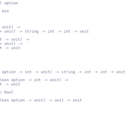
) option
 exn
 unit) ->
> unit) -> string -> int -> int -> unit
t -> unit) ->
> unit) ->
t -> unit
 option -> int -> unit) -> string -> int -> int -> unit
(exn option -> int -> unit) ->
t -> unit
: 
bool
(exn option -> unit) -> unit -> unit