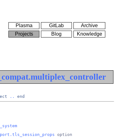
Plasma
GitLab
Archive
Projects
Blog
Knowledge
compat.multiplex_controller
ect
..
end
_system
port.tls_session_props
 option