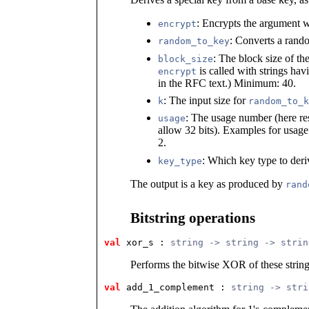
: Encrypts the argument wi
encrypt
: Converts a rando
random_to_key
: The block size of th
block_size
is called with strings hav
encrypt
in the RFC text.) Minimum: 40.
: The input size for
k
random_to_k
: The usage number (here re
usage
allow 32 bits). Examples for usag
2.
: Which key type to deri
key_type
The output is a key as produced by
rand
Bitstring operations
val
 xor_s
 : 
string -> string -> strin
Performs the bitwise XOR of these strin
val
 add_1_complement
 : 
string -> stri