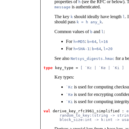
properties of
(see the RFC or below). T
h
is authenticated.
message
The key
should ideally have length
. 
k
l
should pass
.
k = h any_k
Common values of
and
:
b
l
For
:
,
h=MD5
b=64
l=16
For
:
,
h=SHA-1
b=64
l=20
See also
for a be
Netsys_digests.hmac
type
key_type
 = 
[ `Kc | `Ke | `Ki ]
Key types:
is used for computing checks
`Kc
is used for encrypting confide
`Ke
is used for computing integri
`Ki
val
 derive_key_rfc3961_simplified
 : 
e
       random_to_key:(string -> strin
       block_size:int -> k:int -> usa
Derives a special key from a base key, a