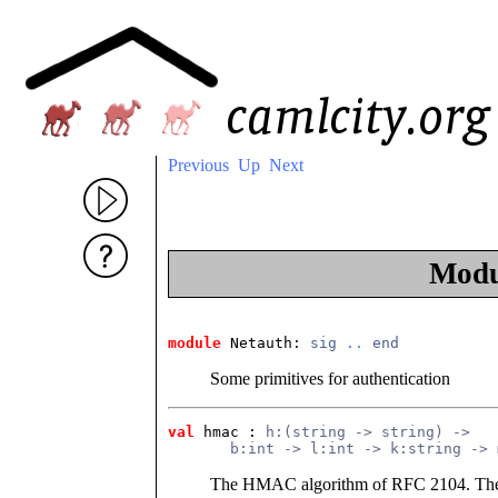
Previous
Up
Next
Mod
module
 Netauth
: 
sig
..
end
Some primitives for authentication
val
 hmac
 : 
h:(string -> string) ->
       b:int -> l:int -> k:string -> 
The HMAC algorithm of RFC 2104. The