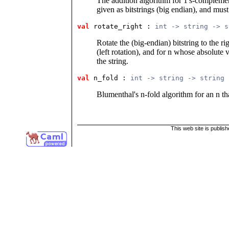
The addition algorithm for 1's-complem
given as bitstrings (big endian), and mus
val
 rotate_right
 : 
int -> string -> s
Rotate the (big-endian) bitstring to the ri
(left rotation), and for n whose absolute v
the string.
val
 n_fold
 : 
int -> string -> string
Blumenthal's n-fold algorithm for an n th
This web site is publis