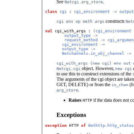
See
.
Netcgi.arg_store
class
cgi
 : 
cgi_environment
 -> 
output
constructs
cgi env op meth args
Net
val
 cgi_with_args
 : 
(
cgi_environment
 
output_type
 ->
request_method
 -> 
cgi_argumen
cgi_environment
 ->
output_type
 ->
Netchannels.in_obj_channel
 -> 
cgi_with_args (new cgi) env out 
object. However,
c
Netcgi.cgi
new cgi
to use this to construct extensions of the
The arguments of the cgi object are tak
GET, DELETE) or from the
(f
in_chan
.
arg_store
Raises
if the data does not c
HTTP
Exceptions
exception
 HTTP
of
Nethttp.http_status