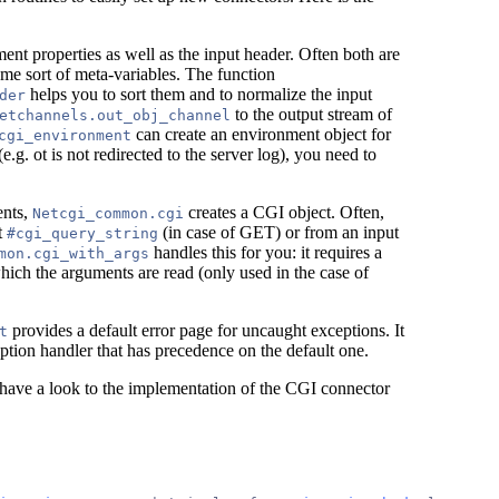
ent properties as well as the input header. Often both are
me sort of meta-variables. The function
helps you to sort them and to normalize the input
der
to the output stream of
etchannels.out_obj_channel
can create an environment object for
cgi_environment
e.g. ot is not redirected to the server log), you need to
ents,
creates a CGI object. Often,
Netcgi_common.cgi
t
(in case of GET) or from an input
#cgi_query_string
handles this for you: it requires a
mon.cgi_with_args
ich the arguments are read (only used in the case of
provides a default error page for uncaught exceptions. It
t
ption handler that has precedence on the default one.
have a look to the implementation of the CGI connector