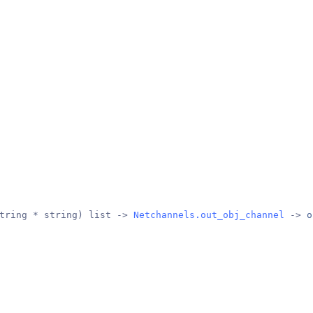
tring * string) list -> 
Netchannels.out_obj_channel
 -> 
o