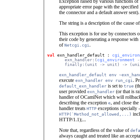
Exception raised by various functions of t
appropriate error page with the specified
the connector and a default answer sent).
The string is a description of the cause of 
This exception is for use by connectors o
their code by generating a response with
of
.
Netcgi.cgi
val
 exn_handler_default
 : 
cgi_environ
       exn_handler:(
cgi_environment
 -
       finally:(unit -> unit) -> (uni
exn_handler_default env ~exn_han
execute
. P
exn_handler env run_cgi
is set to
(th
default_exn_handler
true
user provided
(or that is r
exn_handler
handler of OCamlNet which will rollback
describing the exception
, and close th
e
handler treats
exceptions specially -
HTTP
inc
HTTP(`Method_not_allowed,...)
HTTP/1.1);...
Note that, regardless of the value of
def
always caught and treated like an accepta