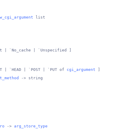
w_cgi_argument
 list
t | `No_cache | `Unspecified ]
T | `HEAD | `POST | `PUT of 
cgi_argument
 ]
t_method
 -> string
ro
 -> 
arg_store_type