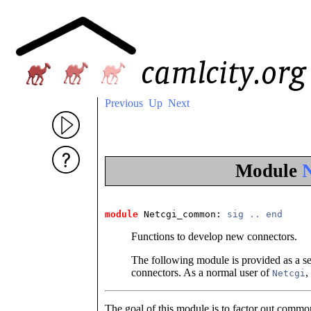
Previous
Up
Next
Module
module
 Netcgi_common
: 
sig
..
end
Functions to develop new connectors.
The following module is provided as a se
connectors. As a normal user of
,
Netcgi
The goal of this module is to factor out common