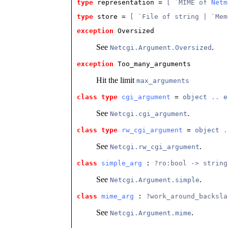
type
representation
 = 
[ `MIME of 
Netm
type
store
 = 
[ `File of string | `Mem
exception
 Oversized
See
.
Netcgi.Argument.Oversized
exception
 Too_many_arguments
Hit the limit
max_arguments
class type
cgi_argument
 = 
object
..
e
See
.
Netcgi.cgi_argument
class type
rw_cgi_argument
 = 
object
.
See
.
Netcgi.rw_cgi_argument
class
simple_arg
 : 
?ro:bool -> string
See
.
Netcgi.Argument.simple
class
mime_arg
 : 
?work_around_backsla
See
.
Netcgi.Argument.mime