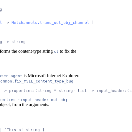
g
l
 -> 
Netchannels.trans_out_obj_channel
 ]
g -> string
forms the content-type string
to fix the
ct
is Microsoft Internet Explorer.
user_agent
.
common.fix_MSIE_Content_type_bug
 -> properties:(string * string) list -> input_header:(s
perties ~input_header out_obj
bject, from the arguments.
| `This of string ]