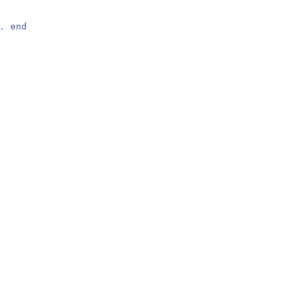
.
end