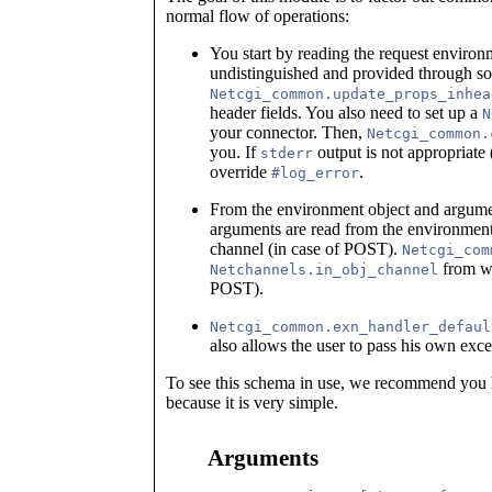
normal flow of operations:
You start by reading the request environm
undistinguished and provided through so
Netcgi_common.update_props_inhea
header fields. You also need to set up a
N
your connector. Then,
Netcgi_common.
you. If
output is not appropriate (
stderr
override
.
#log_error
From the environment object and argum
arguments are read from the environmen
channel (in case of POST).
Netcgi_com
from wh
Netchannels.in_obj_channel
POST).
Netcgi_common.exn_handler_defaul
also allows the user to pass his own exce
To see this schema in use, we recommend you 
because it is very simple.
Arguments