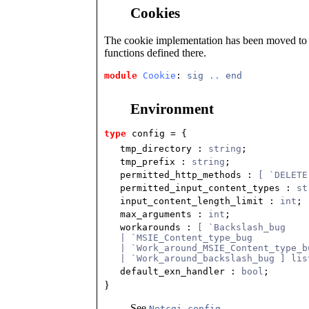
Cookies
The cookie implementation has been moved t
functions defined there.
module
Cookie
: 
sig
..
end
Environment
type
config
 = {
tmp_directory
:
string
;
tmp_prefix
:
string
;
permitted_http_methods
:
[ `DELETE
permitted_input_content_types
:
st
input_content_length_limit
:
int
;
max_arguments
:
int
;
workarounds
:
[ `Backslash_bug
| `MSIE_Content_type_bug
| `Work_around_MSIE_Content_type_b
| `Work_around_backslash_bug ] lis
default_exn_handler
:
bool
;
}
See
.
Netcgi.config