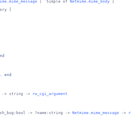
ime.mime_message
 | `Simple of 
Netmime.mime_body
 ]
ory ]
nd
.
end
 -> string -> 
rw_cgi_argument
sh_bug:bool -> ?name:string -> 
Netmime.mime_message
 -> 
r