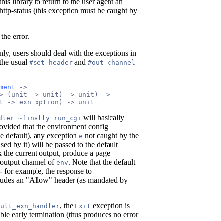
his library to return to the user agent an
 http-status (this exception must be caught by
the error.
nly, users should deal with the exceptions in
 the usual
and
#set_header
#out_channel
ment
 ->
> (unit -> unit) -> unit) ->
t -> exn option) -> unit
will basically
dler ~finally run_cgi
rovided that the environment config
e default), any exception
not caught by the
e
aised by it) will be passed to the default
 the current output, produce a page
e output channel of
. Note that the default
env
- for example, the response to
ludes an "Allow" header (as mandated by
, the
exception is
ault_exn_handler
Exit
ble early termination (thus produces no error