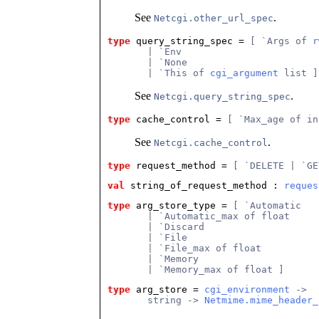
See
.
Netcgi.other_url_spec
type
query_string_spec
 = 
[ `Args of 
r
       | `Env
       | `None
       | `This of 
cgi_argument
 list ]
See
.
Netcgi.query_string_spec
type
cache_control
 = 
[ `Max_age of in
See
.
Netcgi.cache_control
type
request_method
 = 
[ `DELETE | `GE
val
 string_of_request_method
 : 
reques
type
arg_store_type
 = 
[ `Automatic
       | `Automatic_max of float
       | `Discard
       | `File
       | `File_max of float
       | `Memory
       | `Memory_max of float ]
type
arg_store
 = 
cgi_environment
 ->
       string -> 
Netmime.mime_header_