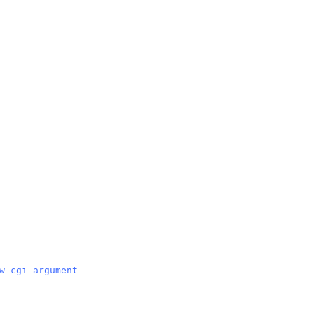
w_cgi_argument