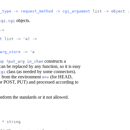
_type
 -> 
request_method
 -> 
cgi_argument
 list -> 
object
.
objects.
cgi.cgi
->
t
 list -> 'a) ->
arg_store
 -> 'a
constructs a
op ?put_arg in_chan
an be replaced by any function, so it is easy
class (as needed by some connectors).
cgi
en from the environment
(for HEAD,
env
or POST, PUT) and processed according to
onform the standards or it not allowed.
 * string