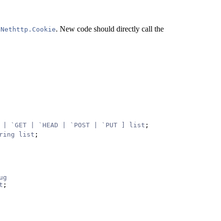
o
. New code should directly call the
Nethttp.Cookie
 | `GET | `HEAD | `POST | `PUT ] list
;
ring list
;
ug
t
;