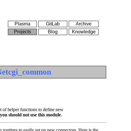
Plasma
GitLab
Archive
Projects
Blog
Knowledge
Netcgi_common
t of helper functions to define new
you should not use this module
.
 routines to easily set up new connectors. Here is the