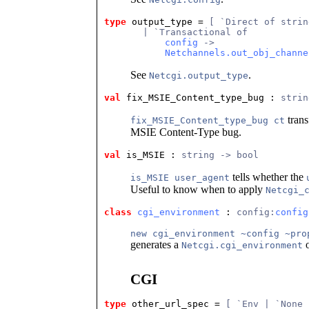
type
output_type
 = 
[ `Direct of strin
       | `Transactional of
config
 ->
Netchannels.out_obj_channe
See
.
Netcgi.output_type
val
 fix_MSIE_Content_type_bug
 : 
strin
trans
fix_MSIE_Content_type_bug ct
MSIE Content-Type bug.
val
 is_MSIE
 : 
string -> bool
tells whether the
is_MSIE user_agent
Useful to know when to apply
Netcgi_
class
cgi_environment
 : 
config:
config
new cgi_environment ~config ~pro
generates a
o
Netcgi.cgi_environment
CGI
type
other_url_spec
 = 
[ `Env | `None 