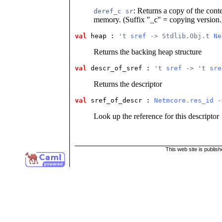
: Returns a copy of the cont
deref_c sr
memory. (Suffix "_c" = copying version.
val
 heap
 : 
't 
sref
 -> Stdlib.Obj.t 
Ne
Returns the backing heap structure
val
 descr_of_sref
 : 
't 
sref
 -> 't 
sre
Returns the descriptor
val
 sref_of_descr
 : 
Netmcore.res_id
 -
Look up the reference for this descriptor
This web site is publis