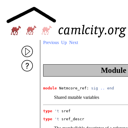
Previous
Up
Next
Modul
module
 Netmcore_ref
: 
sig
..
end
Shared mutable variables
type
't
 sref
type
't
 sref_descr