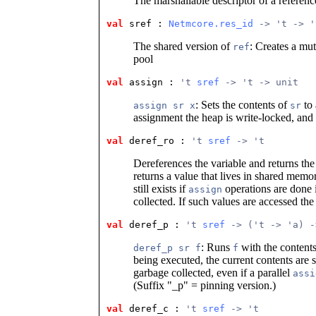
The marshallable descriptor of a referenc
val
 sref
 : 
Netmcore.res_id
 -> 't -> '
The shared version of
: Creates a mu
ref
pool
val
 assign
 : 
't 
sref
 -> 't -> unit
: Sets the contents of
to 
assign sr x
sr
assignment the heap is write-locked, and
val
 deref_ro
 : 
't 
sref
 -> 't
Dereferences the variable and returns th
returns a value that lives in shared memor
still exists if
operations are done i
assign
collected. If such values are accessed t
val
 deref_p
 : 
't 
sref
 -> ('t -> 'a) -
: Runs
with the content
deref_p sr f
f
being executed, the current contents are s
garbage collected, even if a parallel
assi
(Suffix "_p" = pinning version.)
val
 deref_c
 : 
't 
sref
 -> 't