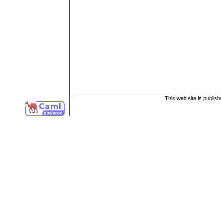
This web site is publis