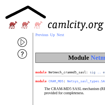
Previous
Up
Next
Module
Netm
module
 Netmech_crammd5_sasl
: 
sig
..
e
module
CRAM_MD5
: 
Netsys_sasl_types.SA
The CRAM-MD5 SASL mechanism (RFC 2
provided for completeness.