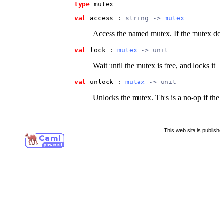
type
mutex
val
 access
 : 
string -> 
mutex
Access the named mutex. If the mutex does
val
 lock
 : 
mutex
 -> unit
Wait until the mutex is free, and locks it
val
 unlock
 : 
mutex
 -> unit
Unlocks the mutex. This is a no-op if the
This web site is publis