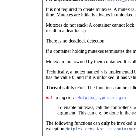
It is not required to create mutexes: A mutex is
time. Mutexes are initially always in unlocked s
Mutexes do not stack: A container cannot lock
result in a deadlock.)
There is no deadlock detection.
If a container holding mutexes terminates the 
Mutex are not owned by their container. It is a
Technically, a mutex named
is implemented 
n
has the value 0, and if it is unlocked, it has val
Thread safety:
Full. The functions can be call
val
 plugin
 : 
Netplex_types.plugin
To enable mutexes, call the controller's
a
argument. This can e.g. be done in the
p
The following functions can
only
be invoked in
exception
Netplex_cenv.Not_in_container