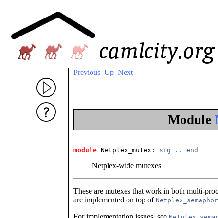
Previous
Up
Next
Module
module
 Netplex_mutex
: 
sig
..
end
Netplex-wide mutexes
These are mutexes that work in both multi-pro
are implemented on top of
Netplex_semaphor
For implementation issues, see
Netplex_sema