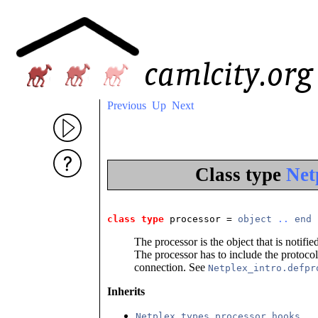
Previous
Up
Next
Class type
Net
class type
 processor
 = 
object
..
end
The processor is the object that is noti
The processor has to include the protocol 
connection. See
Netplex_intro.defpr
Inherits
Netplex_types.processor_hooks