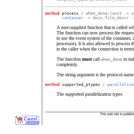
method
 process
 : 
when_done:(unit -> u
container
 -> Unix.file_descr -
A user-supplied function that is called w
The function can now process the requests
to use the event system of the container,
processor). It is also allowed to process 
to the caller when the connection is termi
The function
must
call
to ind
when_done
completely.
The string argument is the protocol name
method
 supported_ptypes
 : 
paralleliza
The supported parallelization types
This web site is publis