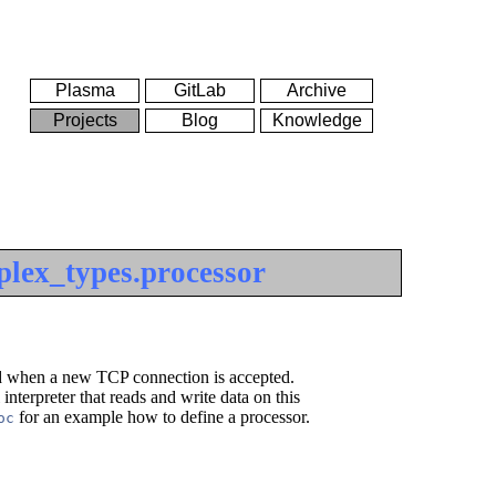
Plasma
GitLab
Archive
Projects
Blog
Knowledge
plex_types.processor
fied when a new TCP connection is accepted.
interpreter that reads and write data on this
for an example how to define a processor.
oc