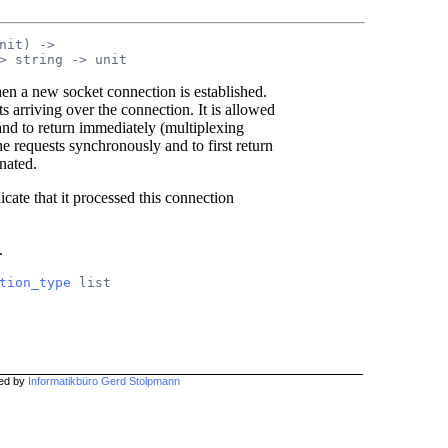
nit) ->
> string -> unit
hen a new socket connection is established.
 arriving over the connection. It is allowed
 and to return immediately (multiplexing
the requests synchronously and to first return
nated.
icate that it processed this connection
.
tion_type
 list
hed by
Informatikbüro Gerd Stolpmann