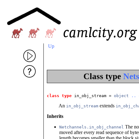
Up
Class type
Net
class type
 in_obj_stream
 = 
object
..
An
extends
in_obj_stream
in_obj_ch
Inherits
The nor
Netchannels.in_obj_channel
moved after every read sequence of byte
length becomes smaller than the block siz