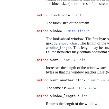
the block size (or to the rest of the stre
method
 block_size
 : 
int
The block size of the stream
method
 window
 : 
Netbuffer.t
The look-ahead window. The first byte of
next by
. The length of the
input_char
. This length may be smal
window_length
i.e. the netbuffer may contain additional 
method
 want
 : 
int -> unit
Increases the length of the window such t
bytes or that the window reaches EOF (w
method
 want_another_block
 : 
unit -> u
The same as:
want block_size
method
 window_length
 : 
int
Returns the length of the window