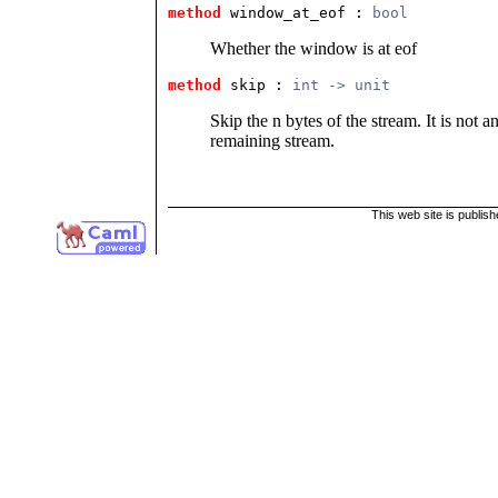
method
 window_at_eof
 : 
bool
Whether the window is at eof
method
 skip
 : 
int -> unit
Skip the n bytes of the stream. It is not a
remaining stream.
This web site is publis