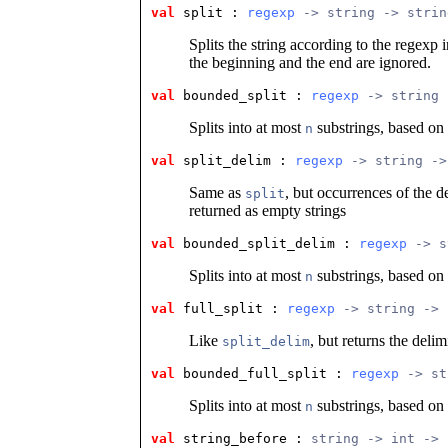
val
 split
 : 
regexp
 -> string -> strin
Splits the string according to the regexp 
the beginning and the end are ignored.
val
 bounded_split
 : 
regexp
 -> string 
Splits into at most
substrings, based on
n
val
 split_delim
 : 
regexp
 -> string ->
Same as
, but occurrences of the d
split
returned as empty strings
val
 bounded_split_delim
 : 
regexp
 -> s
Splits into at most
substrings, based on
n
val
 full_split
 : 
regexp
 -> string -> 
Like
, but returns the delimi
split_delim
val
 bounded_full_split
 : 
regexp
 -> st
Splits into at most
substrings, based on
n
val
 string_before
 : 
string -> int -> 