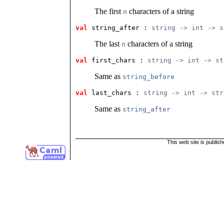
The first
characters of a string
n
val
 string_after
 : 
string -> int -> s
The last
characters of a string
n
val
 first_chars
 : 
string -> int -> st
Same as
string_before
val
 last_chars
 : 
string -> int -> str
Same as
string_after
This web site is publis