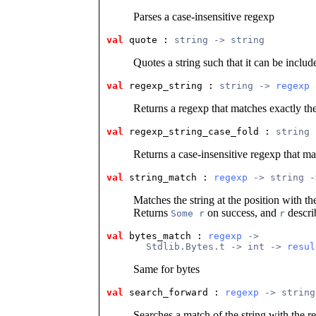
Parses a case-insensitive regexp
val
 quote
 : 
string -> string
Quotes a string such that it can be includ
val
 regexp_string
 : 
string -> 
regexp
Returns a regexp that matches exactly the
val
 regexp_string_case_fold
 : 
string 
Returns a case-insensitive regexp that ma
val
 string_match
 : 
regexp
 -> string -
Matches the string at the position with t
Returns
on success, and
descri
Some r
r
val
 bytes_match
 : 
regexp
 ->
       Stdlib.Bytes.t -> int -> 
resul
Same for bytes
val
 search_forward
 : 
regexp
 -> string
Searches a match of the string with the re