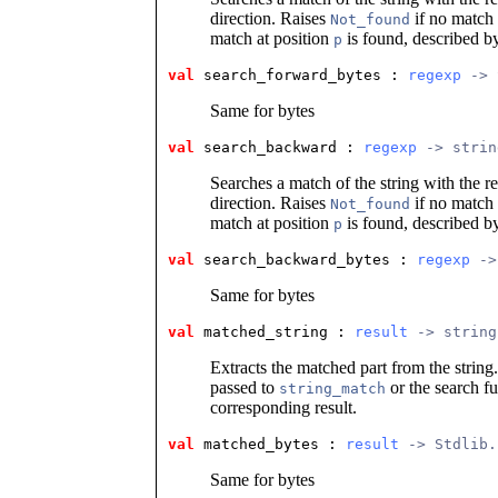
direction. Raises
if no match
Not_found
match at position
is found, described 
p
val
 search_forward_bytes
 : 
regexp
 -> 
Same for bytes
val
 search_backward
 : 
regexp
 -> strin
Searches a match of the string with the r
direction. Raises
if no match
Not_found
match at position
is found, described 
p
val
 search_backward_bytes
 : 
regexp
 ->
Same for bytes
val
 matched_string
 : 
result
 -> string
Extracts the matched part from the string
passed to
or the search fu
string_match
corresponding result.
val
 matched_bytes
 : 
result
 -> Stdlib.
Same for bytes