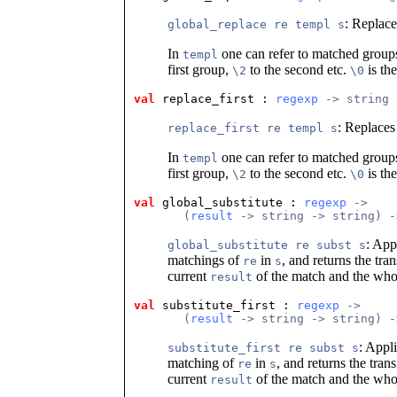
: Replace
global_replace re templ s
In
one can refer to matched groups
templ
first group,
to the second etc.
is th
\2
\0
val
 replace_first
 : 
regexp
 -> string 
: Replaces
replace_first re templ s
In
one can refer to matched groups
templ
first group,
to the second etc.
is th
\2
\0
val
 global_substitute
 : 
regexp
 ->
       (
result
 -> string -> string) -
: App
global_substitute re subst s
matchings of
in
, and returns the tra
re
s
current
of the match and the who
result
val
 substitute_first
 : 
regexp
 ->
       (
result
 -> string -> string) -
: Appli
substitute_first re subst s
matching of
in
, and returns the tran
re
s
current
of the match and the who
result