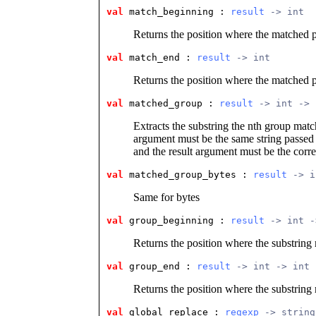
val
 match_beginning
 : 
result
 -> int
Returns the position where the matched p
val
 match_end
 : 
result
 -> int
Returns the position where the matched p
val
 matched_group
 : 
result
 -> int -> 
Extracts the substring the nth group matc
argument must be the same string passed
and the result argument must be the corre
val
 matched_group_bytes
 : 
result
 -> i
Same for bytes
val
 group_beginning
 : 
result
 -> int -
Returns the position where the substring
val
 group_end
 : 
result
 -> int -> int
Returns the position where the substring
val
 global_replace
 : 
regexp
 -> string