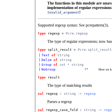
The functions in this module are unava
implementation of regular expressions!
!
Invalid_argument
Supported regexp syntax: See pcrepattern(3).
type
regexp
 = 
Pcre.regexp
The type of regular expressions; now ba
type
split_result
 = 
Pcre.split_result
|
Text
of
string
|
Delim
of
string
|
Group
of
int * string
|
NoGroup
(*
Here we k
type
result
The type of matching results
val
 regexp
 : 
string -> 
regexp
Parses a regexp
val
 regexp_case_fold
 : 
string -> 
rege