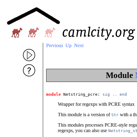
Previous
Up
Next
Module
module
 Netstring_pcre
: 
sig
..
end
Wrapper for regexps with PCRE syntax
This module is a version of
with a th
Str
This modules processes PCRE-style regula
regexps, you can also use
Netstring_s