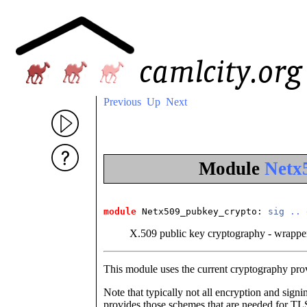
Previous
Up
Next
Module
Netx
module
 Netx509_pubkey_crypto
: 
sig
..
X.509 public key cryptography - wrappe
This module uses the current cryptography prov
Note that typically not all encryption and si
provides those schemes that are needed for 