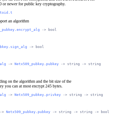
0 or newer for public key cryptography.
toid.t
pport an algorithm
_pubkey.encrypt_alg
 -> bool
bkey.sign_alg
 -> bool
alg
 -> 
Netx509_pubkey.pubkey
 -> string -> string
ding on the algorithm and the bit size of the
ey you can at most encrypt 245 bytes.
alg
 -> 
Netx509_pubkey.privkey
 -> string -> string
-> 
Netx509_pubkey.pubkey
 -> string -> string -> bool