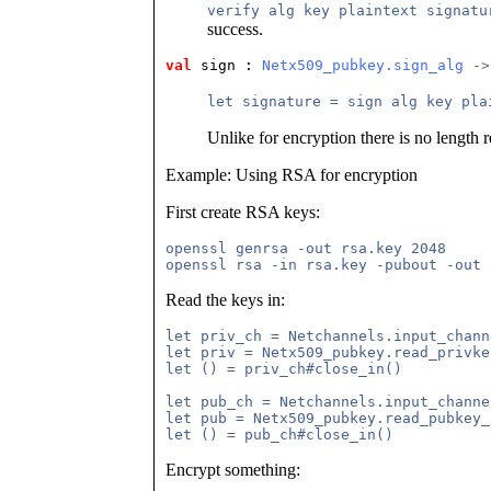
verify alg key plaintext signatu
success.
val
 sign
 : 
Netx509_pubkey.sign_alg
 ->
let signature = sign alg key pla
Unlike for encryption there is no length re
Example: Using RSA for encryption
First create RSA keys:
openssl genrsa -out rsa.key 2048

Read the keys in:
let priv_ch = Netchannels.input_chann
let priv = Netx509_pubkey.read_privke
let () = priv_ch#close_in()

let pub_ch = Netchannels.input_channe
let pub = Netx509_pubkey.read_pubkey_
Encrypt something: