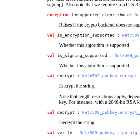
signing). Also note that we require GnuTLS-3.
exception
 Unsupported_algorithm
of
Ne
Raises if the crypto backend does not su
val
 is_encryption_supported
 : 
Netx509
Whether this algorithm is supported
val
 is_signing_supported
 : 
Netx509_pu
Whether this algorithm is supported
val
 encrypt
 : 
Netx509_pubkey.encrypt_
Encrypt the string.
Note that length restrictions apply, depen
key. For instance, with a 2048-bit RSA k
val
 decrypt
 : 
Netx509_pubkey.encrypt_
Decrypt the string
val
 verify
 : 
Netx509_pubkey.sign_alg
 