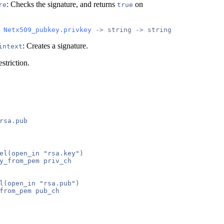
: Checks the signature, and returns
on
re
true
 
Netx509_pubkey.privkey
 -> string -> string
: Creates a signature.
intext
striction.
el(open_in "rsa.key")

y_from_pem priv_ch

l(open_in "rsa.pub")

from_pem pub_ch
