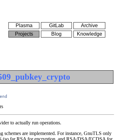
Plasma
GitLab
Archive
Projects
Blog
Knowledge
509_pubkey_crypto
end
rs
ider to actually run operations.
gning schemes are implemented. For instance, GnuTLS only
TLS (so far RSA for encryption, and RSA/DSA/ECDSA for