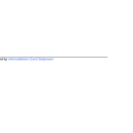
hed by
Informatikbüro Gerd Stolpmann