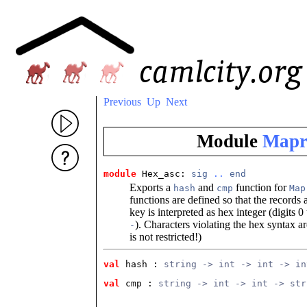
Previous
Up
Next
Module
Mapr
module
 Hex_asc: 
sig
..
end
Exports a
and
function for
hash
cmp
Map
functions are defined so that the records
key is interpreted as hex integer (digits 0
). Characters violating the hex syntax ar
-
is not restricted!)
val
 hash
 : 
string -> int -> int -> in
val
 cmp
 : 
string -> int -> int -> str