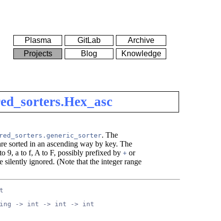
Plasma
GitLab
Archive
Projects
Blog
Knowledge
ed_sorters.Hex_asc
. The
red_sorters.generic_sorter
 are sorted in an ascending way by key. The
 to 9, a to f, A to F, possibly prefixed by
or
+
e silently ignored. (Note that the integer range
t
ing -> int -> int -> int