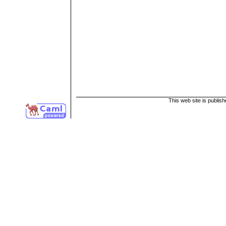
This web site is publis