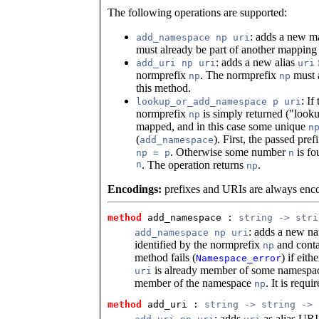
The following operations are supported:
: adds a new 
add_namespace np uri
must already be part of another mapping
: adds a new alias
add_uri np uri
uri
normprefix
. The normprefix
must a
np
np
this method.
: I
lookup_or_add_namespace p uri
normprefix
is simply returned ("looku
np
mapped, and in this case some unique
n
(
). First, the passed pref
add_namespace
. Otherwise some number
is fo
np = p
n
n
. The operation returns
.
np
Encodings:
prefixes and URIs are always enco
method
 add_namespace
 : 
string -> stri
: adds a new na
add_namespace np uri
identified by the normprefix
and conta
np
method fails (
) if eith
Namespace_error
is already member of some namespac
uri
member of the namespace
. It is requi
np
method
 add_uri
 : 
string -> string -> 
: adds
as alias URI