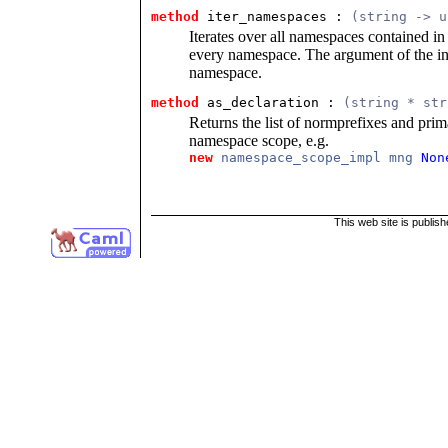
method
 iter_namespaces
 : 
(string -> u
Iterates over all namespaces contained in 
every namespace. The argument of the in
namespace.
method
 as_declaration
 : 
(string * str
Returns the list of normprefixes and pri
namespace scope, e.g.
new
namespace_scope_impl mng
Non
This web site is publis