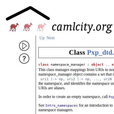
Up
Next
Class
Pxp_dtd
class
 namespace_manager
 : 
object
..
e
This class manages mappings from URIs to nor
namespace_manager object contains a set that 
uri1 |-> np, uri2 |-> np, ..., uriN
the namespace, and identifies the namespace u
URIs are aliases.
In order to create an empty namespace, call
Px
See
for an introduction to
Intro_namespaces
namespace managers.