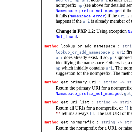
add_uri np uri
uri
normprefix
(see above for detailed se
np
if th
Namespace_prefix_not_managed
it fails (
) if the
is 
Namespace_error
uri
happens if the
is already member of
uri
Change in PXP 1.2:
Using exception
N
.
Not_found
method
 lookup_or_add_namespace
 : 
stri
: fi
lookup_or_add_namespace p uri
does already exist. If so,
is ignored
uri
p
identifying the namespace. Otherwise, a
which initially contains
. The nor
np
uri
suggestion for the normprefix. The metho
method
 get_primary_uri
 : 
string -> st
Return the primary URI for a normprefix,
.
Namespace_prefix_not_managed
ge
method
 get_uri_list
 : 
string -> strin
Return all URIs for a normprefix, or
i
[]
returns always
. The last URI of the
""
[]
method
 get_normprefix
 : 
string -> str
Return the normprefix for a URI, or rais