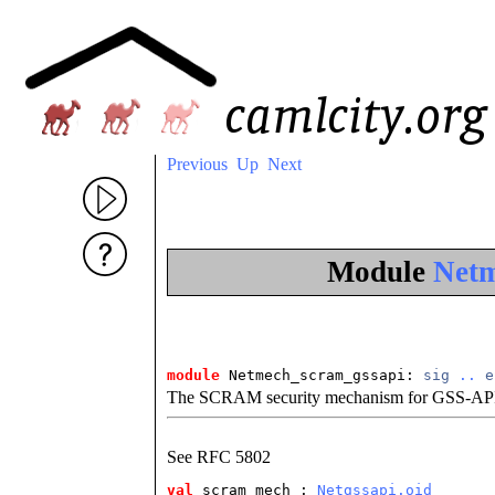
Previous
Up
Next
Module
Netm
module
 Netmech_scram_gssapi: 
sig
..
e
The SCRAM security mechanism for GSS-AP
See RFC 5802
val
 scram_mech
 : 
Netgssapi.oid