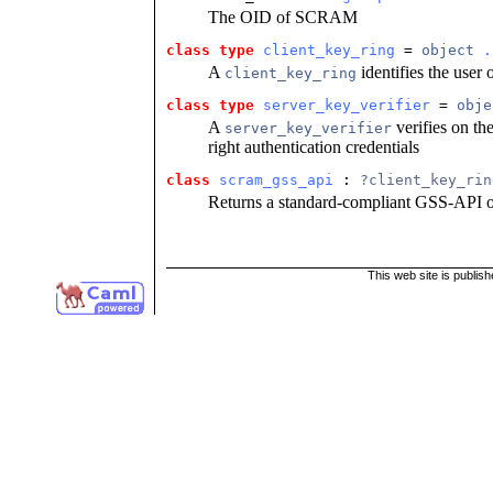
The OID of SCRAM
class type
client_key_ring
 = 
object
.
A
identifies the user o
client_key_ring
class type
server_key_verifier
 = 
obje
A
verifies on the
server_key_verifier
right authentication credentials
class
scram_gss_api
 : 
?client_key_rin
Returns a standard-compliant GSS-API o
This web site is publis