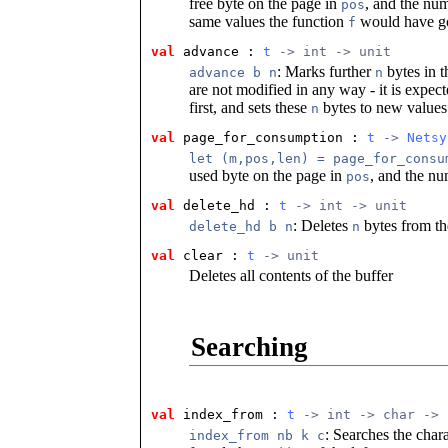
free byte on the page in
, and the num
pos
same values the function
would have go
f
val
 advance
 : 
t
 -> int -> unit
: Marks further
bytes in t
advance b n
n
are not modified in any way - it is expect
first, and sets these
bytes to new values 
n
val
 page_for_consumption
 : 
t
 -> 
Netsy
let (m,pos,len) = page_for_consu
used byte on the page in
, and the nu
pos
val
 delete_hd
 : 
t
 -> int -> unit
: Deletes
bytes from th
delete_hd b n
n
val
 clear
 : 
t
 -> unit
Deletes all contents of the buffer
Searching
val
 index_from
 : 
t
 -> int -> char -> 
: Searches the char
index_from nb k c