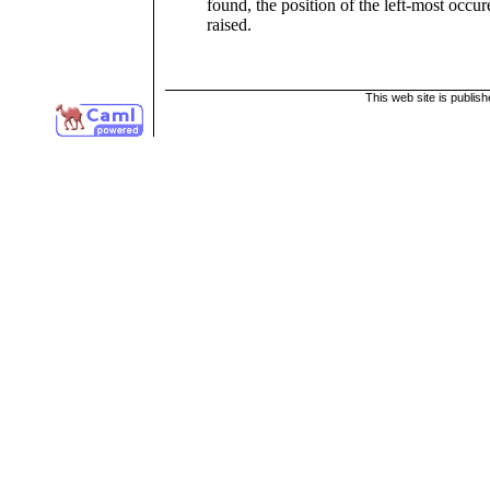
found, the position of the left-most occu
raised.
This web site is publis