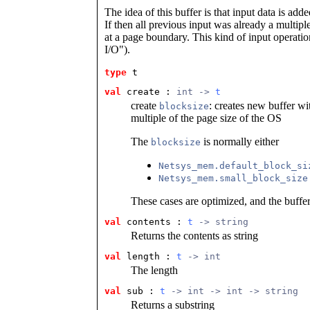
The idea of this buffer is that input data is add
If then all previous input was already a multiple
at a page boundary. This kind of input operati
I/O").
type
t
val
 create
 : 
int -> 
t
create
: creates new buffer wi
blocksize
multiple of the page size of the OS
The
is normally either
blocksize
Netsys_mem.default_block_si
Netsys_mem.small_block_size
These cases are optimized, and the buffer 
val
 contents
 : 
t
 -> string
Returns the contents as string
val
 length
 : 
t
 -> int
The length
val
 sub
 : 
t
 -> int -> int -> string
Returns a substring