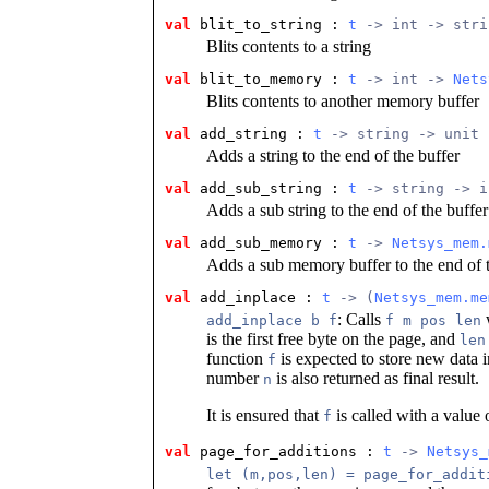
val
 blit_to_string
 : 
t
 -> int -> stri
Blits contents to a string
val
 blit_to_memory
 : 
t
 -> int -> 
Nets
Blits contents to another memory buffer
val
 add_string
 : 
t
 -> string -> unit
Adds a string to the end of the buffer
val
 add_sub_string
 : 
t
 -> string -> i
Adds a sub string to the end of the buffer
val
 add_sub_memory
 : 
t
 -> 
Netsys_mem.
Adds a sub memory buffer to the end of t
val
 add_inplace
 : 
t
 -> (
Netsys_mem.me
: Calls
add_inplace b f
f m pos len
is the first free byte on the page, and
len
function
is expected to store new data 
f
number
is also returned as final result.
n
It is ensured that
is called with a value
f
val
 page_for_additions
 : 
t
 -> 
Netsys_
let (m,pos,len) = page_for_addit