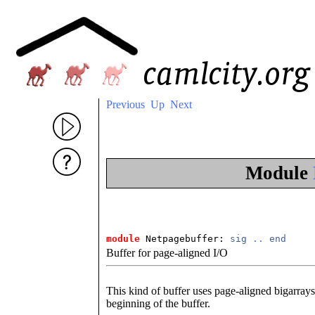
Previous
Up
Next
Module
module
 Netpagebuffer: 
sig
..
end
Buffer for page-aligned I/O
This kind of buffer uses page-aligned bigarrays
beginning of the buffer.