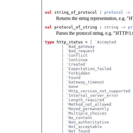
val
 string_of_protocol
 : 
protocol
 -> 
Returns the string representation, e.g. "
val
 protocol_of_string
 : 
string -> 
pr
Parses the protocol string, e.g. "HTTP/1
type
http_status
 = 
[ `Accepted
       | `Bad_gateway
       | `Bad_request
       | `Conflict
       | `Continue
       | `Created
       | `Expectation_failed
       | `Forbidden
       | `Found
       | `Gateway_timeout
       | `Gone
       | `Http_version_not_supported
       | `Internal_server_error
       | `Length_required
       | `Method_not_allowed
       | `Moved_permanently
       | `Multiple_choices
       | `No_content
       | `Non_authoritative
       | `Not_acceptable
       | `Not_found