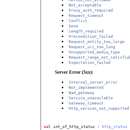
`Not_acceptable
`Proxy_auth_required
`Request_timeout
`Conflict
`Gone
`Length_required
`Precondition_failed
`Request_entity_too_large
`Request_uri_too_long
`Unsupported_media_type
`Request_range_not_satisfia
`Expectation_failed
Server Error (5xx):
`Internal_server_error
`Not_implemented
`Bad_gateway
`Service_unavailable
`Gateway_timeout
`Http_version_not_supported
val
 int_of_http_status
 : 
http_status
 