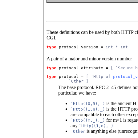
These definitions can be used by both HTTP clie
CGI.
type
protocol_version
 = 
int * int
A pair of a major and minor version number
type
protocol_attribute
 = 
[ `Secure_h
type
protocol
 = 
[ `Http of 
protocol_v
       | `Other ]
The base protocol. RFC 2145 defines how
particular, we have:
is the ancient H
`Http((0,9),_)
is the HTTP proto
`Http((1,n),_)
are compatible to each other except
for m>1 is regar
`Http((m,_),_)
any
`Http((1,n),_)
is anything else (unrecogn
`Other