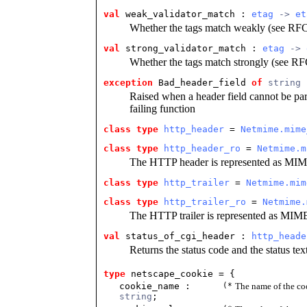
val
 weak_validator_match
 : 
etag
 -> 
et
Whether the tags match weakly (see RFC 
val
 strong_validator_match
 : 
etag
 -> 
Whether the tags match strongly (see RFC
exception
 Bad_header_field
of
string
Raised when a header field cannot be par
failing function
class type
http_header
 = 
Netmime.mime
class type
http_header_ro
 = 
Netmime.m
The HTTP header is represented as MIM
class type
http_trailer
 = 
Netmime.mim
class type
http_trailer_ro
 = 
Netmime.
The HTTP trailer is represented as MIM
val
 status_of_cgi_header
 : 
http_heade
Returns the status code and the status te
type
netscape_cookie
= {
cookie_name :
(*
The name of the co
string
;