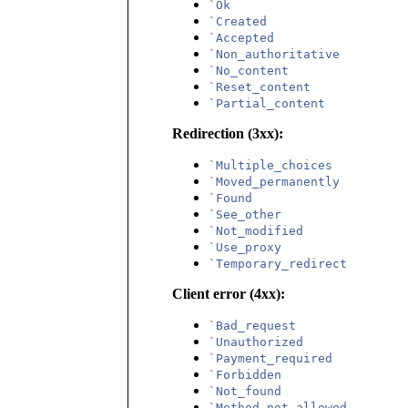
`Ok
`Created
`Accepted
`Non_authoritative
`No_content
`Reset_content
`Partial_content
Redirection (3xx):
`Multiple_choices
`Moved_permanently
`Found
`See_other
`Not_modified
`Use_proxy
`Temporary_redirect
Client error (4xx):
`Bad_request
`Unauthorized
`Payment_required
`Forbidden
`Not_found
`Method_not_allowed