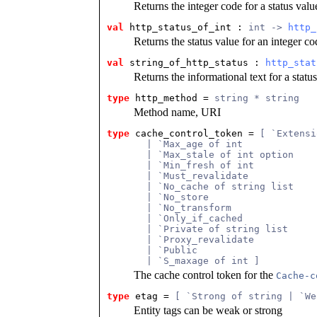
Returns the integer code for a status valu
val
 http_status_of_int
 : 
int -> 
http_
Returns the status value for an integer co
val
 string_of_http_status
 : 
http_stat
Returns the informational text for a statu
type
http_method
 = 
string * string
Method name, URI
type
cache_control_token
 = 
[ `Extensi
       | `Max_age of int
       | `Max_stale of int option
       | `Min_fresh of int
       | `Must_revalidate
       | `No_cache of string list
       | `No_store
       | `No_transform
       | `Only_if_cached
       | `Private of string list
       | `Proxy_revalidate
       | `Public
       | `S_maxage of int ]
The cache control token for the
Cache-c
type
etag
 = 
[ `Strong of string | `We
Entity tags can be weak or strong