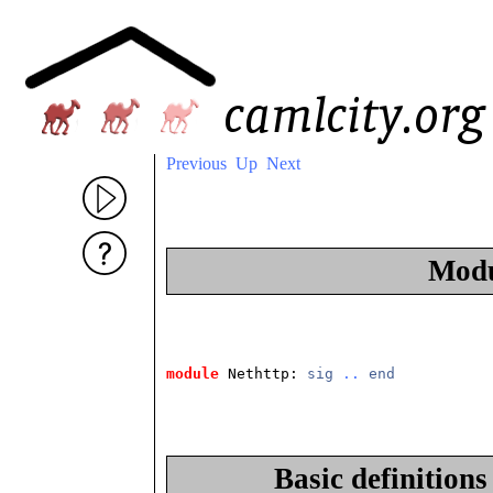
Previous
Up
Next
Mod
module
 Nethttp: 
sig
..
end
Basic definition