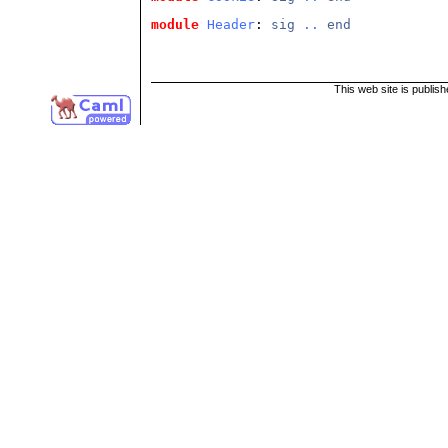
module
Header
: 
sig
..
end
This web site is publis