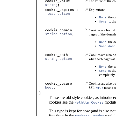
cookie_value :
(*
The value of the co
string
;
cookie_expires :
(*
Expiration:
float option
;
: the 
None
: th
Some t
cookie_domain :
(*
Cookies are bound 
string option
;
pages of the domain
: the 
None
Some doma
cookie_path :
(*
Cookies are also bo
string option
;
when web pages at t
: the p
None
: th
Some p
completely.
cookie_secure :
(*
Cookies are also bo
bool
;
SSL,
means ser
true
}
These are old-style cookies, as introduce
cookies see the
module
Nethttp.Cookie
This type is kept for now (and is also not
functions in the
module
Nethttp.Header