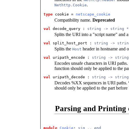
.
Nethttp.Cookie
type
cookie
 = 
netscape_cookie
Compatibility name.
Deprecated
val
 decode_query
 : 
string -> string *
Splits the URI into a "script name" and a
val
 split_host_port
 : 
string -> strin
Splits the
header in hostname and op
Host
val
 uripath_encode
 : 
string -> string
Encodes unsafe characters in URI paths. 
function should only be applied to the part
val
 uripath_decode
 : 
string -> string
Decodes %XX sequences in URI paths. %2
should only be applied to the part before '
Parsing and Printing
module
Cookie
: 
sig
..
end