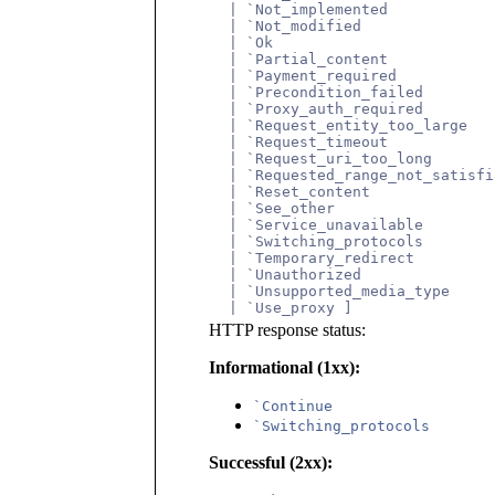
       | `Not_implemented
       | `Not_modified
       | `Ok
       | `Partial_content
       | `Payment_required
       | `Precondition_failed
       | `Proxy_auth_required
       | `Request_entity_too_large
       | `Request_timeout
       | `Request_uri_too_long
       | `Requested_range_not_satisfi
       | `Reset_content
       | `See_other
       | `Service_unavailable
       | `Switching_protocols
       | `Temporary_redirect
       | `Unauthorized
       | `Unsupported_media_type
       | `Use_proxy ]
HTTP response status:
Informational (1xx):
`Continue
`Switching_protocols
Successful (2xx):