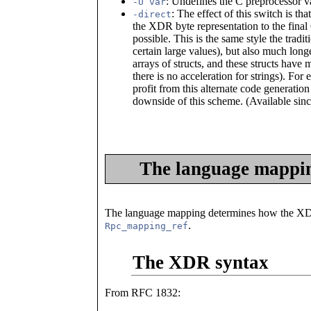
: Undefines the C preprocessor v
-U var
: The effect of this switch is t
-direct
the XDR byte representation to the fina
possible. This is the same style the tradi
certain large values), but also much longe
arrays of structs, and these structs have
there is no acceleration for strings). Fo
profit from this alternate code generati
downside of this scheme. (Available sin
The language mappi
The language mapping determines how the XDR
.
Rpc_mapping_ref
The XDR syntax
From RFC 1832: