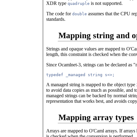
XDR type
is not supported.
quadruple
The code for
assumes that the CPU rep
double
standards.
Mapping string and o
Strings and opaque values are mapped to O'Caml
length, this constraint is checked when the con
Since Ocamlnet-3, strings can be declared as "
A managed string is mapped to the object type
to avoid data copies as much as possible, and t
managed strings can be backed by normal string
representation that works best, and avoids copy
Mapping array types
Arrays are mapped to O'Caml arrays. If arrays 
is checked when the conversion is performed.