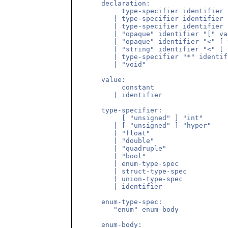
      declaration:

           type-specifier identifier

         | type-specifier identifier 
         | type-specifier identifier 
         | "opaque" identifier "[" va
         | "opaque" identifier "<" [ 
         | "string" identifier "<" [ 
         | type-specifier "*" identifi
         | "void"

      value:

           constant

         | identifier

      type-specifier:

           [ "unsigned" ] "int"

         | [ "unsigned" ] "hyper"

         | "float"

         | "double"

         | "quadruple"

         | "bool"

         | enum-type-spec

         | struct-type-spec

         | union-type-spec

         | identifier

      enum-type-spec:

         "enum" enum-body

      enum-body:
