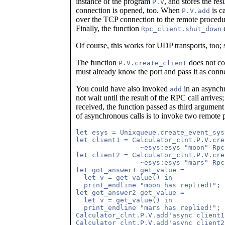
instance of the program
, and stores the re
P.V
connection is opened, too. When
is c
P.V.add
over the TCP connection to the remote proced
Finally, the function
c
Rpc_client.shut_down
Of course, this works for UDP transports, too;
The function
does not con
P.V.create_client
must already know the port and pass it as con
You could have also invoked
in an asynch
add
not wait until the result of the RPC call arrive
received, the function passed as third argument
of asynchronous calls is to invoke two remote 
let esys = Unixqueue.create_event_sys
let client1 = Calculator_clnt.P.V.cre
                ~esys:esys "moon" Rpc
let client2 = Calculator_clnt.P.V.cre
                ~esys:esys "mars" Rpc
let got_answer1 get_value =

  let v = get_value() in

  print_endline "moon has replied!"; 
let got_answer2 get_value =

  let v = get_value() in

  print_endline "mars has replied!"; 
Calculator_clnt.P.V.add'async client1
Calculator_clnt.P.V.add'async client2