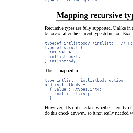
Mapping recursive ty
Recursive types are fully supported. Unlike in 
before or after the current type definition. Exa
typedef intlistbody *intlist;   /* Fo
typedef struct {

  int value;

  intlist next;

This is mapped to:
type intlist = intlistbody option

and intlistbody = 

  { value : Rtypes.int4;

    next : intlist;

However, it is not checked whether there is a f
do this check anyway, so it not really needed 