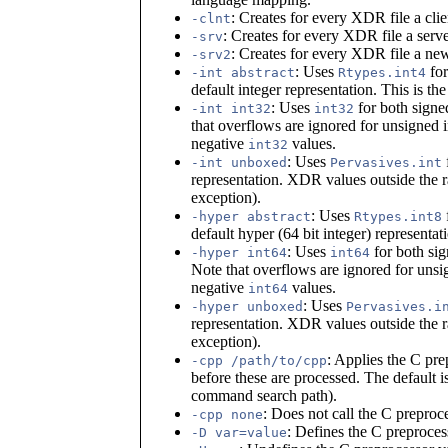
: Creates for every XDR file a cli
-clnt
: Creates for every XDR file a serv
-srv
: Creates for every XDR file a ne
-srv2
: Uses
for
-int abstract
Rtypes.int4
default integer representation. This is the
: Uses
for both signed
-int int32
int32
that overflows are ignored for unsigned 
negative
values.
int32
: Uses
-int unboxed
Pervasives.int
representation. XDR values outside the ra
exception).
: Uses
-hyper abstract
Rtypes.int8
default hyper (64 bit integer) representati
: Uses
for both sig
-hyper int64
int64
Note that overflows are ignored for unsi
negative
values.
int64
: Uses
-hyper unboxed
Pervasives.i
representation. XDR values outside the ra
exception).
: Applies the C pr
-cpp /path/to/cpp
before these are processed. The default i
command search path).
: Does not call the C preproc
-cpp none
: Defines the C preproces
-D var=value