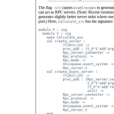
The flag
causes
to generat
-srv
ocamlrpcgen
can act as RPC servers. (Note: Recent version
generates slightly better server stubs where on
port.) Here,
has the signature:
Calculate_srv
module P : sig

  module V : sig

    open Calculate_aux

    val create_server :

            ?limit:int ->

            proc_add : (t_P'V'add'arg
            Rpc_server.connector ->

            Rpc.protocol ->

            Rpc.mode ->

            Unixqueue.event_system ->

            Rpc_server.t

    val create_async_server :

            ?limit:int ->

            proc_add : (Rpc_server.se
                        t_P'V'add'arg 
                        (t_P'V'add're
                        unit) ->

            Rpc_server.connector ->

            Rpc.protocol ->

            Rpc.mode ->

            Unixqueue.event_system ->

            Rpc_server.t

    end
