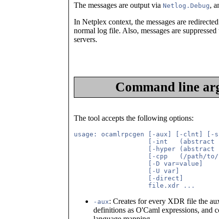
The messages are output via
, 
Netlog.Debug
In Netplex context, the messages are redirected 
normal log file. Also, messages are suppressed 
servers.
Command line arg
The tool accepts the following options:
usage: ocamlrpcgen [-aux] [-clnt] [-s
                   [-int   (abstract 
                   [-hyper (abstract 
                   [-cpp   (/path/to/
                   [-D var=value]

                   [-U var]

                   [-direct]

: Creates for every XDR file the au
-aux
definitions as O'Caml expressions, and 
language mapping.