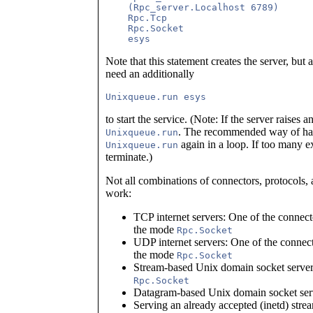
    (Rpc_server.Localhost 6789)      
    Rpc.Tcp                          
    Rpc.Socket                       
Note that this statement creates the server, but
need an additionally
to start the service. (Note: If the server raises a
. The recommended way of handl
Unixqueue.run
again in a loop. If too many e
Unixqueue.run
terminate.)
Not all combinations of connectors, protocols, 
work:
TCP internet servers: One of the connec
the mode
Rpc.Socket
UDP internet servers: One of the connec
the mode
Rpc.Socket
Stream-based Unix domain socket serve
Rpc.Socket
Datagram-based Unix domain socket serv
Serving an already accepted (inetd) str