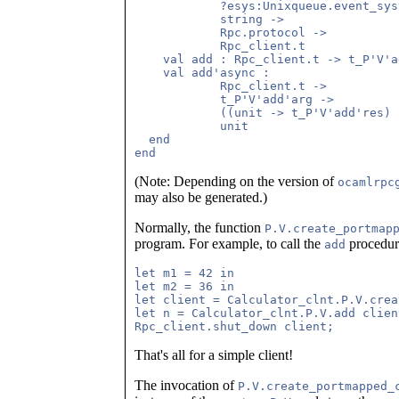
            ?esys:Unixqueue.event_sys
            string ->

            Rpc.protocol ->

            Rpc_client.t

    val add : Rpc_client.t -> t_P'V'a
    val add'async :

            Rpc_client.t ->

            t_P'V'add'arg ->

            ((unit -> t_P'V'add'res) 
            unit

  end

(Note: Depending on the version of
ocamlrpc
may also be generated.)
Normally, the function
P.V.create_portmap
program. For example, to call the
procedur
add
let m1 = 42 in

let m2 = 36 in

let client = Calculator_clnt.P.V.crea
let n = Calculator_clnt.P.V.add clien
That's all for a simple client!
The invocation of
P.V.create_portmapped_