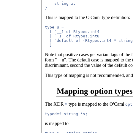
    string z;

This is mapped to the O'Caml type definition:
type u = 

  [ `__1 of Rtypes.int4

  | `_1  of Rtypes.int8

  | `default of (Rtypes.int4 * string)
Note that positive cases get variant tags of the 
form "__n". The default case is mapped to the
discriminant, second the value of the default 
This type of mapping is not recommended, and
Mapping option types
The XDR
type is mapped to the O'Caml
*
opt
is mapped to