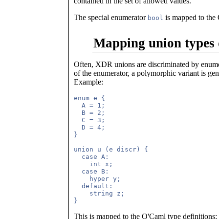
contained in the set of allowed values.
The special enumerator
is mapped to the
bool
Mapping union types 
Often, XDR unions are discriminated by enumera
of the enumerator, a polymorphic variant is gen
Example:
enum e {

  A = 1;

  B = 2;

  C = 3;

  D = 4;

}

union u (e discr) {

  case A: 

    int x;

  case B:

    hyper y;

  default:

    string z;

This is mapped to the O'Caml type definitions: