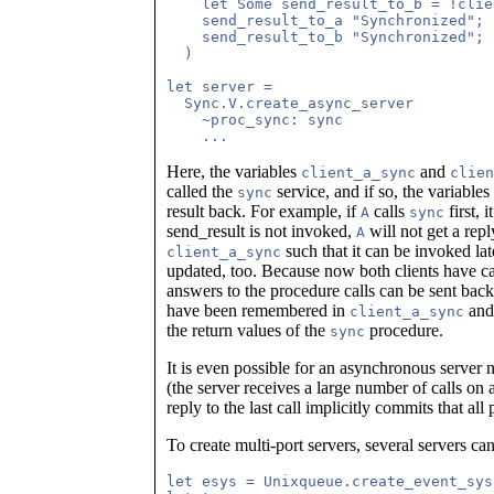
    let Some send_result_to_b = !clie
    send_result_to_a "Synchronized";

    send_result_to_b "Synchronized";

  )

let server =

  Sync.V.create_async_server

    ~proc_sync: sync

Here, the variables
and
client_a_sync
clien
called the
service, and if so, the variables
sync
result back. For example, if
calls
first, 
A
sync
send_result is not invoked,
will not get a rep
A
such that it can be invoked lat
client_a_sync
updated, too. Because now both clients have ca
answers to the procedure calls can be sent back 
have been remembered in
an
client_a_sync
the return values of the
procedure.
sync
It is even possible for an asynchronous server 
(the server receives a large number of calls on 
reply to the last call implicitly commits that all
To create multi-port servers, several servers ca
let esys = Unixqueue.create_event_sys