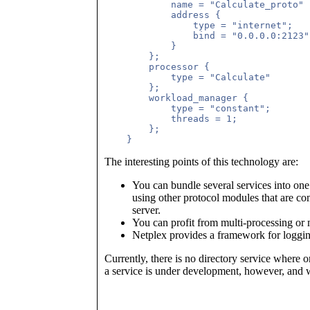
	    name = "Calculate_proto"          (* An arbitrary protocol name *)

            address {

	        type = "internet";

                bind = "0.0.0.0:2123"

            }

        };

        processor {

            type = "Calculate"       
        };

        workload_manager {

            type = "constant";

            threads = 1;             
        };

The interesting points of this technology are:
You can bundle several services into o
using other protocol modules that are co
server.
You can profit from multi-processing or 
Netplex provides a framework for logging
Currently, there is no directory service where
a service is under development, however, and w