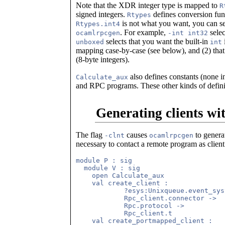
Note that the XDR integer type is mapped to
R
signed integers.
defines conversion func
Rtypes
is not what you want, you can se
Rtypes.int4
. For example,
selec
ocamlrpcgen
-int int32
selects that you want the built-in
unboxed
int
mapping case-by-case (see below), and (2) tha
(8-byte integers).
also defines constants (none 
Calculate_aux
and RPC programs. These other kinds of defini
Generating clients wi
The flag
causes
to genera
-clnt
ocamlrpcgen
necessary to contact a remote program as clien
module P : sig

  module V : sig

    open Calculate_aux

    val create_client :

            ?esys:Unixqueue.event_sys
            Rpc_client.connector ->

            Rpc.protocol ->

            Rpc_client.t

    val create_portmapped_client :
