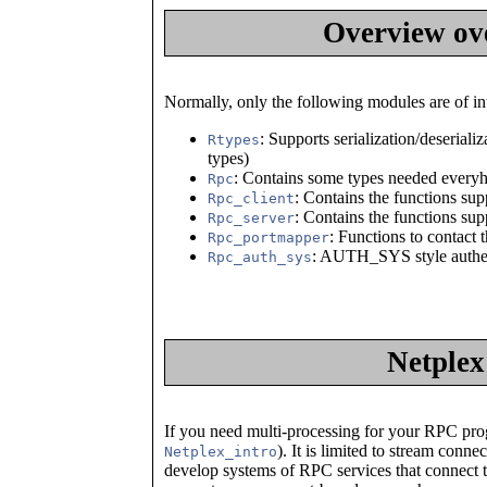
Overview ov
Normally, only the following modules are of int
: Supports serialization/deseriali
Rtypes
types)
: Contains some types needed every
Rpc
: Contains the functions su
Rpc_client
: Contains the functions su
Rpc_server
: Functions to contact 
Rpc_portmapper
: AUTH_SYS style authen
Rpc_auth_sys
Netplex
If you need multi-processing for your RPC prog
). It is limited to stream conn
Netplex_intro
develop systems of RPC services that connect to