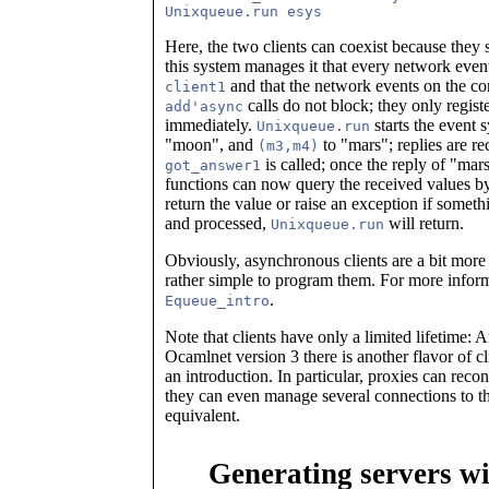
Here, the two clients can coexist because they
this system manages it that every network even
and that the network events on the co
client1
calls do not block; they only regis
add'async
immediately.
starts the even
Unixqueue.run
"moon", and
to "mars"; replies are r
(m3,m4)
is called; once the reply of "mar
got_answer1
functions can now query the received values 
return the value or raise an exception if som
and processed,
will return.
Unixqueue.run
Obviously, asynchronous clients are a bit more 
rather simple to program them. For more infor
.
Equeue_intro
Note that clients have only a limited lifetime:
Ocamlnet version 3 there is another flavor of cl
an introduction. In particular, proxies can reco
they can even manage several connections to the 
equivalent.
Generating servers w