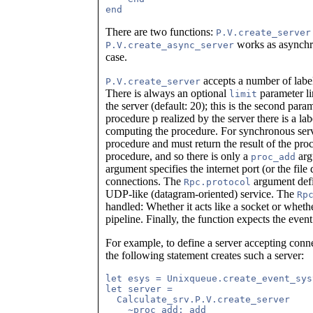
There are two functions:
P.V.create_server
works as asynchro
P.V.create_async_server
case.
accepts a number of lab
P.V.create_server
There is always an optional
parameter li
limit
the server (default: 20); this is the second para
procedure p realized by the server there is a l
computing the procedure. For synchronous serve
procedure and must return the result of the pro
procedure, and so there is only a
arg
proc_add
argument specifies the internet port (or the file
connections. The
argument defin
Rpc.protocol
UDP-like (datagram-oriented) service. The
Rp
handled: Whether it acts like a socket or whethe
pipeline. Finally, the function expects the even
For example, to define a server accepting conn
the following statement creates such a server:
let esys = Unixqueue.create_event_sys
let server = 

  Calculate_srv.P.V.create_server

    ~proc_add: add
