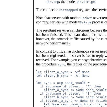
; the mode
Rpc.Tcp
Rpc.BiPipe
The connector
registers the servic
Portmapped
Note that servers with mode=
never term
Socket
contrary, servers with mode=
process on
BiPipe
The resulting server is synchronous because the
has been finished. This means that the calls are 
however, the network traffic caused by the cur
network performance).
In contrast to this, an asynchronous server nee
has been registered, the server is free to reply 
received. For example, you can synchronize seve
the procedure
, the replies of the procedur
sync
let client_a_sync = ref None

let client_b_sync = ref None

let sync s arg send_result =

  if arg.name_of_client = "A" then

    client_a_sync := Some send_result;
  if arg.name_of_client = "B" then

    client_b_sync := Some send_result;
  if !client_a_sync <> None && !clien
    let Some send_result_to_a = !clie