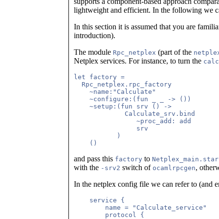
supports a component-based approach compar
lightweight and efficient. In the following we 
In this section it is assumed that you are famil
introduction).
The module
(part of the
Rpc_netplex
netple
Netplex services. For instance, to turn the
calc
let factory =

  Rpc_netplex.rpc_factory

    ~name:"Calculate"

    ~configure:(fun _ _ -> ())

    ~setup:(fun srv () ->

             Calculate_srv.bind

	        ~proc_add: add

                srv

           )

and pass this
to
factory
Netplex_main.star
with the
switch of
, other
-srv2
ocamlrpcgen
In the netplex config file we can refer to (and e
    service {

        name = "Calculate_service"   
        protocol {
