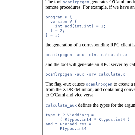
The tool
generates O'Caml module
ocamlrpcgen
remote procedures. For example, if we have an
program P {

  version V {

    int add(int,int) = 1;

  } = 2;

the generation of a corresponding RPC client 
and the tool will generate an RPC server by cal
The flag -aux causes
to create 
ocamlrpcgen
from the XDR definition, and containing conv
to O'Caml and vice versa.
defines the types for the argum
Calculate_aux
type t_P'V'add'arg =                 
      ( Rtypes.int4 * Rtypes.int4 )

and t_P'V'add'res =                  