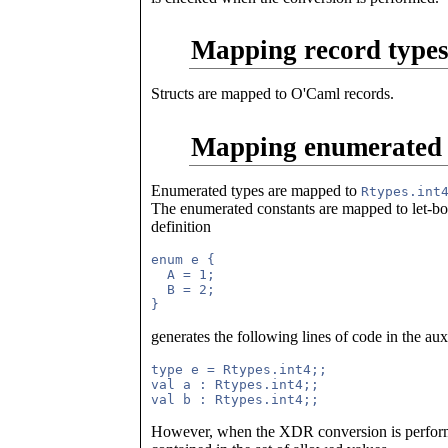
Mapping record types 
Structs are mapped to O'Caml records.
Mapping enumerated 
Enumerated types are mapped to
Rtypes.int
The enumerated constants are mapped to let-
definition
enum e {

  A = 1;

  B = 2;

generates the following lines of code in the au
type e = Rtypes.int4;;

val a : Rtypes.int4;;

However, when the XDR conversion is performe