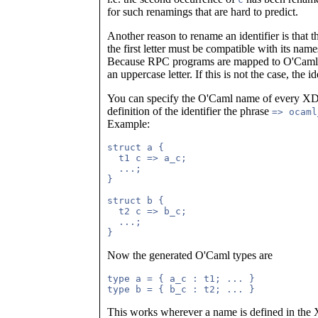
for such renamings that are hard to predict.
Another reason to rename an identifier is that th
the first letter must be compatible with its n
Because RPC programs are mapped to O'Caml 
an uppercase letter. If this is not the case, the i
You can specify the O'Caml name of every XDR
definition of the identifier the phrase
=> ocaml
Example:
struct a {

  t1 c => a_c;

  ...;

}

struct b {

  t2 c => b_c;

  ...;

Now the generated O'Caml types are
type a = { a_c : t1; ... }

This works wherever a name is defined in the 