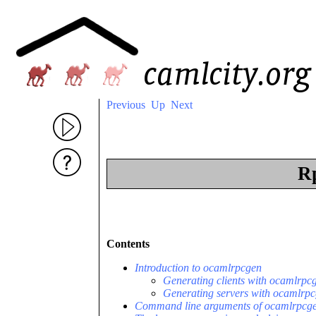
Previous
Up
Next
Rp
Contents
Introduction to ocamlrpcgen
Generating clients with ocamlrpc
Generating servers with ocamlrp
Command line arguments of ocamlrpcg