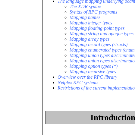
The language mapping underlying ocam
The XDR syntax
Syntax of RPC programs
Mapping names
Mapping integer types
Mapping floating-point types
Mapping string and opaque types
Mapping array types
Mapping record types (structs)
Mapping enumerated types (enum
Mapping union types discriminate
Mapping union types discriminate
Mapping option types (*)
Mapping recursive types
Overview over the RPC library
Netplex RPC systems
Restrictions of the current implementati
Introductio