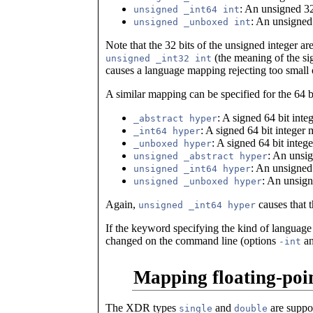
: An unsigned 32
unsigned _int64 int
: An unsigned
unsigned _unboxed int
Note that the 32 bits of the unsigned integer ar
(the meaning of the sign
unsigned _int32 int
causes a language mapping rejecting too small o
A similar mapping can be specified for the 64 bi
: A signed 64 bit int
_abstract hyper
: A signed 64 bit integer
_int64 hyper
: A signed 64 bit inte
_unboxed hyper
: An unsi
unsigned _abstract hyper
: An unsigned
unsigned _int64 hyper
: An unsign
unsigned _unboxed hyper
Again,
causes that 
unsigned _int64 hyper
If the keyword specifying the kind of language
changed on the command line (options
a
-int
Mapping floating-poin
The XDR types
and
are suppo
single
double