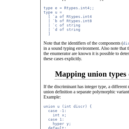
type e = Rtypes.int4;;

type u =

  [ `a of Rtypes.int4

  | `b of Rtypes.int8

  | `c of string

  | `d of string

Note that the identifiers of the components (
di
in a sound typing environment. Also note that 
the enumerator are known it is possible to det
these cases explicitly.
Mapping union types 
If the discriminant has integer type, a differe
union definition a separate polymorphic variant 
Example:
union u (int discr) {

  case -1: 

    int x;

  case 1:

    hyper y;

  default:
