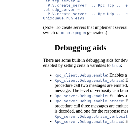
let tcp_server = 

  P.V.create_server ... Rpc.Tcp ... e
let udp_server = 

  P.V.create_server ... Rpc.Udp ... e
(Note: To create servers that implement several
switch of
generated.)
ocamlrpcgen
Debugging aids
There are some built-in debugging aids for de
enabled by setting certain variables to
:
true
: Enables a
Rpc_client.Debug.enable
: 
Rpc_client.Debug.enable_ptrace
procedure call two messages are emitted,
message. The level of verbosity can be s
: Enables a
Rpc_server.Debug.enable
: 
Rpc_server.Debug.enable_ptrace
procedure call three messages are emitted
is decoded, and one for the response mes
Rpc_server.Debug.ptrace_verbosit
: 
Rpc_server.Debug.enable_ctrace