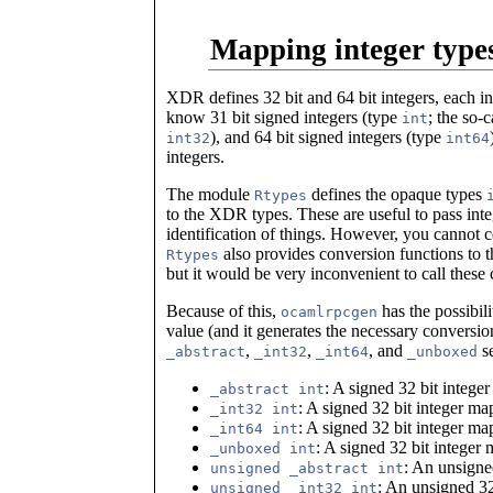
Mapping integer type
XDR defines 32 bit and 64 bit integers, each i
know 31 bit signed integers (type
; the so-
int
), and 64 bit signed integers (type
int32
int64
integers.
The module
defines the opaque types
Rtypes
to the XDR types. These are useful to pass inte
identification of things. However, you cannot 
also provides conversion functions to 
Rtypes
but it would be very inconvenient to call these 
Because of this,
has the possibili
ocamlrpcgen
value (and it generates the necessary convers
,
,
, and
se
_abstract
_int32
_int64
_unboxed
: A signed 32 bit integ
_abstract int
: A signed 32 bit integer m
_int32 int
: A signed 32 bit integer m
_int64 int
: A signed 32 bit integer
_unboxed int
: An unsigne
unsigned _abstract int
: An unsigned 32
unsigned _int32 int