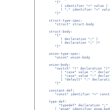
         "{"

            ( identifier "=" value )

            ( "," identifier "=" value
         "}"

      struct-type-spec:

         "struct" struct-body

      struct-body:

         "{"

            ( declaration ";" )

            ( declaration ";" )*

         "}"

      union-type-spec:

         "union" union-body

      union-body:

         "switch" "(" declaration ")" 
            ( "case" value ":" declar
            ( "case" value ":" declar
            [ "default" ":" declarati
         "}"

      constant-def:

         "const" identifier "=" const
      type-def:

           "typedef" declaration ";"

         | "enum" identifier enum-body