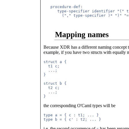
   procedure-def:

      type-specifier identifier "(" t
        ("," type-specifier )* ")" "=
Mapping names
Because XDR has a different naming concept t
example, if you have two structs with equall
struct a {

  t1 c;

  ...;

}

struct b {

  t2 c;

  ...;

the corresponding O'Caml types will be
type a = { c : t1; ... }

i.e. the second occurrence of
has been renam
c