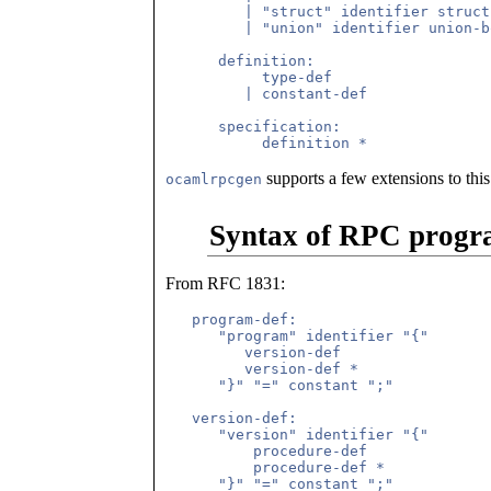
         | "struct" identifier struct
         | "union" identifier union-b
      definition:

           type-def

         | constant-def

      specification:

supports a few extensions to this
ocamlrpcgen
Syntax of RPC progr
From RFC 1831:
   program-def:

      "program" identifier "{"

         version-def

         version-def *

      "}" "=" constant ";"

   version-def:

      "version" identifier "{"

          procedure-def

          procedure-def *

      "}" "=" constant ";"
