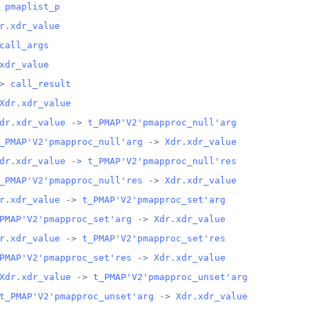
 
pmaplist_p
r.xdr_value
call_args
xdr_value
> 
call_result
Xdr.xdr_value
dr.xdr_value
 -> 
t_PMAP'V2'pmapproc_null'arg
_PMAP'V2'pmapproc_null'arg
 -> 
Xdr.xdr_value
dr.xdr_value
 -> 
t_PMAP'V2'pmapproc_null'res
_PMAP'V2'pmapproc_null'res
 -> 
Xdr.xdr_value
r.xdr_value
 -> 
t_PMAP'V2'pmapproc_set'arg
PMAP'V2'pmapproc_set'arg
 -> 
Xdr.xdr_value
r.xdr_value
 -> 
t_PMAP'V2'pmapproc_set'res
PMAP'V2'pmapproc_set'res
 -> 
Xdr.xdr_value
Xdr.xdr_value
 -> 
t_PMAP'V2'pmapproc_unset'arg
t_PMAP'V2'pmapproc_unset'arg
 -> 
Xdr.xdr_value