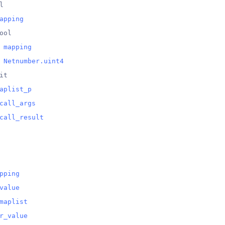
l
apping
ool
 
mapping
 
Netnumber.uint4
it
aplist_p
call_args
call_result
pping
value
maplist
r_value