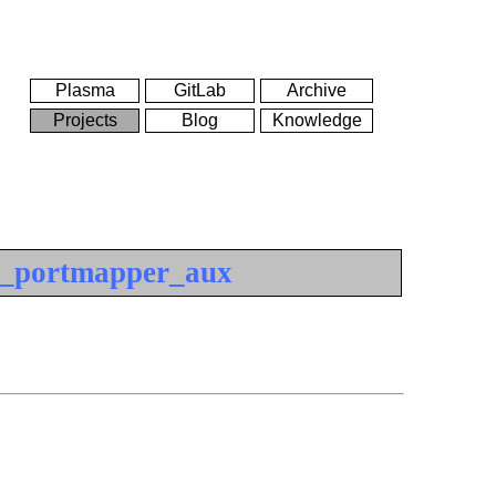
Plasma
GitLab
Archive
Projects
Blog
Knowledge
_portmapper_aux