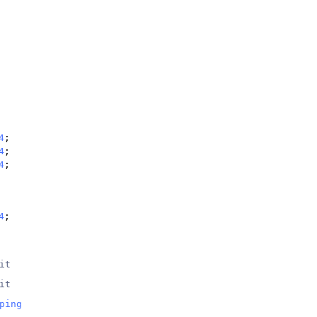
4
;
4
;
4
;
4
;
it
it
ping