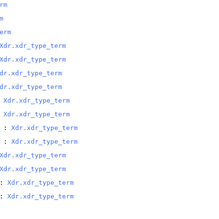
rm
m
erm
Xdr.xdr_type_term
Xdr.xdr_type_term
dr.xdr_type_term
dr.xdr_type_term
 
Xdr.xdr_type_term
 
Xdr.xdr_type_term
 : 
Xdr.xdr_type_term
 : 
Xdr.xdr_type_term
Xdr.xdr_type_term
Xdr.xdr_type_term
: 
Xdr.xdr_type_term
: 
Xdr.xdr_type_term