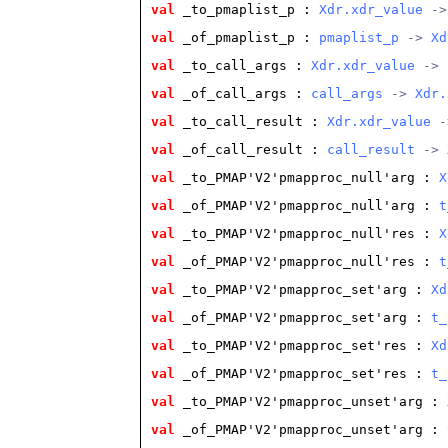
val
 _to_pmaplist_p
 : 
Xdr.xdr_value
 ->
val
 _of_pmaplist_p
 : 
pmaplist_p
 -> 
Xd
val
 _to_call_args
 : 
Xdr.xdr_value
 -> 
val
 _of_call_args
 : 
call_args
 -> 
Xdr.
val
 _to_call_result
 : 
Xdr.xdr_value
 -
val
 _of_call_result
 : 
call_result
 -> 
val
 _to_PMAP'V2'pmapproc_null'arg
 : 
X
val
 _of_PMAP'V2'pmapproc_null'arg
 : 
t
val
 _to_PMAP'V2'pmapproc_null'res
 : 
X
val
 _of_PMAP'V2'pmapproc_null'res
 : 
t
val
 _to_PMAP'V2'pmapproc_set'arg
 : 
Xd
val
 _of_PMAP'V2'pmapproc_set'arg
 : 
t_
val
 _to_PMAP'V2'pmapproc_set'res
 : 
Xd
val
 _of_PMAP'V2'pmapproc_set'res
 : 
t_
val
 _to_PMAP'V2'pmapproc_unset'arg
 : 
val
 _of_PMAP'V2'pmapproc_unset'arg
 : 