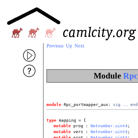
Previous
Up
Next
Module
Rpc
module
 Rpc_portmapper_aux: 
sig
..
end
type
mapping
= {
mutable
prog :
Netnumber.uint4
;
mutable
vers :
Netnumber.uint4
;
mutable
prot :
Netnumber.uint4
;