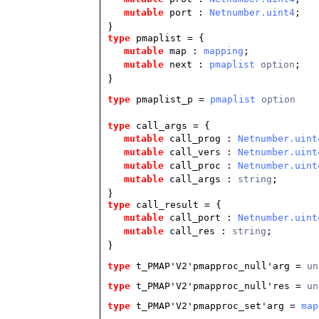
mutable
port :
Netnumber.uint4
;
}
type
pmaplist
= {
mutable
map :
mapping
;
mutable
next :
pmaplist
option
;
}
type
pmaplist_p
 = 
pmaplist
 option
type
call_args
= {
mutable
call_prog :
Netnumber.uint
mutable
call_vers :
Netnumber.uint
mutable
call_proc :
Netnumber.uint
mutable
call_args :
string
;
}
type
call_result
= {
mutable
call_port :
Netnumber.uint
mutable
call_res :
string
;
}
type
t_PMAP'V2'pmapproc_null'arg
 = 
un
type
t_PMAP'V2'pmapproc_null'res
 = 
un
type
t_PMAP'V2'pmapproc_set'arg
 = 
map