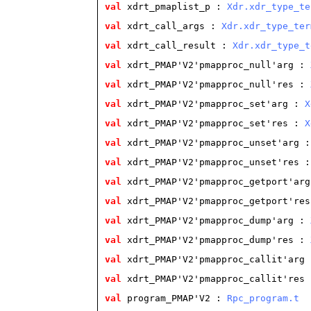
val
 xdrt_pmaplist_p
 : 
Xdr.xdr_type_te
val
 xdrt_call_args
 : 
Xdr.xdr_type_ter
val
 xdrt_call_result
 : 
Xdr.xdr_type_t
val
 xdrt_PMAP'V2'pmapproc_null'arg
 : 
val
 xdrt_PMAP'V2'pmapproc_null'res
 : 
val
 xdrt_PMAP'V2'pmapproc_set'arg
 : 
X
val
 xdrt_PMAP'V2'pmapproc_set'res
 : 
X
val
 xdrt_PMAP'V2'pmapproc_unset'arg
 :
val
 xdrt_PMAP'V2'pmapproc_unset'res
 :
val
 xdrt_PMAP'V2'pmapproc_getport'arg
val
 xdrt_PMAP'V2'pmapproc_getport'res
val
 xdrt_PMAP'V2'pmapproc_dump'arg
 : 
val
 xdrt_PMAP'V2'pmapproc_dump'res
 : 
val
 xdrt_PMAP'V2'pmapproc_callit'arg
 
val
 xdrt_PMAP'V2'pmapproc_callit'res
 
val
 program_PMAP'V2
 : 
Rpc_program.t