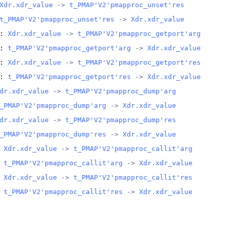
Xdr.xdr_value
 -> 
t_PMAP'V2'pmapproc_unset'res
t_PMAP'V2'pmapproc_unset'res
 -> 
Xdr.xdr_value
: 
Xdr.xdr_value
 -> 
t_PMAP'V2'pmapproc_getport'arg
: 
t_PMAP'V2'pmapproc_getport'arg
 -> 
Xdr.xdr_value
: 
Xdr.xdr_value
 -> 
t_PMAP'V2'pmapproc_getport'res
: 
t_PMAP'V2'pmapproc_getport'res
 -> 
Xdr.xdr_value
dr.xdr_value
 -> 
t_PMAP'V2'pmapproc_dump'arg
_PMAP'V2'pmapproc_dump'arg
 -> 
Xdr.xdr_value
dr.xdr_value
 -> 
t_PMAP'V2'pmapproc_dump'res
_PMAP'V2'pmapproc_dump'res
 -> 
Xdr.xdr_value
 
Xdr.xdr_value
 -> 
t_PMAP'V2'pmapproc_callit'arg
 
t_PMAP'V2'pmapproc_callit'arg
 -> 
Xdr.xdr_value
 
Xdr.xdr_value
 -> 
t_PMAP'V2'pmapproc_callit'res
 
t_PMAP'V2'pmapproc_callit'res
 -> 
Xdr.xdr_value