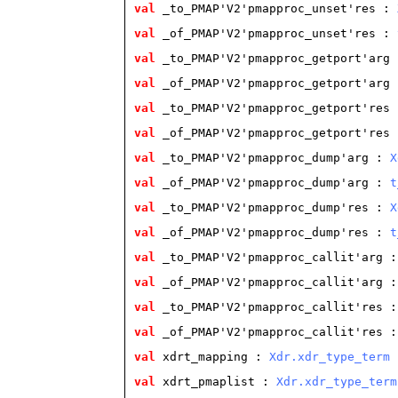
val
 _to_PMAP'V2'pmapproc_unset'res
 : 
val
 _of_PMAP'V2'pmapproc_unset'res
 : 
val
 _to_PMAP'V2'pmapproc_getport'arg
 
val
 _of_PMAP'V2'pmapproc_getport'arg
 
val
 _to_PMAP'V2'pmapproc_getport'res
 
val
 _of_PMAP'V2'pmapproc_getport'res
 
val
 _to_PMAP'V2'pmapproc_dump'arg
 : 
X
val
 _of_PMAP'V2'pmapproc_dump'arg
 : 
t
val
 _to_PMAP'V2'pmapproc_dump'res
 : 
X
val
 _of_PMAP'V2'pmapproc_dump'res
 : 
t
val
 _to_PMAP'V2'pmapproc_callit'arg
 :
val
 _of_PMAP'V2'pmapproc_callit'arg
 :
val
 _to_PMAP'V2'pmapproc_callit'res
 :
val
 _of_PMAP'V2'pmapproc_callit'res
 :
val
 xdrt_mapping
 : 
Xdr.xdr_type_term
val
 xdrt_pmaplist
 : 
Xdr.xdr_type_term