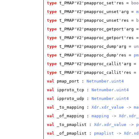
type
t_PMAP'V2'pmapproc_set'res
 = 
boo
type
t_PMAP'V2'pmapproc_unset'arg
 = 
m
type
t_PMAP'V2'pmapproc_unset'res
 = 
b
type
t_PMAP'V2'pmapproc_getport'arg
 =
type
t_PMAP'V2'pmapproc_getport'res
 =
type
t_PMAP'V2'pmapproc_dump'arg
 = 
un
type
t_PMAP'V2'pmapproc_dump'res
 = 
pm
type
t_PMAP'V2'pmapproc_callit'arg
 = 
type
t_PMAP'V2'pmapproc_callit'res
 = 
val
 pmap_port
 : 
Netnumber.uint4
val
 ipproto_tcp
 : 
Netnumber.uint4
val
 ipproto_udp
 : 
Netnumber.uint4
val
 _to_mapping
 : 
Xdr.xdr_value
 -> 
ma
val
 _of_mapping
 : 
mapping
 -> 
Xdr.xdr_
val
 _to_pmaplist
 : 
Xdr.xdr_value
 -> 
p
val
 _of_pmaplist
 : 
pmaplist
 -> 
Xdr.xd