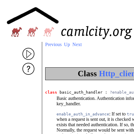
Previous
Up
Next
Class
Http_clie
class
 basic_auth_handler
 : 
?enable_au
Basic authentication. Authentication info
key_handler.
: If set to
enable_auth_in_advance
tru
when a request is sent out, it is checked
exists that needed authentication. If so, t
Normally, the request would be sent withou