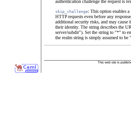
authentication challenge the request is res
: This option enables a
skip_challenge
HTTP requests even before any response 
additional security risks, and may cause th
their identity. The string describes the UR
server/subdir"). Set the string to "*" to
the realm string is simply assumed to be
This web site is publis