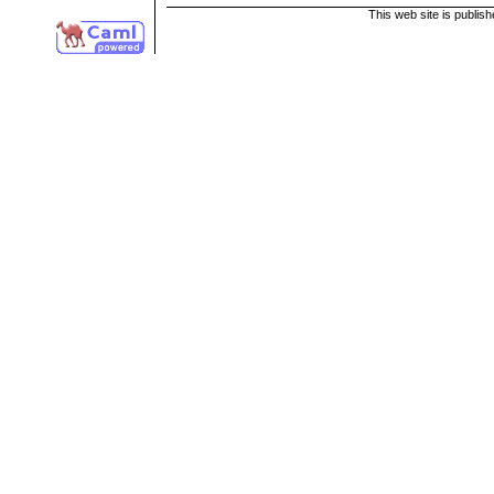
This web site is publis