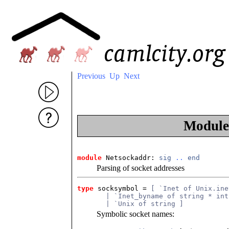
Previous
Up
Next
Modul
module
 Netsockaddr: 
sig
..
end
Parsing of socket addresses
type
socksymbol
 = 
[ `Inet of Unix.ine
       | `Inet_byname of string * int
       | `Unix of string ]
Symbolic socket names: