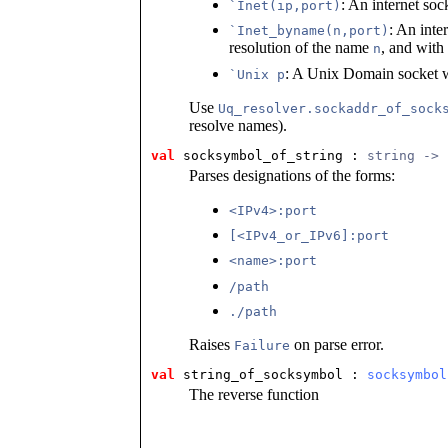
: An internet soc
`Inet(ip,port)
: An inte
`Inet_byname(n,port)
resolution of the name
, and with
n
: A Unix Domain socket w
`Unix p
Use
Uq_resolver.sockaddr_of_sock
resolve names).
val
 socksymbol_of_string
 : 
string -> 
Parses designations of the forms:
<IPv4>:port
[<IPv4_or_IPv6]:port
<name>:port
/path
./path
Raises
on parse error.
Failure
val
 string_of_socksymbol
 : 
socksymbol
The reverse function