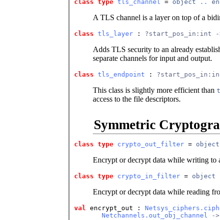
class type
tls_channel
 = 
object
..
en
A TLS channel is a layer on top of a bidi
class
tls_layer
 : 
?start_pos_in:int -
Adds TLS security to an already establis
separate channels for input and output.
class
tls_endpoint
 : 
?start_pos_in:in
This class is slightly more efficient than
access to the file descriptors.
Symmetric Cryptogr
class type
crypto_out_filter
 = 
object
Encrypt or decrypt data while writing to 
class type
crypto_in_filter
 = 
object
Encrypt or decrypt data while reading fr
val
 encrypt_out
 : 
Netsys_ciphers.ciph
Netchannels.out_obj_channel
 ->