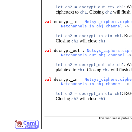
: Wr
let ch2 = encrypt_out ctx ch1
ciphertext to
. Closing
will flush
ch1
ch2
val
 encrypt_in
 : 
Netsys_ciphers.ciphe
Netchannels.in_obj_channel
 -> 
: Re
let ch2 = encrypt_in ctx ch1
Closing
will close
.
ch2
ch1
val
 decrypt_out
 : 
Netsys_ciphers.ciph
Netchannels.out_obj_channel
 ->
: Wr
let ch2 = decrypt_out ctx ch1
plaintext to
. Closing
will flush 
ch1
ch2
val
 decrypt_in
 : 
Netsys_ciphers.ciphe
Netchannels.in_obj_channel
 -> 
: Re
let ch2 = decrypt_in ctx ch1
Closing
will close
.
ch2
ch1
This web site is publis