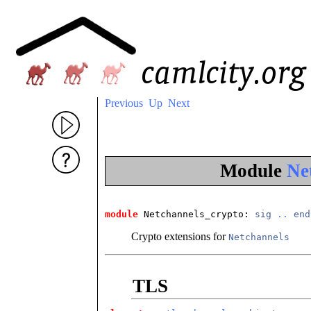
Previous
Up
Next
Module
Ne
module
 Netchannels_crypto
: 
sig
..
end
Crypto extensions for
Netchannels
TLS