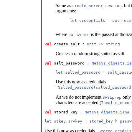
Same as
, but
create_server_session
arguments:
      let credentials = auth user
where
is the passed authoriza
authzname
val
 create_salt
 : 
unit -> string
Creates a random string suited as salt
val
 salt_password
 : 
Netsys_digests.ia
let salted_password = salt_passw
Use this now as credentials
`Salted_password(salted_password
As we do not implement
only 
SASLprep
characters are accepted (
Invalid_encod
val
 stored_key
 : 
Netsys_digests.iana_
let stkey,srvkey = stored_key h passw
Use this now as credentials
`Stored_creds(s