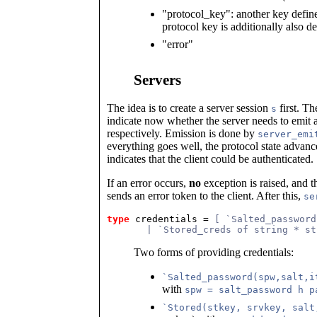
"protocol_key": another key defi
protocol key is additionally also 
"error"
Servers
The idea is to create a server session
first. T
s
indicate now whether the server needs to emit 
respectively. Emission is done by
server_emi
everything goes well, the protocol state advanc
indicates that the client could be authenticated.
If an error occurs,
no
exception is raised, and t
sends an error token to the client. After this,
se
type
credentials
 = 
[ `Salted_password
       | `Stored_creds of string * st
Two forms of providing credentials:
`Salted_password(spw,salt,i
with
spw = salt_password h p
`Stored(stkey, srvkey, salt