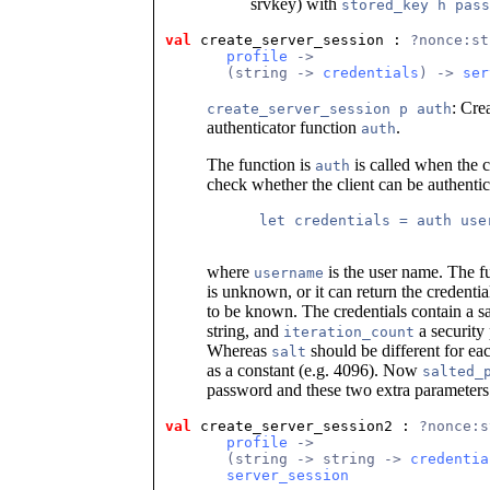
srvkey) with
stored_key h pass
val
 create_server_session
 : 
?nonce:st
profile
 ->
       (string -> 
credentials
) -> 
ser
: Cre
create_server_session p auth
authenticator function
.
auth
The function is
is called when the c
auth
check whether the client can be authentica
      let credentials = auth user
where
is the user name. The f
username
is unknown, or it can return the credentia
to be known. The credentials contain a sa
string, and
a security 
iteration_count
Whereas
should be different for ea
salt
as a constant (e.g. 4096). Now
salted_
password and these two extra parameter
val
 create_server_session2
 : 
?nonce:s
profile
 ->
       (string -> string -> 
credentia
server_session