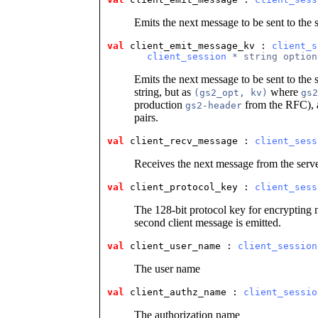
Emits the next message to be sent to the 
val
 client_emit_message_kv
 : 
client_s
client_session
 * string option
Emits the next message to be sent to the 
string, but as
where
(gs2_opt, kv)
gs2
production
from the RFC),
gs2-header
pairs.
val
 client_recv_message
 : 
client_sess
Receives the next message from the serv
val
 client_protocol_key
 : 
client_sess
The 128-bit protocol key for encrypting m
second client message is emitted.
val
 client_user_name
 : 
client_session
The user name
val
 client_authz_name
 : 
client_sessio
The authorization name