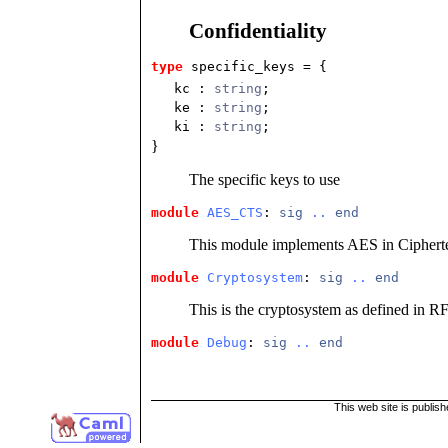
Confidentiality
type
specific_keys
 = {
kc
:
string
;
ke
:
string
;
ki
:
string
;
}
The specific keys to use
module
AES_CTS
: 
sig
..
end
This module implements AES in Ciphert
module
Cryptosystem
: 
sig
..
end
This is the cryptosystem as defined in R
module
Debug
: 
sig
..
end
This web site is publis