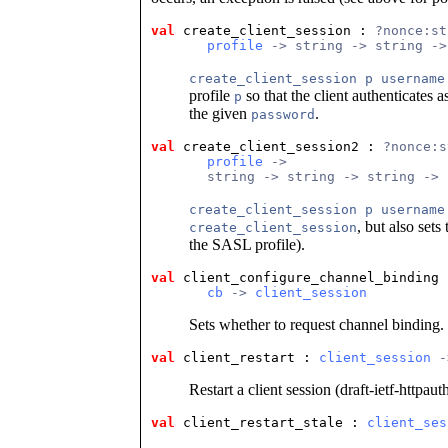
val
 create_client_session
 : 
?nonce:st
profile
 -> string -> string ->
create_client_session p username
profile
so that the client authenticates a
p
the given
.
password
val
 create_client_session2
 : 
?nonce:s
profile
 ->
       string -> string -> string -> 
create_client_session p username
, but also set
create_client_session
the SASL profile).
val
 client_configure_channel_binding
 
cb
 -> 
client_session
Sets whether to request channel binding.
val
 client_restart
 : 
client_session
 -
Restart a client session (draft-ietf-httpaut
val
 client_restart_stale
 : 
client_ses