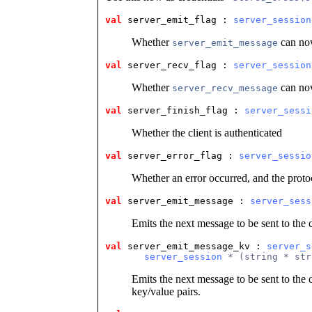
val
 server_emit_flag
 : 
server_session
Whether
can now
server_emit_message
val
 server_recv_flag
 : 
server_session
Whether
can now
server_recv_message
val
 server_finish_flag
 : 
server_sessi
Whether the client is authenticated
val
 server_error_flag
 : 
server_sessio
Whether an error occurred, and the prot
val
 server_emit_message
 : 
server_sess
Emits the next message to be sent to the c
val
 server_emit_message_kv
 : 
server_s
server_session
 * (string * str
Emits the next message to be sent to the c
key/value pairs.