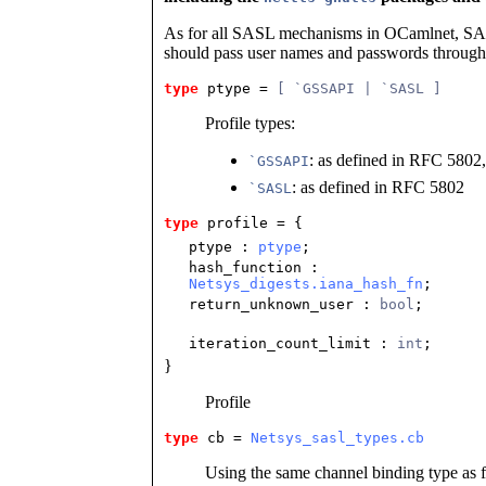
As for all SASL mechanisms in OCamlnet, SAS
should pass user names and passwords throug
type
ptype
 = 
[ `GSSAPI | `SASL ]
Profile types:
: as defined in RFC 5802,
`GSSAPI
: as defined in RFC 5802
`SASL
type
profile
 = {
ptype
:
ptype
;
hash_function
:
Netsys_digests.iana_hash_fn
;
return_unknown_user
:
bool
;
iteration_count_limit
:
int
;
}
Profile
type
cb
 = 
Netsys_sasl_types.cb
Using the same channel binding type as