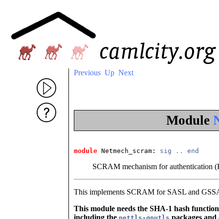
Previous
Up
Next
Module
module
 Netmech_scram
: 
sig
..
end
SCRAM mechanism for authentication 
This implements SCRAM for SASL and GSS
This module needs the SHA-1 hash function. In
including the
packages and 
nettls-gnutls