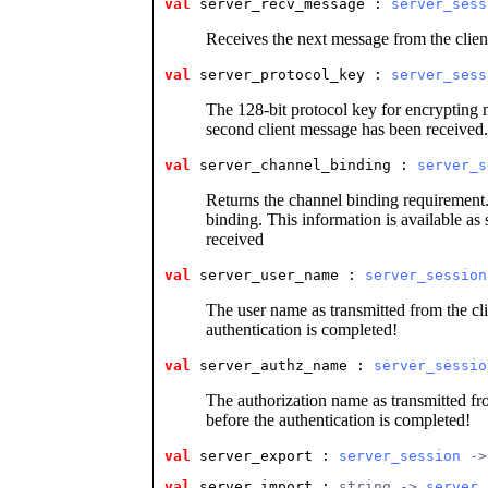
val
 server_recv_message
 : 
server_sess
Receives the next message from the clien
val
 server_protocol_key
 : 
server_sess
The 128-bit protocol key for encrypting m
second client message has been received.
val
 server_channel_binding
 : 
server_s
Returns the channel binding requirement. I
binding. This information is available as
received
val
 server_user_name
 : 
server_session
The user name as transmitted from the cli
authentication is completed!
val
 server_authz_name
 : 
server_sessio
The authorization name as transmitted fro
before the authentication is completed!
val
 server_export
 : 
server_session
 ->
val
 server_import
 : 
string -> 
server_