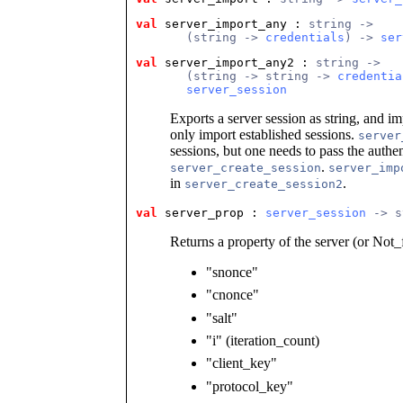
val
 server_import_any
 : 
string ->
       (string -> 
credentials
) -> 
ser
val
 server_import_any2
 : 
string ->
       (string -> string -> 
credentia
server_session
Exports a server session as string, and im
only import established sessions.
server
sessions, but one needs to pass the authen
.
server_create_session
server_imp
in
.
server_create_session2
val
 server_prop
 : 
server_session
 -> s
Returns a property of the server (or Not_
"snonce"
"cnonce"
"salt"
"i" (iteration_count)
"client_key"
"protocol_key"