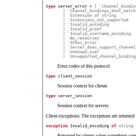
type
server_error
 = 
[ `Channel_bindin
       | `Channel_bindings_dont_match
       | `Extension of string
       | `Extensions_not_supported
       | `Invalid_encoding
       | `Invalid_proof
       | `Invalid_username_encoding
       | `No_resources
       | `Other_error
       | `Server_does_support_channel
       | `Unknown_user
       | `Unsupported_channel_binding
Error codes of this protocol
type
client_session
Session context for clients
type
server_session
Session context for servers
Client exceptions: The exceptions are returned
exception
 Invalid_encoding
of
string 
Returned by clients when something canno