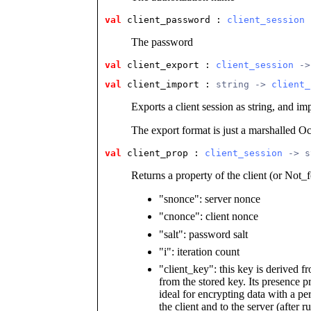
val
 client_password
 : 
client_session
 
The password
val
 client_export
 : 
client_session
 ->
val
 client_import
 : 
string -> 
client_
Exports a client session as string, and imp
The export format is just a marshalled O
val
 client_prop
 : 
client_session
 -> s
Returns a property of the client (or Not_
"snonce": server nonce
"cnonce": client nonce
"salt": password salt
"i": iteration count
"client_key": this key is derived 
from the stored key. Its presence p
ideal for encrypting data with a pe
the client and to the server (after r