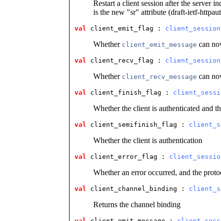
Restart a client session after the server in
is the new "sr" attribute (draft-ietf-httpa
val
 client_emit_flag
 : 
client_session
Whether
can now
client_emit_message
val
 client_recv_flag
 : 
client_session
Whether
can now
client_recv_message
val
 client_finish_flag
 : 
client_sessi
Whether the client is authenticated and th
val
 client_semifinish_flag
 : 
client_s
Whether the client is authentication
val
 client_error_flag
 : 
client_sessio
Whether an error occurred, and the prot
val
 client_channel_binding
 : 
client_s
Returns the channel binding
val
 client_emit_message
 : 
client_sess