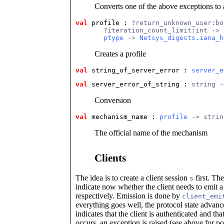
Converts one of the above exceptions to 
val
 profile
 : 
?return_unknown_user:bo
       ?iteration_count_limit:int ->
ptype
 -> 
Netsys_digests.iana_h
Creates a profile
val
 string_of_server_error
 : 
server_e
val
 server_error_of_string
 : 
string -
Conversion
val
 mechanism_name
 : 
profile
 -> strin
The official name of the mechanism
Clients
The idea is to create a client session
first. Th
s
indicate now whether the client needs to emit 
respectively. Emission is done by
client_emi
everything goes well, the protocol state advanc
indicates that the client is authenticated and th
occurs, an exception is raised (see above for po