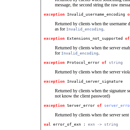
message, the second string the raw mess
exception
 Invalid_username_encoding
o
Returned by clients when the username 
as for
.
Invalid_encoding
exception
 Extensions_not_supported
of
Returned by clients when the server ena
for
.
Invalid_encoding
exception
 Protocol_error
of
string
Returned by clients when the server viol
exception
 Invalid_server_signature
Returned by clients when the signature sen
not know the client password)
exception
 Server_error
of
server_erro
Returned by clients when the server sent
val
 error_of_exn
 : 
exn -> string