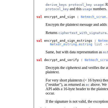
: R
derive_keys protocol_key usage
and this
numbers. 
protocol_key
usage
val
 encrypt_and_sign
 : 
Netmech_scram.
Encrypts the plaintext message and adds a
Returns
.
ciphertext_with_signature
val
 encrypt_and_sign_mstrings
 : 
Netme
Netxdr_mstring.mstring
 list ->
Same, but with data representation as
ms
val
 decrypt_and_verify
 : 
Netmech_scra
Decrypts the ciphertext and verifies the a
plaintext.
For very short plaintexts (< 16 bytes) th
("residue"), as returned as
above. We i
ec
API adds a 16-byte header to the plainte
occur.
If the signature is not valid, the exceptio