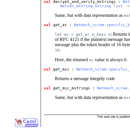
val
 decrypt_and_verify_mstrings
 : 
Net
Netxdr_mstring.mstring
 list ->
Same, but with data representation as
ms
val
 get_ec
 : 
Netmech_scram.specific_k
: Returns t
let ec = get_ec e_keys n
of RFC 4121 if the plaintext message ha
message plus the token header of 16 bytes
.
16
Here, the returned
value is always 0.
ec
val
 get_mic
 : 
Netmech_scram.specific_
Returns a message integrity code
val
 get_mic_mstrings
 : 
Netmech_scram.
Same, but with data representation as
ms
This web site is publis