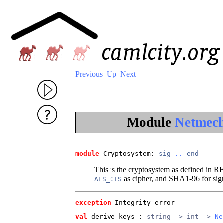
Previous
Up
Next
Module
Netmech
module
 Cryptosystem
: 
sig
..
end
This is the cryptosystem as defined in R
as cipher, and SHA1-96 for sig
AES_CTS
exception
 Integrity_error
val
 derive_keys
 : 
string -> int -> 
Ne