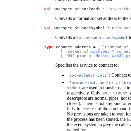
val
 sockspec_of_sockaddr
 : 
Unix.socke
Converts a normal socket address to the
val
 sockspec_of_socksymbol
 : 
Unix.soc
Converts a
t
Netsockaddr.socksymbol
type
connect_address
 = 
[ `Command of 
       | `Socket of 
sockspec
 * 
connec
       | `W32_pipe of 
Netsys_win32.pi
Specifies the service to connect to:
: Connect t
`Socket(addr,opts)
: The
`Command(cmd,handler)
c
are used to transfer data t
stdout
respectively. Only
ty
SOCK_STREAM
descriptors are normal pipes, not s
closed). There is not any kind of 
failsafe.
of the command i
stderr
No provisions are taken to wait for t
the process has been started, the
h
the event system to give the caller 
waited for.