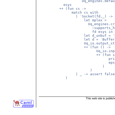
		     Uq_engines.default_connect_options))

	    esys

	  ++ (fun cs ->

		match cs with

		  | `Socket(fd,_) ->

		      let mplex =

			Uq_engines.create_multiplex_controller_for_connected_socket

			  ~supports_half_open_connection:true

			  fd esys in

		      let d_unbuf = `Multiplex mplex in

		      let d = `Buffer_in(Uq_io.create_in_buffer d_unbuf) in

		      Uq_io.output_string_e d_unbuf "This is line1\n"

		      ++ (fun () ->

			    Uq_io.input_line_e d 

			    ++ (fun s ->

				  print_endline s;

				  eps_e (`Done()) esys

			       )

			 )

		  | _ -> assert false

	     )

This web site is publis