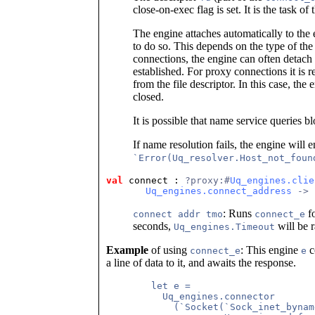
close-on-exec flag is set. It is the task of 
The engine attaches automatically to the 
to do so. This depends on the type of the
connections, the engine can often detach
established. For proxy connections it is r
from the file descriptor. In this case, the
closed.
It is possible that name service queries b
If name resolution fails, the engine will e
`Error(Uq_resolver.Host_not_foun
val
 connect
 : 
?proxy:#
Uq_engines.clie
Uq_engines.connect_address
 -> 
: Runs
fo
connect addr tmo
connect_e
seconds,
will be r
Uq_engines.Timeout
Example
of using
: This engine
c
connect_e
e
a line of data to it, and awaits the response.
	let e =

	  Uq_engines.connector

	    (`Socket(`Sock_inet_byname(Unix.SOCK_STREAM, "localhost", 7),
