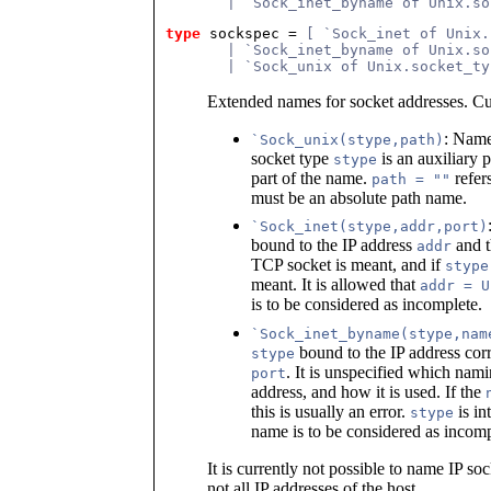
       | `Sock_inet_byname of Unix.so
type
sockspec
 = 
[ `Sock_inet of Unix.
       | `Sock_inet_byname of Unix.so
       | `Sock_unix of Unix.socket_ty
Extended names for socket addresses. Cu
: Name
`Sock_unix(stype,path)
socket type
is an auxiliary p
stype
part of the name.
refer
path = ""
must be an absolute path name.
`Sock_inet(stype,addr,port)
bound to the IP address
and 
addr
TCP socket is meant, and if
stype
meant. It is allowed that
addr = U
is to be considered as incomplete.
`Sock_inet_byname(stype,nam
bound to the IP address cor
stype
. It is unspecified which nami
port
address, and how it is used. If the
this is usually an error.
is in
stype
name is to be considered as incomp
It is currently not possible to name IP so
not all IP addresses of the host.