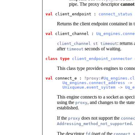
pipe. The proxy descriptor
cannot
val
 client_endpoint
 : 
connect_status
 
Returns the client endpoint contained in 
val
 client_channel
 : 
Uq_engines.conne
: returns
client_channel st timeout
after
seconds of waiting.
timeout
class type
client_endpoint_connector
 
This class type provides engines to connec
val
 connect_e
 : 
?proxy:#
Uq_engines.cl
Uq_engines.connect_address
 ->
Unixqueue.event_system
 -> 
Uq_e
This engine connects to a socket as speci
using the
, and changes to the stat
proxy
established.
If the
does not support the
proxy
conne
.
Addressing_method_not_supported
The descriptor
(part of the
fd
connect_