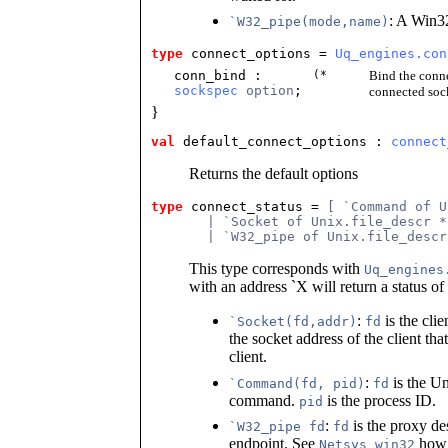
: A Win3
`W32_pipe(mode,name)
type
connect_options
 = 
Uq_engines.con
conn_bind
:
(*
Bind the conne
sockspec
option
;
connected sock
}
val
 default_connect_options
 : 
connect
Returns the default options
type
connect_status
 = 
[ `Command of U
       | `Socket of Unix.file_descr *
       | `W32_pipe of Unix.file_descr
This type corresponds with
Uq_engines
with an address `X will return a status of
:
is the cli
`Socket(fd,addr)
fd
the socket address of the client tha
client.
:
is the U
`Command(fd, pid)
fd
command.
is the process ID.
pid
:
is the proxy de
`W32_pipe fd
fd
endpoint. See
how 
Netsys_win32