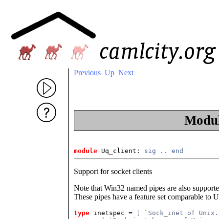
Previous
Up
Next
Modu
module
 Uq_client
: 
sig
..
end
Support for socket clients
Note that Win32 named pipes are also supported
These pipes have a feature set comparable to 
type
inetspec
 = 
[ `Sock_inet of Unix.