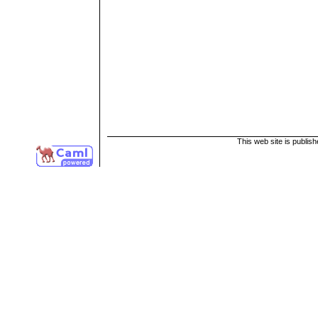
This web site is publis