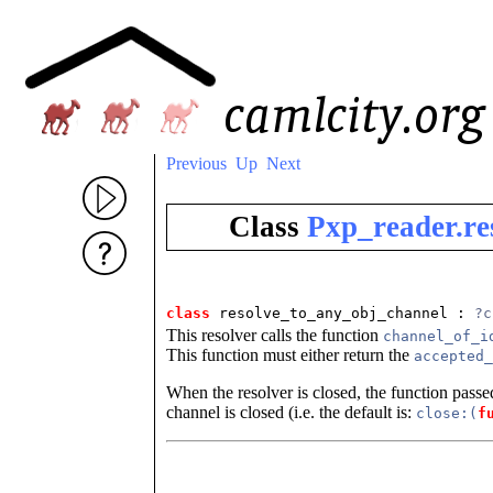
Previous
Up
Next
Class
Pxp_reader.re
class
resolve_to_any_obj_channel : 
?c
This resolver calls the function
channel_of_i
This function must either return the
accepted_
When the resolver is closed, the function pass
channel is closed (i.e. the default is:
close:(
f