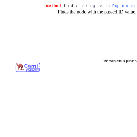
method
find : 
string -> 'a 
Pxp_docume
Finds the node with the passed ID value,
This web site is publis