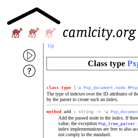
Up
Class type
Px
class type
['a 
Pxp_document.node
 #
Pxp
The type of indexes over the ID attributes of 
by the parser to create such an index.
method
add : 
string -> 'a 
Pxp_documen
Add the passed node to the index. If ther
value, the exception
Pxp_tree_parser
.
index implementations are free to also acc
not comply to the standard.