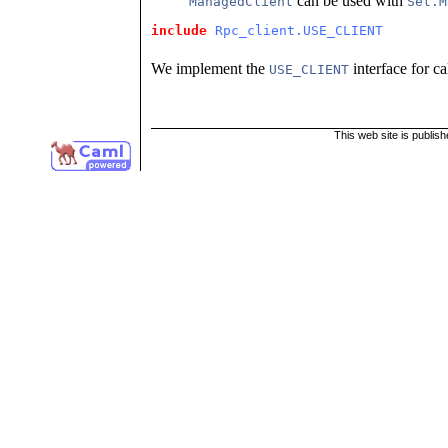
can be used with
ManagedClient
Set.M
include
Rpc_client.USE_CLIENT
We implement the
interface for c
USE_CLIENT
This web site is publis