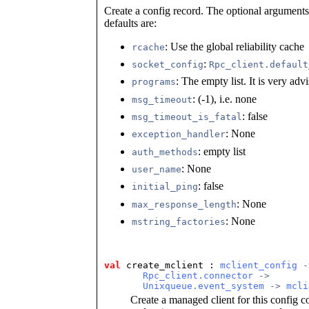
Create a config record. The optional argument
defaults are:
: Use the global reliability cache
rcache
:
socket_config
Rpc_client.default
: The empty list. It is very advis
programs
: (-1), i.e. none
msg_timeout
: false
msg_timeout_is_fatal
: None
exception_handler
: empty list
auth_methods
: None
user_name
: false
initial_ping
: None
max_response_length
: None
mstring_factories
val
 create_mclient
 : 
mclient_config
 -
Rpc_client.connector
 ->
Unixqueue.event_system
 -> 
mcli
Create a managed client for this config c