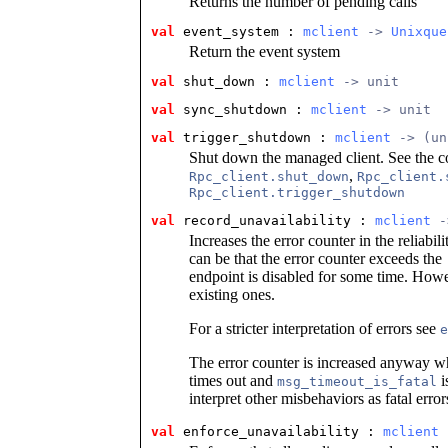
Returns the number of pending calls
val
 event_system
 : 
mclient
 -> 
Unixque
Return the event system
val
 shut_down
 : 
mclient
 -> unit
val
 sync_shutdown
 : 
mclient
 -> unit
val
 trigger_shutdown
 : 
mclient
 -> (un
Shut down the managed client. See the c
,
Rpc_client.shut_down
Rpc_client.
Rpc_client.trigger_shutdown
val
 record_unavailability
 : 
mclient
 -
Increases the error counter in the reliabil
can be that the error counter exceeds the
endpoint is disabled for some time. Howe
existing ones.
For a stricter interpretation of errors see
e
The error counter is increased anyway w
times out and
i
msg_timeout_is_fatal
interpret other misbehaviors as fatal error
val
 enforce_unavailability
 : 
mclient
 