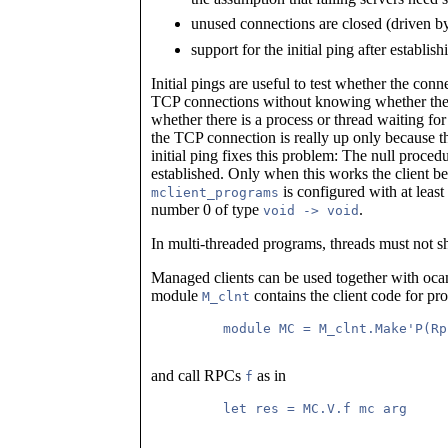
unused connections are closed (driven by
support for the initial ping after establis
Initial pings are useful to test whether the con
TCP connections without knowing whether there 
whether there is a process or thread waiting for 
the TCP connection is really up only because 
initial ping fixes this problem: The null proce
established. Only when this works the client beli
is configured with at leas
mclient_programs
number 0 of type
.
void -> void
In multi-threaded programs, threads must not s
Managed clients can be used together with oc
module
contains the client code for p
M_clnt
         module MC = M_clnt.Make'P(Rp
and call RPCs
as in
f
         let res = MC.V.f mc arg
