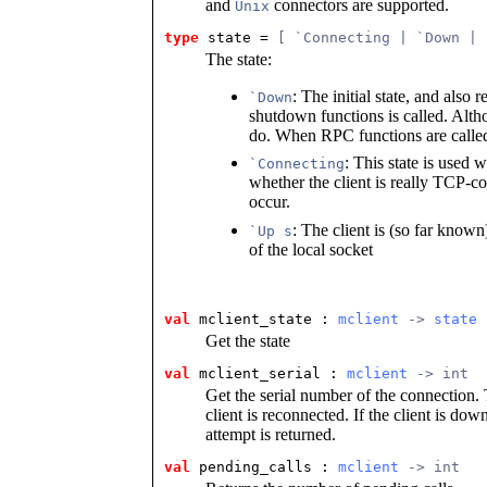
and
connectors are supported.
Unix
type
state
 = 
[ `Connecting | `Down | 
The state:
: The initial state, and also 
`Down
shutdown functions is called. Alt
do. When RPC functions are called,
: This state is used w
`Connecting
whether the client is really TCP-con
occur.
: The client is (so far know
`Up s
of the local socket
val
 mclient_state
 : 
mclient
 -> 
state
Get the state
val
 mclient_serial
 : 
mclient
 -> int
Get the serial number of the connection.
client is reconnected. If the client is do
attempt is returned.
val
 pending_calls
 : 
mclient
 -> int