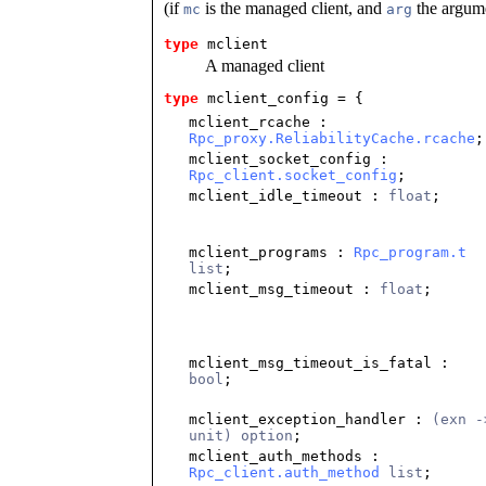
(if
is the managed client, and
the argume
mc
arg
type
mclient
A managed client
type
mclient_config
 = {
mclient_rcache
:
Rpc_proxy.ReliabilityCache.rcache
;
mclient_socket_config
:
Rpc_client.socket_config
;
mclient_idle_timeout
:
float
;
mclient_programs
:
Rpc_program.t
list
;
mclient_msg_timeout
:
float
;
mclient_msg_timeout_is_fatal
:
bool
;
mclient_exception_handler
:
(exn -
unit) option
;
mclient_auth_methods
:
Rpc_client.auth_method
list
;