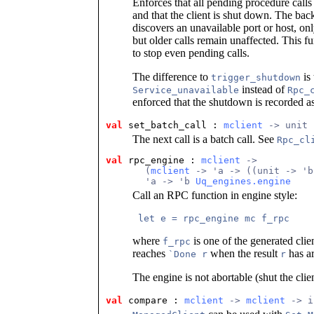
Enforces that all pending procedure calls
and that the client is shut down. The bac
discovers an unavailable port or host, onl
but older calls remain unaffected. This f
to stop even pending calls.
The difference to
is 
trigger_shutdown
instead of
Service_unavailable
Rpc_
enforced that the shutdown is recorded as f
val
 set_batch_call
 : 
mclient
 -> unit
The next call is a batch call. See
Rpc_cl
val
 rpc_engine
 : 
mclient
 ->
       (
mclient
 -> 'a -> ((unit -> 'b
       'a -> 'b 
Uq_engines.engine
Call an RPC function in engine style:
 let e = rpc_engine mc f_rpc 
where
is one of the generated clie
f_rpc
reaches
when the result
has ar
`Done r
r
The engine is not abortable (shut the clie
val
 compare
 : 
mclient
 -> 
mclient
 -> i