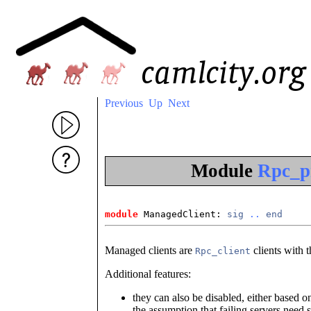
Previous
Up
Next
Module
Rpc_p
module
 ManagedClient: 
sig
..
end
Managed clients are
clients with t
Rpc_client
Additional features:
they can also be disabled, either based o
the assumption that failing servers need 