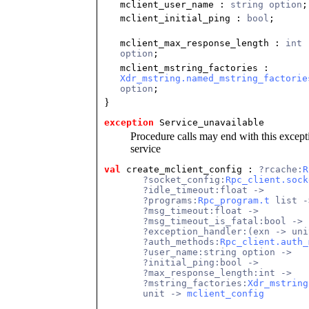
mclient_user_name
:
string option
;
mclient_initial_ping
:
bool
;
mclient_max_response_length
:
int
option
;
mclient_mstring_factories
:
Xdr_mstring.named_mstring_factorie
option
;
}
exception
 Service_unavailable
Procedure calls may end with this excepti
service
val
 create_mclient_config
 : 
?rcache:
R
       ?socket_config:
Rpc_client.sock
       ?idle_timeout:float ->
       ?programs:
Rpc_program.t
 list -
       ?msg_timeout:float ->
       ?msg_timeout_is_fatal:bool ->
       ?exception_handler:(exn -> uni
       ?auth_methods:
Rpc_client.auth_
       ?user_name:string option ->
       ?initial_ping:bool ->
       ?max_response_length:int ->
       ?mstring_factories:
Xdr_mstring
       unit -> 
mclient_config